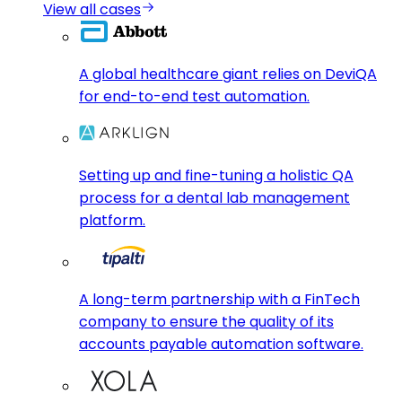
View all cases
A global healthcare giant relies on DeviQA
for end-to-end test automation.
Setting up and fine-tuning a holistic QA
process for a dental lab management
platform.
A long-term partnership with a FinTech
company to ensure the quality of its
accounts payable automation software.