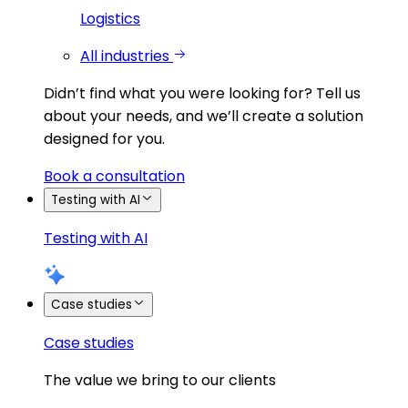
Logistics
All industries
Didn’t find what you were looking for?
Tell us
about your needs, and we’ll create a solution
designed for you.
Book a consultation
Testing with AI
Testing with AI
Case studies
Case studies
The value we bring to our clients