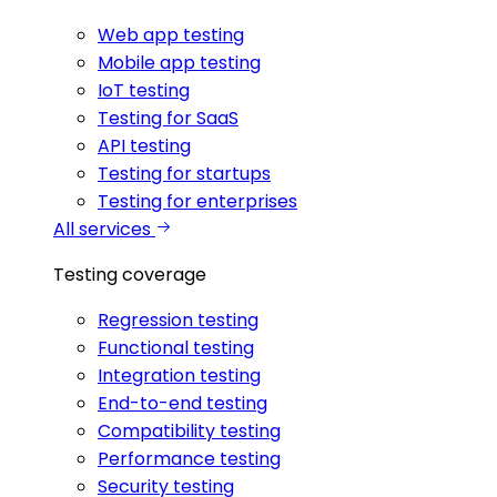
Web app testing
Mobile app testing
IoT testing
Testing for SaaS
API testing
Testing for startups
Testing for enterprises
All services
Testing coverage
Regression testing
Functional testing
Integration testing
End-to-end testing
Compatibility testing
Performance testing
Security testing