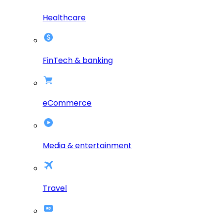
Healthcare
FinTech & banking
eCommerce
Media & entertainment
Travel