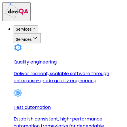
Services
Services
Quality engineering
Deliver resilient, scalable software through
enterprise-grade quality engineering.
Test automation
Establish consistent, high-performance
automation frameworks for dependable