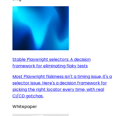
Stable Playwright selectors: A decision
framework for eliminating flaky tests
Most Playwright flakiness isn't a timing issue, it's a
selector issue. Here's a decision framework for
picking the right locator every time, with real
CI/CD gotchas.
Whitepaper