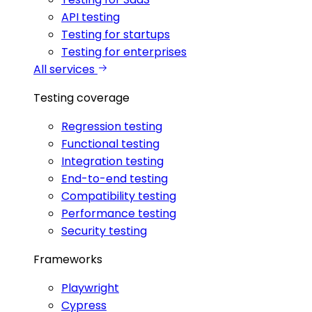
API testing
Testing for startups
Testing for enterprises
All services
Testing coverage
Regression testing
Functional testing
Integration testing
End-to-end testing
Compatibility testing
Performance testing
Security testing
Frameworks
Playwright
Cypress