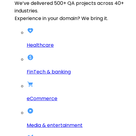
We’ve delivered
500+
QA projects across
40+
industries.
Experience in your domain? We bring it.
Healthcare
FinTech & banking
eCommerce
Media & entertainment