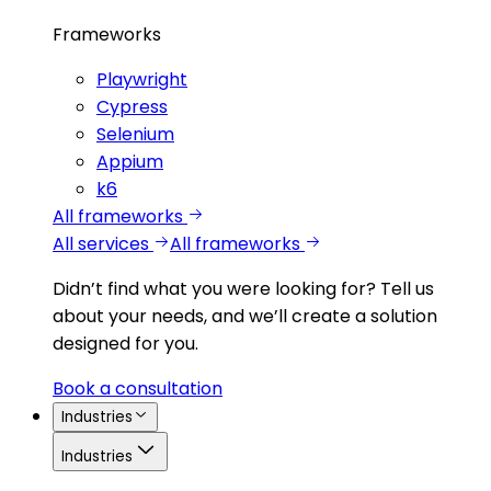
Frameworks
Playwright
Cypress
Selenium
Appium
k6
All frameworks
All services
All frameworks
Didn’t find what you were looking for?
Tell us
about your needs, and we’ll create a solution
designed for you.
Book a consultation
Industries
Industries