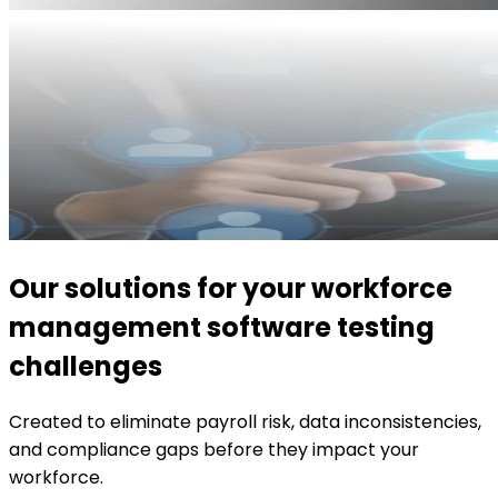
Our solutions for your workforce
management software testing
challenges
Created to eliminate payroll risk, data inconsistencies,
and compliance gaps before they impact your
workforce.