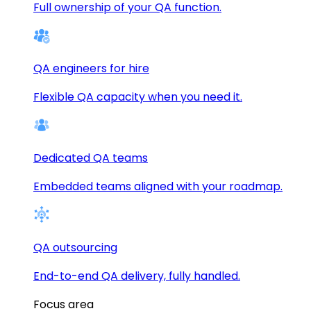
Full ownership of your QA function.
QA engineers for hire
Flexible QA capacity when you need it.
Dedicated QA teams
Embedded teams aligned with your roadmap.
QA outsourcing
End-to-end QA delivery, fully handled.
Focus area