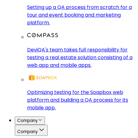
Setting up a QA process from scratch for a
tour and event booking and marketing
platform.
DeviQA's team takes full responsibility for
testing a real estate solution consisting of a
web app and mobile apps.
Optimizing testing for the Soapbox web
platform and building a QA process for its
mobile app.
Company
Company