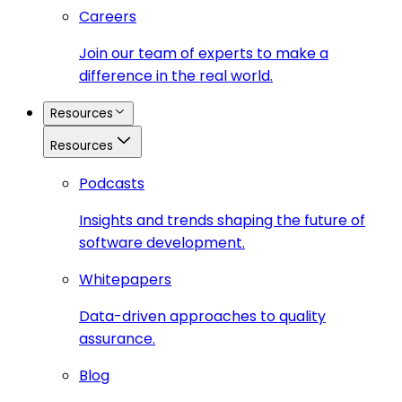
Careers
Join our team of experts to make a
difference in the real world.
Resources
Resources
Podcasts
Insights and trends shaping the future of
software development.
Whitepapers
Data-driven approaches to quality
assurance.
Blog