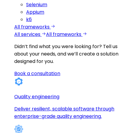
Selenium
Appium
k6
All frameworks
All services
All frameworks
Didn’t find what you were looking for?
Tell us
about your needs, and we’ll create a solution
designed for you.
Book a consultation
Quality engineering
Deliver resilient, scalable software through
enterprise-grade quality engineering.