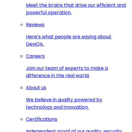
Meet the brains that drive our efficient and
powerful operation.
Reviews
Here’s what people are saying about
DeviQA.
Careers
Join our team of experts to make a
difference in the real world.
About us
We believe in quality powered by
technology and innovation.
Certifications
Independent proof of our quality, security,