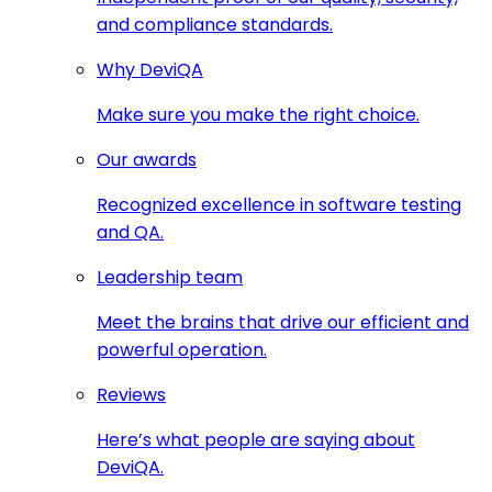
and compliance standards.
Why DeviQA
Make sure you make the right choice.
Our awards
Recognized excellence in software testing
and QA.
Leadership team
Meet the brains that drive our efficient and
powerful operation.
Reviews
Here’s what people are saying about
DeviQA.