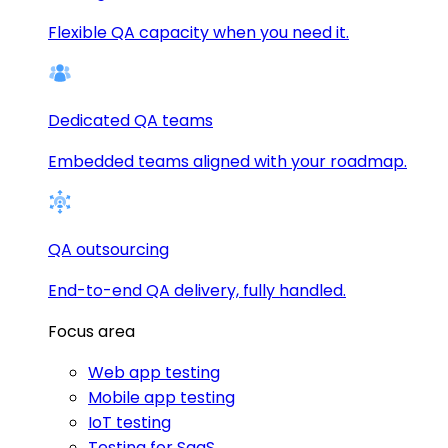
Flexible QA capacity when you need it.
Dedicated QA teams
Embedded teams aligned with your roadmap.
QA outsourcing
End-to-end QA delivery, fully handled.
Focus area
Web app testing
Mobile app testing
IoT testing
Testing for SaaS