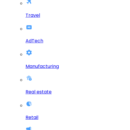
Travel
AdTech
Manufacturing
Real estate
Retail