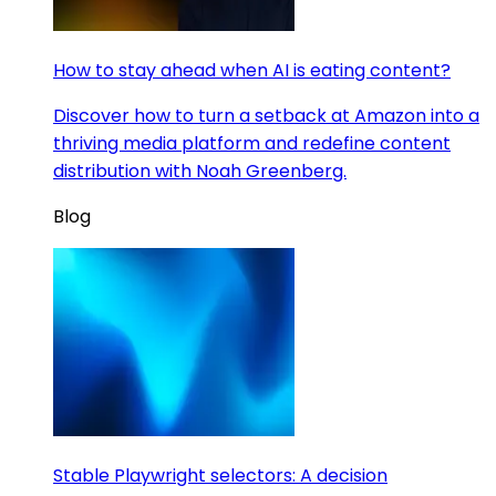
How to stay ahead when AI is eating content?
Discover how to turn a setback at Amazon into a
thriving media platform and redefine content
distribution with Noah Greenberg.
Blog
Stable Playwright selectors: A decision