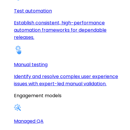
Test automation
Establish consistent, high-performance
automation frameworks for dependable
releases.
Manual testing
Identify and resolve complex user experience
issues with expert-led manual validation.
Engagement models
Managed QA