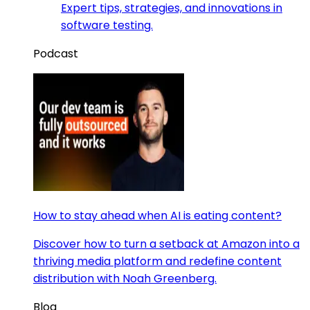
Expert tips, strategies, and innovations in
software testing.
Podcast
How to stay ahead when AI is eating content?
Discover how to turn a setback at Amazon into a
thriving media platform and redefine content
distribution with Noah Greenberg.
Blog