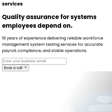
services
Quality assurance for systems
employees depend on.
16 years of experience delivering reliable workforce
management system testing services for accurate
payroll, compliance, and stable operations.
Book a call