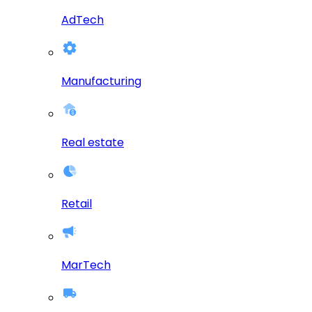
AdTech
Manufacturing
Real estate
Retail
MarTech