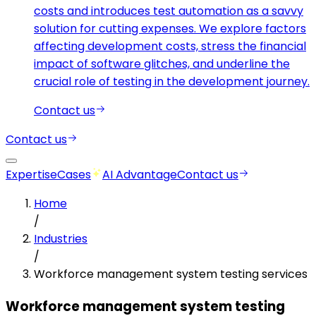
costs and introduces test automation as a savvy
solution for cutting expenses. We explore factors
affecting development costs, stress the financial
impact of software glitches, and underline the
crucial role of testing in the development journey.
Contact us
Contact us
Expertise
Cases
AI Advantage
Contact us
Home
/
Industries
/
Workforce management system testing services
Workforce management system testing