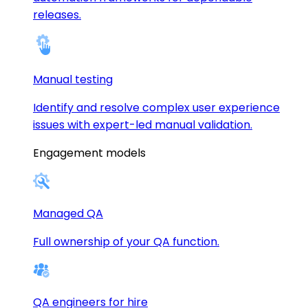
releases.
Manual testing
Identify and resolve complex user experience
issues with expert-led manual validation.
Engagement models
Managed QA
Full ownership of your QA function.
QA engineers for hire