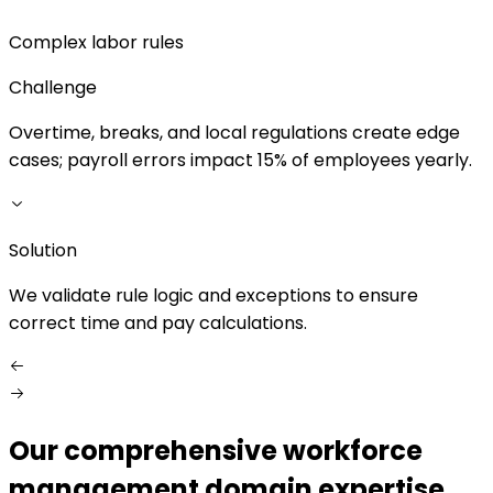
Complex labor rules
Challenge
Overtime, breaks, and local regulations create edge
D
cases; payroll errors impact 15% of employees yearly.
s
Solution
S
We validate rule logic and exceptions to ensure
correct time and pay calculations.
Our comprehensive workforce
management domain expertise