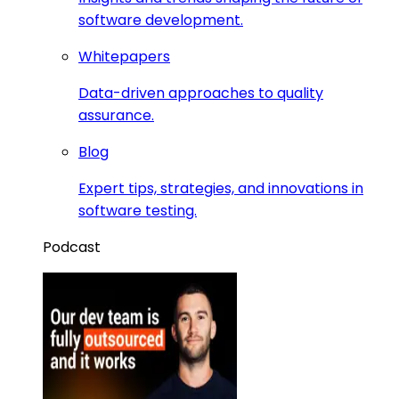
software development.
Whitepapers
Data-driven approaches to quality
assurance.
Blog
Expert tips, strategies, and innovations in
software testing.
Podcast