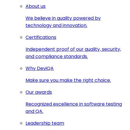
About us
We believe in quality powered by
technology and innovation.
Certifications
Independent proof of our quality, security,
and compliance standards.
Why DeviQA
Make sure you make the right choice.
Our awards
Recognized excellence in software testing
and QA.
Leadership team