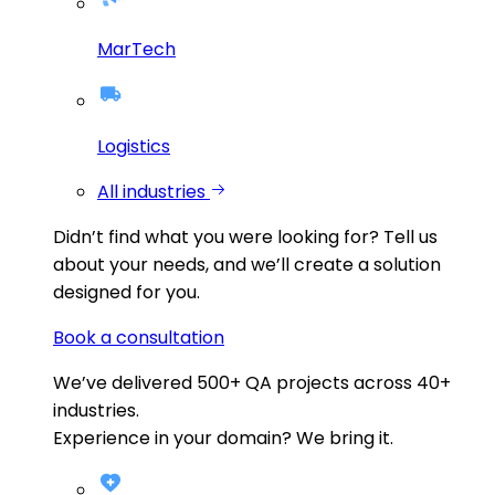
MarTech
Logistics
All industries
Didn’t find what you were looking for?
Tell us
about your needs, and we’ll create a solution
designed for you.
Book a consultation
We’ve delivered
500+
QA projects across
40+
industries.
Experience in your domain? We bring it.