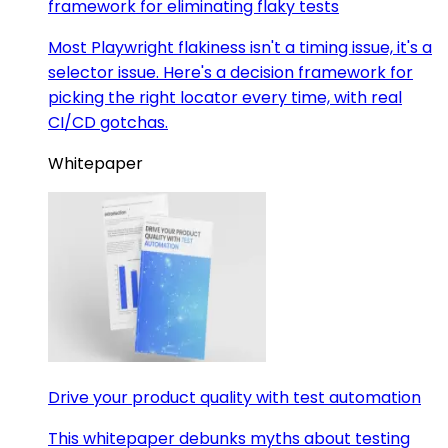
framework for eliminating flaky tests
Most Playwright flakiness isn't a timing issue, it's a
selector issue. Here's a decision framework for
picking the right locator every time, with real
CI/CD gotchas.
Whitepaper
Drive your product quality with test automation
This whitepaper debunks myths about testing