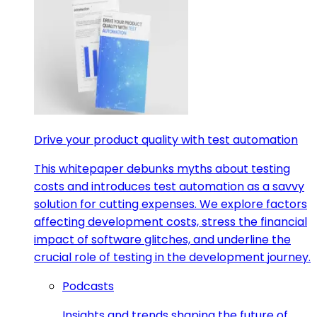
Drive your product quality with test automation
This whitepaper debunks myths about testing
costs and introduces test automation as a savvy
solution for cutting expenses. We explore factors
affecting development costs, stress the financial
impact of software glitches, and underline the
crucial role of testing in the development journey.
Podcasts
Insights and trends shaping the future of