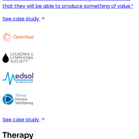
that they will be able to produce something of value.”
See case study
See case study