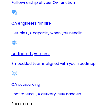
Full ownership of your QA function.
QA engineers for hire
Flexible QA capacity when you need it.
Dedicated QA teams
Embedded teams aligned with your roadmap.
QA outsourcing
End-to-end QA delivery, fully handled.
Focus area