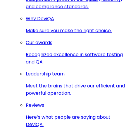
and compliance standards.
Why DeviQA
Make sure you make the right choice.
Our awards
Recognized excellence in software testing
and QA.
Leadership team
Meet the brains that drive our efficient and
powerful operation.
Reviews
Here’s what people are saying about
DeviQA.