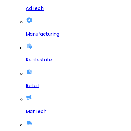
AdTech
Manufacturing
Real estate
Retail
MarTech