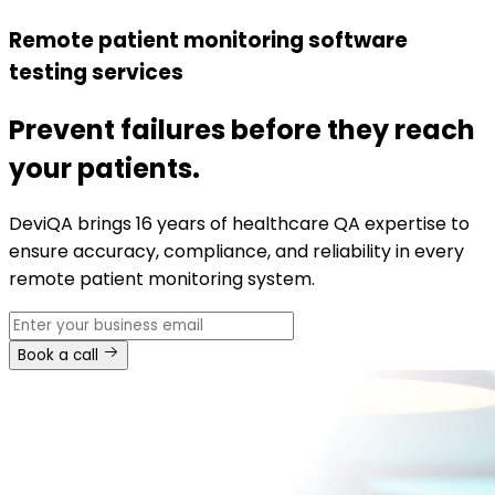
Remote patient monitoring software
testing services
Prevent failures before they reach
your patients.
DeviQA brings 16 years of healthcare QA expertise to
ensure accuracy, compliance, and reliability in every
remote patient monitoring system.
Book a call