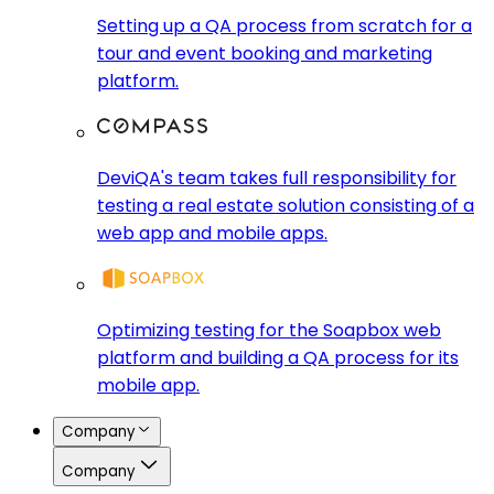
Setting up a QA process from scratch for a
tour and event booking and marketing
platform.
DeviQA's team takes full responsibility for
testing a real estate solution consisting of a
web app and mobile apps.
Optimizing testing for the Soapbox web
platform and building a QA process for its
mobile app.
Company
Company