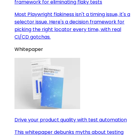
framework for eliminating flaky tests
Most Playwright flakiness isn't a timing issue, it's a
selector issue. Here's a decision framework for
picking the right locator every time, with real
CI/CD gotchas.
Whitepaper
Drive your product quality with test automation
This whitepaper debunks myths about testing