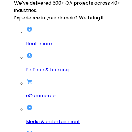
We’ve delivered
500+
QA projects across
40+
industries.
Experience in your domain? We bring it.
Healthcare
FinTech & banking
eCommerce
Media & entertainment