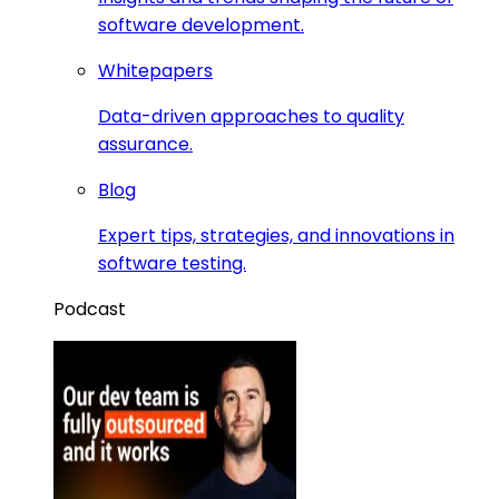
software development.
Whitepapers
Data-driven approaches to quality
assurance.
Blog
Expert tips, strategies, and innovations in
software testing.
Podcast