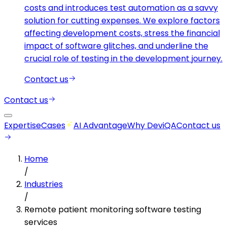
costs and introduces test automation as a savvy
solution for cutting expenses. We explore factors
affecting development costs, stress the financial
impact of software glitches, and underline the
crucial role of testing in the development journey.
Contact us
Contact us
Expertise
Cases
AI Advantage
Why DeviQA
Contact us
Home
/
Industries
/
Remote patient monitoring software testing
services