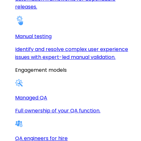
releases.
Manual testing
Identify and resolve complex user experience
issues with expert-led manual validation.
Engagement models
Managed QA
Full ownership of your QA function.
QA engineers for hire