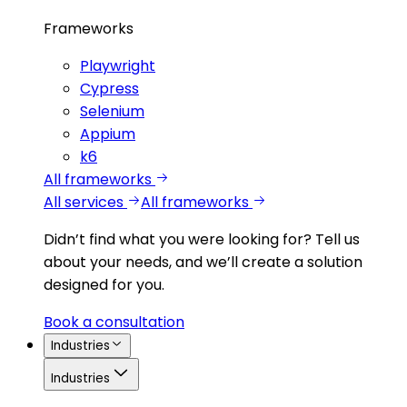
Frameworks
Playwright
Cypress
Selenium
Appium
k6
All frameworks
All services
All frameworks
Didn’t find what you were looking for?
Tell us
about your needs, and we’ll create a solution
designed for you.
Book a consultation
Industries
Industries