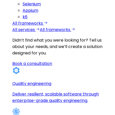
Selenium
Appium
k6
All frameworks
All services
All frameworks
Didn’t find what you were looking for?
Tell us
about your needs, and we’ll create a solution
designed for you.
Book a consultation
Quality engineering
Deliver resilient, scalable software through
enterprise-grade quality engineering.