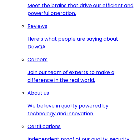
Meet the brains that drive our efficient and
powerful operation.
Reviews
Here’s what people are saying about
DeviQA.
Careers
Join our team of experts to make a
difference in the real world.
About us
We believe in quality powered by
technology and innovation.
Certifications
Independent proof of our quality, security,