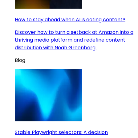
How to stay ahead when AI is eating content?
Discover how to turn a setback at Amazon into a
thriving media platform and redefine content
distribution with Noah Greenberg.
Blog
Stable Playwright selectors: A decision