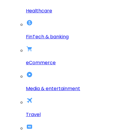
Healthcare
FinTech & banking
eCommerce
Media & entertainment
Travel