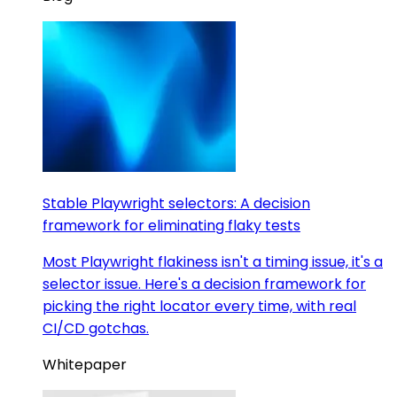
Stable Playwright selectors: A decision
framework for eliminating flaky tests
Most Playwright flakiness isn't a timing issue, it's a
selector issue. Here's a decision framework for
picking the right locator every time, with real
CI/CD gotchas.
Whitepaper