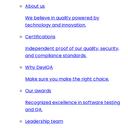
About us
We believe in quality powered by
technology and innovation.
Certifications
Independent proof of our quality, security,
and compliance standards.
Why DeviQA
Make sure you make the right choice.
Our awards
Recognized excellence in software testing
and QA.
Leadership team