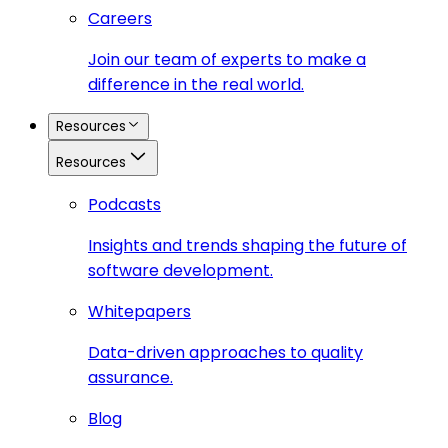
Careers
Join our team of experts to make a
difference in the real world.
Resources
Resources
Podcasts
Insights and trends shaping the future of
software development.
Whitepapers
Data-driven approaches to quality
assurance.
Blog