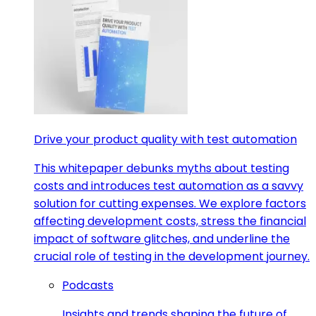
Drive your product quality with test automation
This whitepaper debunks myths about testing
costs and introduces test automation as a savvy
solution for cutting expenses. We explore factors
affecting development costs, stress the financial
impact of software glitches, and underline the
crucial role of testing in the development journey.
Podcasts
Insights and trends shaping the future of