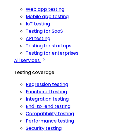
Web app testing
Mobile app testing
IoT testing
Testing for SaaS
API testing
Testing for startups
Testing for enterprises
All services
Testing coverage
Regression testing
Functional testing
Integration testing
End-to-end testing
Compatibility testing
Performance testing
Security testing