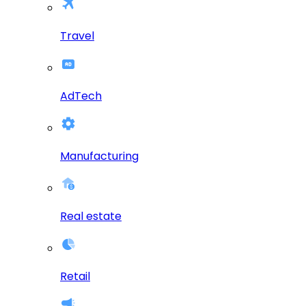
Travel
AdTech
Manufacturing
Real estate
Retail