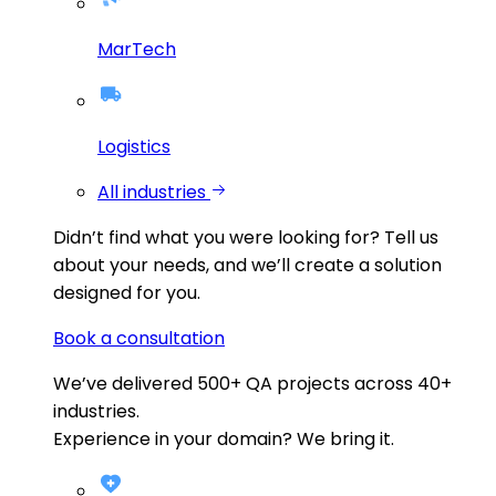
MarTech
Logistics
All industries
Didn’t find what you were looking for?
Tell us
about your needs, and we’ll create a solution
designed for you.
Book a consultation
We’ve delivered
500+
QA projects across
40+
industries.
Experience in your domain? We bring it.