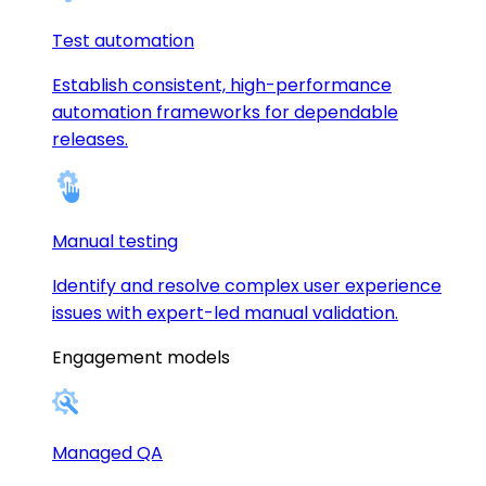
Test automation
Establish consistent, high-performance
automation frameworks for dependable
releases.
Manual testing
Identify and resolve complex user experience
issues with expert-led manual validation.
Engagement models
Managed QA