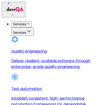
Services
Services
Quality engineering
Deliver resilient, scalable software through
enterprise-grade quality engineering.
Test automation
Establish consistent, high-performance
automation frameworks for dependable