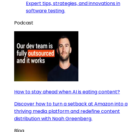
Expert tips, strategies, and innovations in
software testing.
Podcast
How to stay ahead when AI is eating content?
Discover how to turn a setback at Amazon into a
thriving media platform and redefine content
distribution with Noah Greenberg.
Blog