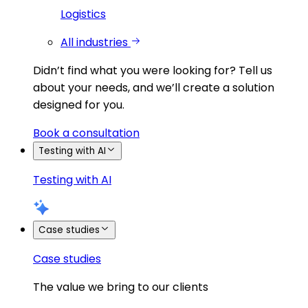
Logistics
All industries
Didn’t find what you were looking for?
Tell us
about your needs, and we’ll create a solution
designed for you.
Book a consultation
Testing with AI
Testing with AI
Case studies
Case studies
The value we bring to our clients