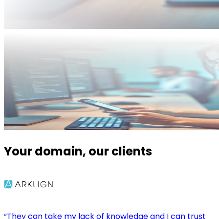
Your domain, our clients
“They can take my lack of knowledge and I can trust