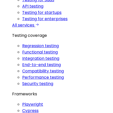
API testing
Testing for startups
Testing for enterprises
All services
Testing coverage
Regression testing
Functional testing
Integration testing
End-to-end testing
Compatibility testing
Performance testing
Security testing
Frameworks
Playwright
Cypress