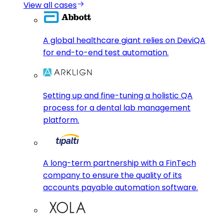
View all cases
A global healthcare giant relies on DeviQA
for end-to-end test automation.
Setting up and fine-tuning a holistic QA
process for a dental lab management
platform.
A long-term partnership with a FinTech
company to ensure the quality of its
accounts payable automation software.