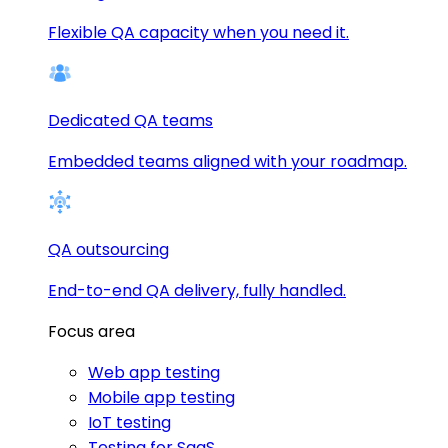
Flexible QA capacity when you need it.
Dedicated QA teams
Embedded teams aligned with your roadmap.
QA outsourcing
End-to-end QA delivery, fully handled.
Focus area
Web app testing
Mobile app testing
IoT testing
Testing for SaaS