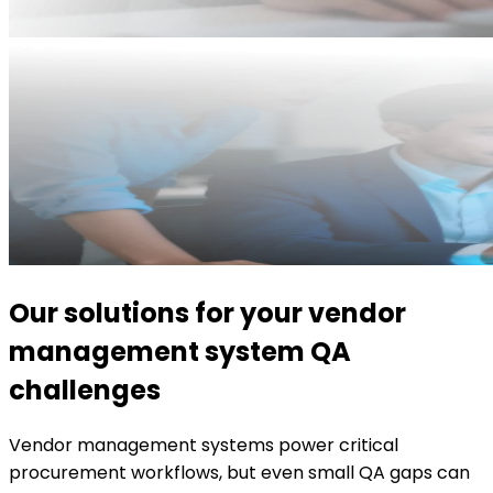
Our solutions for your vendor
management system QA
challenges
Vendor management systems power critical
procurement workflows, but even small QA gaps can