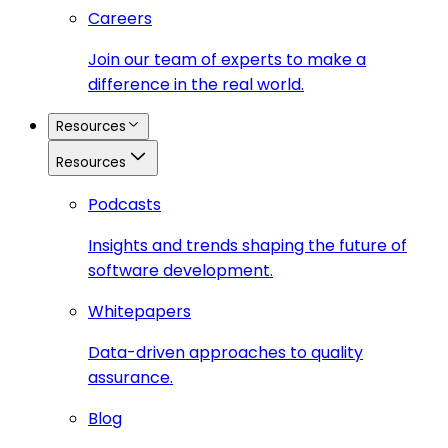
Careers
Join our team of experts to make a
difference in the real world.
Resources
Resources
Podcasts
Insights and trends shaping the future of
software development.
Whitepapers
Data-driven approaches to quality
assurance.
Blog