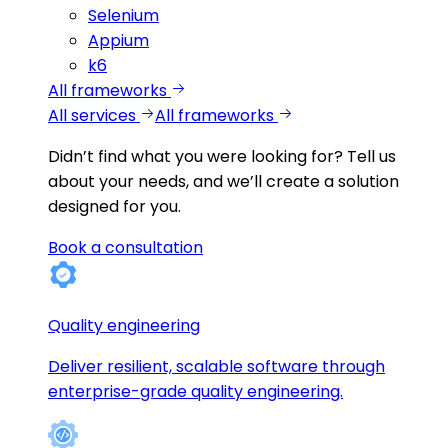
Selenium
Appium
k6
All frameworks
All services
All frameworks
Didn’t find what you were looking for?
Tell us
about your needs, and we’ll create a solution
designed for you.
Book a consultation
Quality engineering
Deliver resilient, scalable software through
enterprise-grade quality engineering.