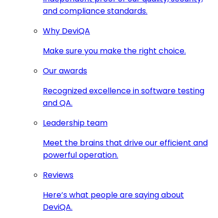
and compliance standards.
Why DeviQA
Make sure you make the right choice.
Our awards
Recognized excellence in software testing
and QA.
Leadership team
Meet the brains that drive our efficient and
powerful operation.
Reviews
Here’s what people are saying about
DeviQA.