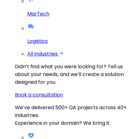
MarTech
Logistics
All industries
Didn’t find what you were looking for?
Tell us
about your needs, and we’ll create a solution
designed for you.
Book a consultation
We’ve delivered
500+
QA projects across
40+
industries.
Experience in your domain? We bring it.