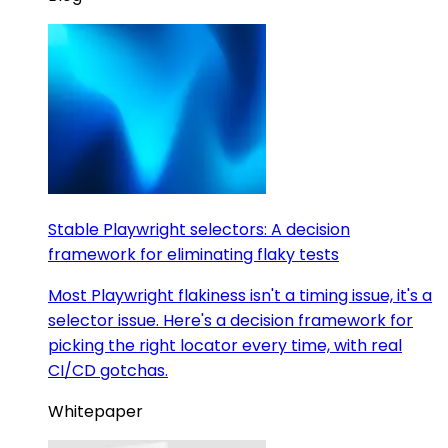
Stable Playwright selectors: A decision
framework for eliminating flaky tests
Most Playwright flakiness isn't a timing issue, it's a
selector issue. Here's a decision framework for
picking the right locator every time, with real
CI/CD gotchas.
Whitepaper