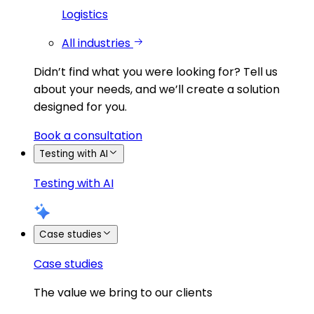
Logistics
All industries
Didn’t find what you were looking for?
Tell us
about your needs, and we’ll create a solution
designed for you.
Book a consultation
Testing with AI
Testing with AI
Case studies
Case studies
The value we bring to our clients