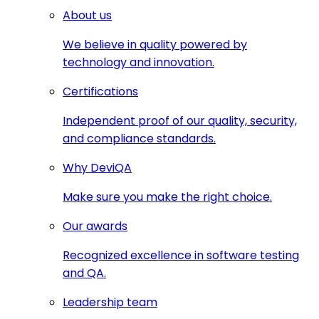
About us
We believe in quality powered by
technology and innovation.
Certifications
Independent proof of our quality, security,
and compliance standards.
Why DeviQA
Make sure you make the right choice.
Our awards
Recognized excellence in software testing
and QA.
Leadership team