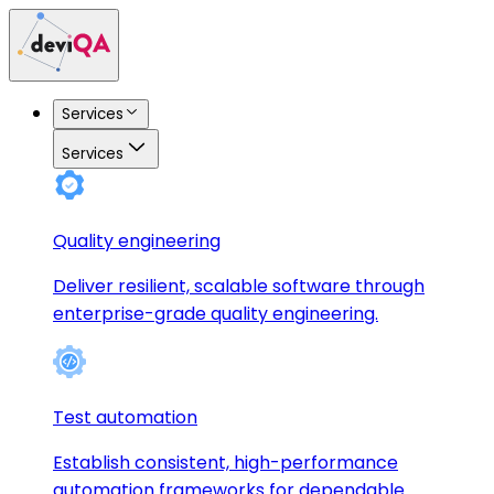
Services
Services
Quality engineering
Deliver resilient, scalable software through
enterprise-grade quality engineering.
Test automation
Establish consistent, high-performance
automation frameworks for dependable