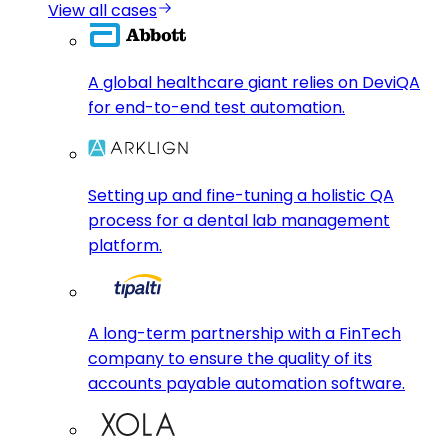
View all cases
A global healthcare giant relies on DeviQA
for end-to-end test automation.
Setting up and fine-tuning a holistic QA
process for a dental lab management
platform.
A long-term partnership with a FinTech
company to ensure the quality of its
accounts payable automation software.