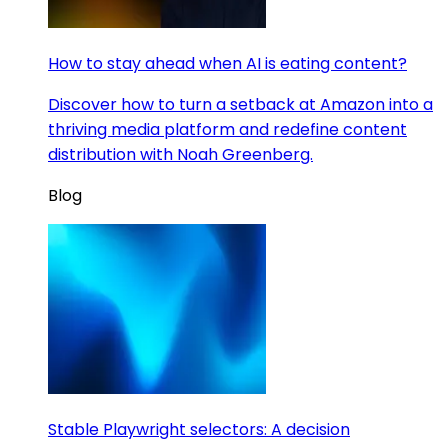
How to stay ahead when AI is eating content?
Discover how to turn a setback at Amazon into a
thriving media platform and redefine content
distribution with Noah Greenberg.
Blog
Stable Playwright selectors: A decision