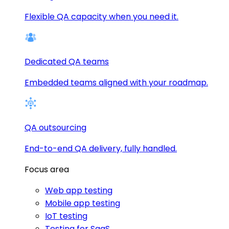
Flexible QA capacity when you need it.
Dedicated QA teams
Embedded teams aligned with your roadmap.
QA outsourcing
End-to-end QA delivery, fully handled.
Focus area
Web app testing
Mobile app testing
IoT testing
Testing for SaaS