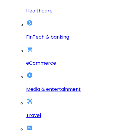
Healthcare
FinTech & banking
eCommerce
Media & entertainment
Travel