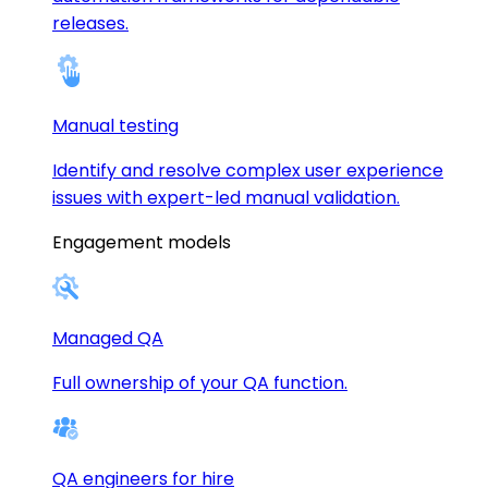
releases.
Manual testing
Identify and resolve complex user experience
issues with expert-led manual validation.
Engagement models
Managed QA
Full ownership of your QA function.
QA engineers for hire