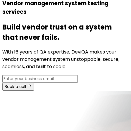
Vendor management system testing
services
Build vendor trust on a system
that never fails.
With 16 years of QA expertise, DeviQA makes your
vendor management system unstoppable, secure,
seamless, and built to scale.
Book a call