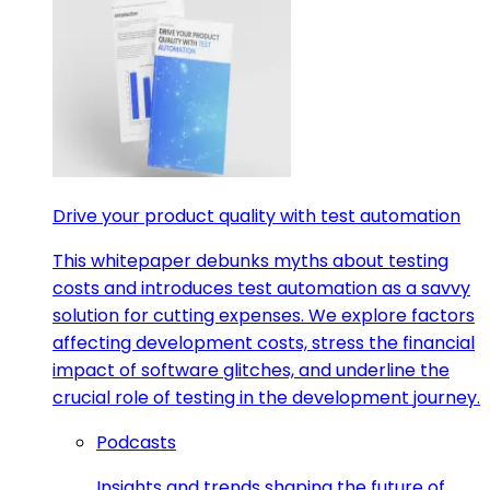
Drive your product quality with test automation
This whitepaper debunks myths about testing
costs and introduces test automation as a savvy
solution for cutting expenses. We explore factors
affecting development costs, stress the financial
impact of software glitches, and underline the
crucial role of testing in the development journey.
Podcasts
Insights and trends shaping the future of