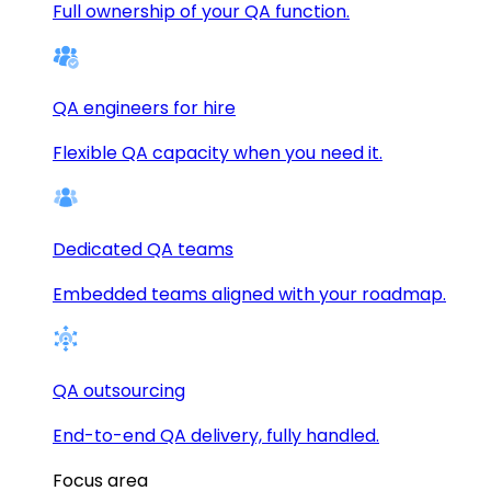
Full ownership of your QA function.
QA engineers for hire
Flexible QA capacity when you need it.
Dedicated QA teams
Embedded teams aligned with your roadmap.
QA outsourcing
End-to-end QA delivery, fully handled.
Focus area