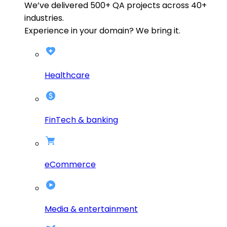
We’ve delivered
500+
QA projects across
40+
industries.
Experience in your domain? We bring it.
Healthcare
FinTech & banking
eCommerce
Media & entertainment