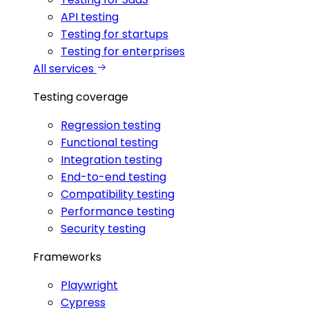
API testing
Testing for startups
Testing for enterprises
All services
Testing coverage
Regression testing
Functional testing
Integration testing
End-to-end testing
Compatibility testing
Performance testing
Security testing
Frameworks
Playwright
Cypress