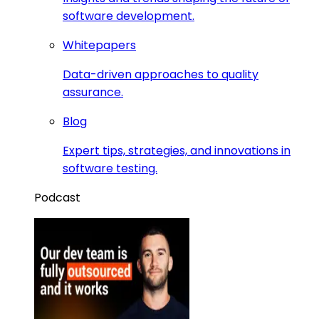
software development.
Whitepapers
Data-driven approaches to quality
assurance.
Blog
Expert tips, strategies, and innovations in
software testing.
Podcast