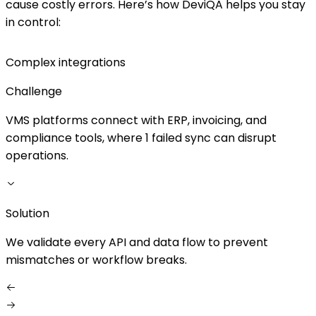
cause costly errors. Here’s how DeviQA helps you stay
in control:
Complex integrations
Challenge
VMS platforms connect with ERP, invoicing, and
compliance tools, where 1 failed sync can disrupt
r
operations.
S
Solution
W
We validate every API and data flow to prevent
a
mismatches or workflow breaks.