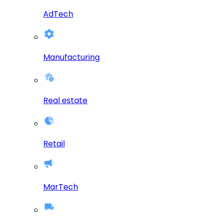
AdTech
Manufacturing
Real estate
Retail
MarTech