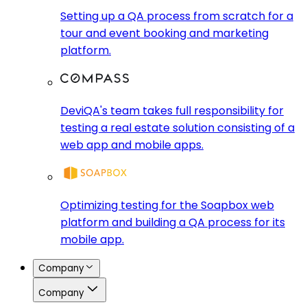
Setting up a QA process from scratch for a
tour and event booking and marketing
platform.
DeviQA's team takes full responsibility for
testing a real estate solution consisting of a
web app and mobile apps.
Optimizing testing for the Soapbox web
platform and building a QA process for its
mobile app.
Company
Company