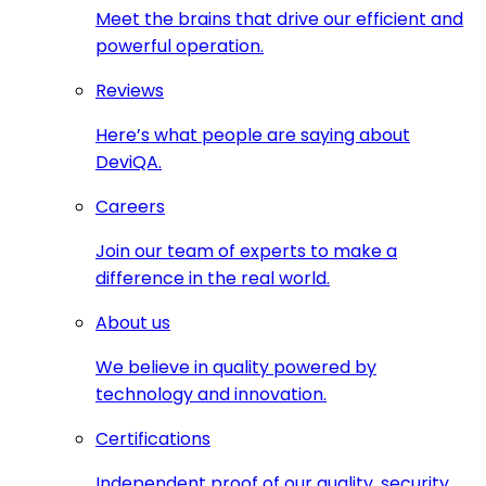
Meet the brains that drive our efficient and
powerful operation.
Reviews
Here’s what people are saying about
DeviQA.
Careers
Join our team of experts to make a
difference in the real world.
About us
We believe in quality powered by
technology and innovation.
Certifications
Independent proof of our quality, security,