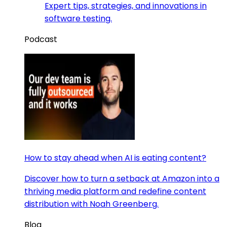
Expert tips, strategies, and innovations in
software testing.
Podcast
How to stay ahead when AI is eating content?
Discover how to turn a setback at Amazon into a
thriving media platform and redefine content
distribution with Noah Greenberg.
Blog