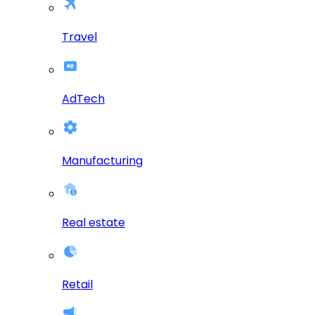
Travel
AdTech
Manufacturing
Real estate
Retail