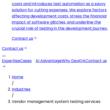
costs and introduces test automation as a savvy
solution for cutting expenses. We explore factors
affecting development costs, stress the financial
impact of software glitches, and underline the
crucial role of testing in the development journey.
Contact us
Contact us
Expertise
Cases
AI Advantage
Why DeviQA
Contact us
Home
/
Industries
/
Vendor management system testing services