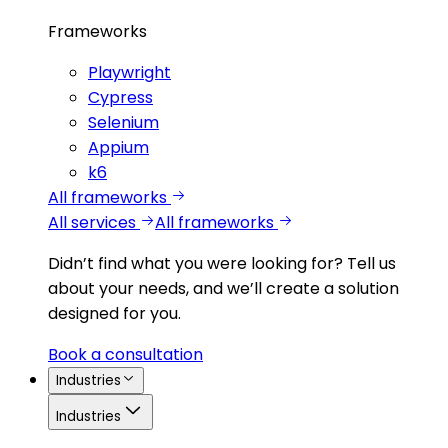
Frameworks
Playwright
Cypress
Selenium
Appium
k6
All frameworks
All services
All frameworks
Didn’t find what you were looking for?
Tell us
about your needs, and we’ll create a solution
designed for you.
Book a consultation
Industries
Industries