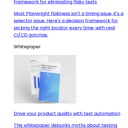
framework for eliminating flaky tests
Most Playwright flakiness isn't a timing issue, it's a
selector issue. Here's a decision framework for
picking the right locator every time, with real
CI/CD gotchas.
Whitepaper
Drive your product quality with test automation
This whitepaper debunks myths about testing