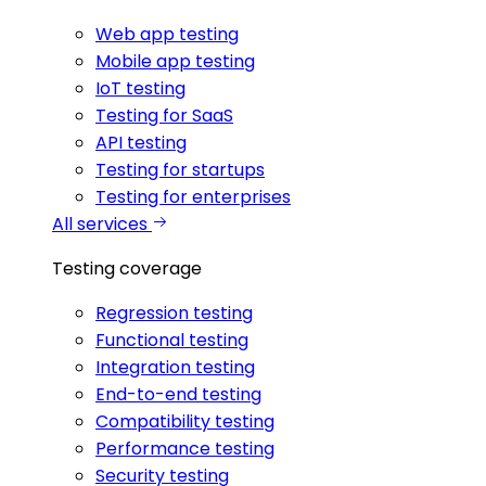
Web app testing
Mobile app testing
IoT testing
Testing for SaaS
API testing
Testing for startups
Testing for enterprises
All services
Testing coverage
Regression testing
Functional testing
Integration testing
End-to-end testing
Compatibility testing
Performance testing
Security testing