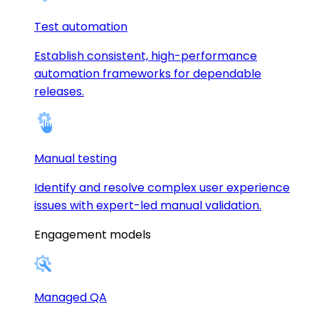
Test automation
Establish consistent, high-performance
automation frameworks for dependable
releases.
Manual testing
Identify and resolve complex user experience
issues with expert-led manual validation.
Engagement models
Managed QA