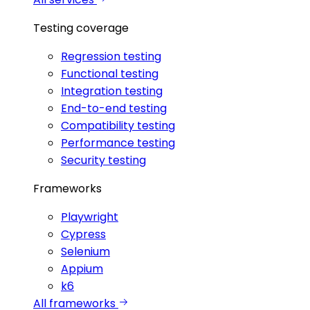
Testing coverage
Regression testing
Functional testing
Integration testing
End-to-end testing
Compatibility testing
Performance testing
Security testing
Frameworks
Playwright
Cypress
Selenium
Appium
k6
All frameworks