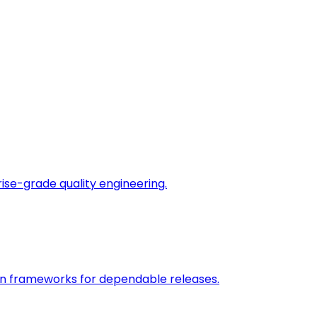
rise-grade quality engineering.
on frameworks for dependable releases.