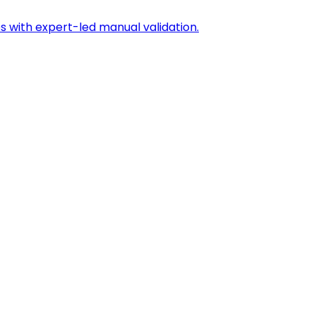
s with expert-led manual validation.