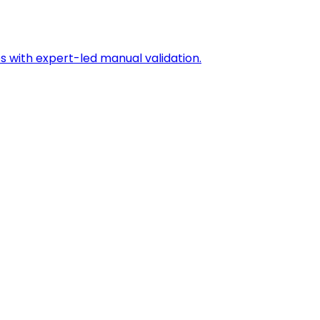
s with expert-led manual validation.