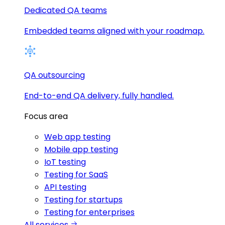
Dedicated QA teams
Embedded teams aligned with your roadmap.
QA outsourcing
End-to-end QA delivery, fully handled.
Focus area
Web app testing
Mobile app testing
IoT testing
Testing for SaaS
API testing
Testing for startups
Testing for enterprises
All services