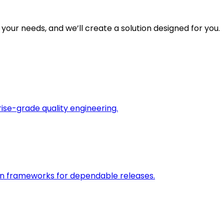
 your needs, and we’ll create a solution designed for you.
rise-grade quality engineering.
on frameworks for dependable releases.