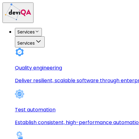
Services
Services
Quality engineering
Deliver resilient, scalable software through enterp
Test automation
Establish consistent, high-performance automati