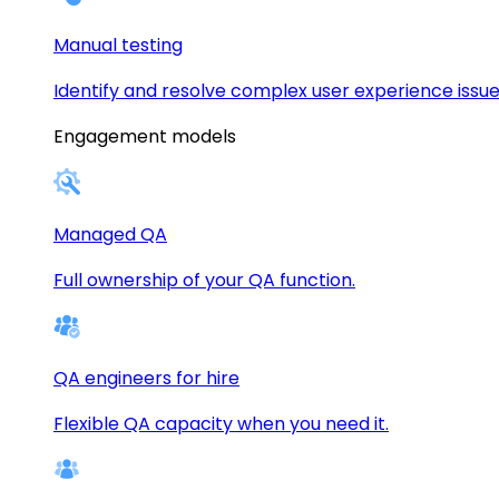
Manual testing
Identify and resolve complex user experience issue
Engagement models
Managed QA
Full ownership of your QA function.
QA engineers for hire
Flexible QA capacity when you need it.