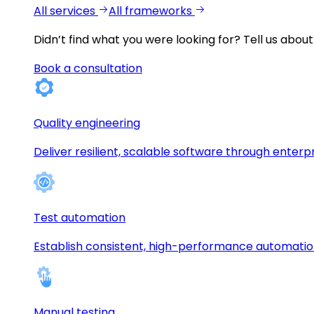
All services
All frameworks
Didn’t find what you were looking for?
Tell us about
Book a consultation
Quality engineering
Deliver resilient, scalable software through enterp
Test automation
Establish consistent, high-performance automati
Manual testing