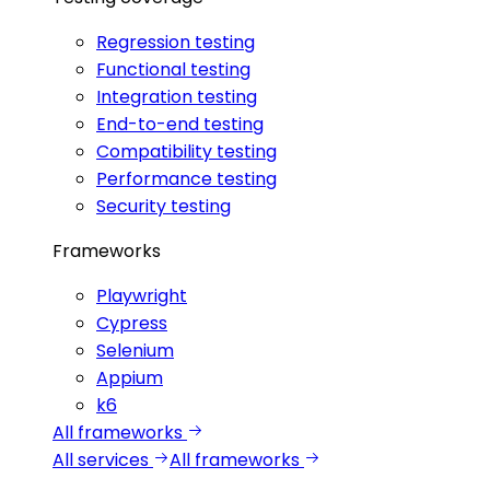
Regression testing
Functional testing
Integration testing
End-to-end testing
Compatibility testing
Performance testing
Security testing
Frameworks
Playwright
Cypress
Selenium
Appium
k6
All frameworks
All services
All frameworks