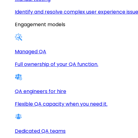
Identify and resolve complex user experience issue
Engagement models
Managed QA
Full ownership of your QA function.
QA engineers for hire
Flexible QA capacity when you need it.
Dedicated QA teams