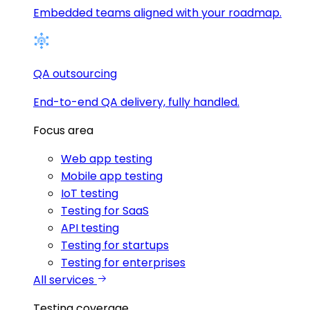
Embedded teams aligned with your roadmap.
QA outsourcing
End-to-end QA delivery, fully handled.
Focus area
Web app testing
Mobile app testing
IoT testing
Testing for SaaS
API testing
Testing for startups
Testing for enterprises
All services
Testing coverage