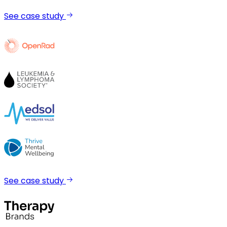
See case study
See case study