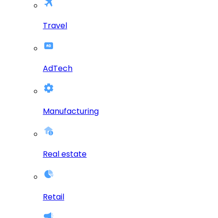
Travel
AdTech
Manufacturing
Real estate
Retail