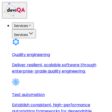
Services
Services
Quality engineering
Deliver resilient, scalable software through
enterprise-grade quality engineering.
Test automation
Establish consistent, high-performance
automation frameworks for dependable