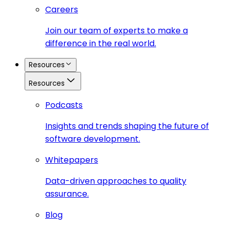
Careers
Join our team of experts to make a
difference in the real world.
Resources
Resources
Podcasts
Insights and trends shaping the future of
software development.
Whitepapers
Data-driven approaches to quality
assurance.
Blog