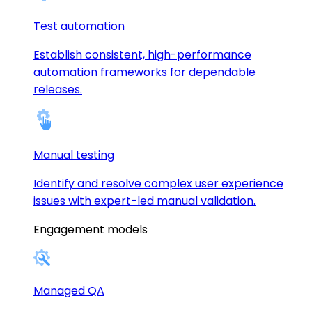
Test automation
Establish consistent, high-performance
automation frameworks for dependable
releases.
Manual testing
Identify and resolve complex user experience
issues with expert-led manual validation.
Engagement models
Managed QA