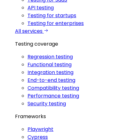
API testing
Testing for startups
Testing for enterprises
All services
Testing coverage
Regression testing
Functional testing
Integration testing
End-to-end testing
Compatibility testing
Performance testing
Security testing
Frameworks
Playwright
Cypress