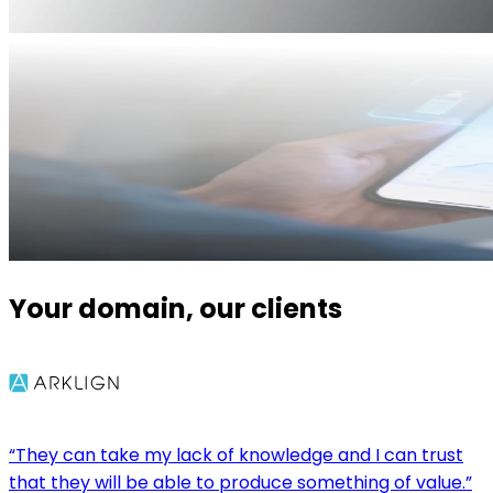
Your domain, our clients
“They can take my lack of knowledge and I can trust
that they will be able to produce something of value.”