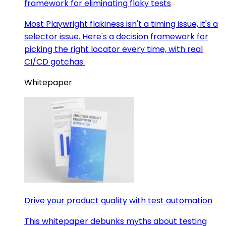
framework for eliminating flaky tests
Most Playwright flakiness isn't a timing issue, it's a
selector issue. Here's a decision framework for
picking the right locator every time, with real
CI/CD gotchas.
Whitepaper
Drive your product quality with test automation
This whitepaper debunks myths about testing