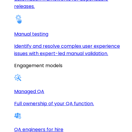
releases.
Manual testing
Identify and resolve complex user experience
issues with expert-led manual validation.
Engagement models
Managed QA
Full ownership of your QA function.
QA engineers for hire