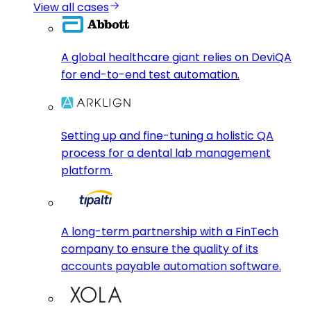
View all cases
A global healthcare giant relies on DeviQA
for end-to-end test automation.
Setting up and fine-tuning a holistic QA
process for a dental lab management
platform.
A long-term partnership with a FinTech
company to ensure the quality of its
accounts payable automation software.