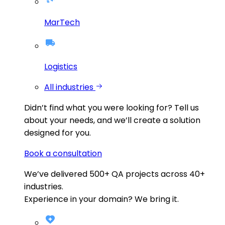
MarTech
Logistics
All industries
Didn’t find what you were looking for?
Tell us
about your needs, and we’ll create a solution
designed for you.
Book a consultation
We’ve delivered
500+
QA projects across
40+
industries.
Experience in your domain? We bring it.