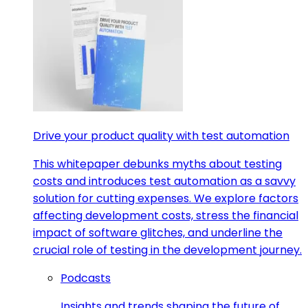
Drive your product quality with test automation
This whitepaper debunks myths about testing
costs and introduces test automation as a savvy
solution for cutting expenses. We explore factors
affecting development costs, stress the financial
impact of software glitches, and underline the
crucial role of testing in the development journey.
Podcasts
Insights and trends shaping the future of