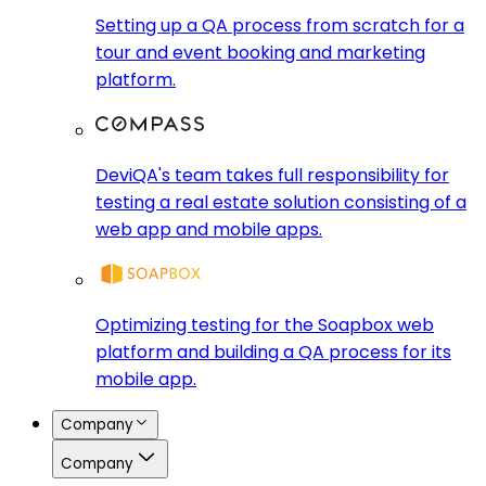
Setting up a QA process from scratch for a
tour and event booking and marketing
platform.
DeviQA's team takes full responsibility for
testing a real estate solution consisting of a
web app and mobile apps.
Optimizing testing for the Soapbox web
platform and building a QA process for its
mobile app.
Company
Company