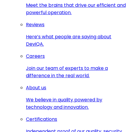
Meet the brains that drive our efficient and
powerful operation.
Reviews
Here’s what people are saying about
DeviQA.
Careers
Join our team of experts to make a
difference in the real world.
About us
We believe in quality powered by
technology and innovation.
Certifications
Independent proof of our quality, security,