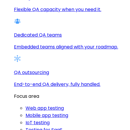
Flexible QA capacity when you need it.
Dedicated QA teams
Embedded teams aligned with your roadmap.
QA outsourcing
End-to-end QA delivery, fully handled.
Focus area
Web app testing
Mobile app testing
IoT testing
Testing for SaaS