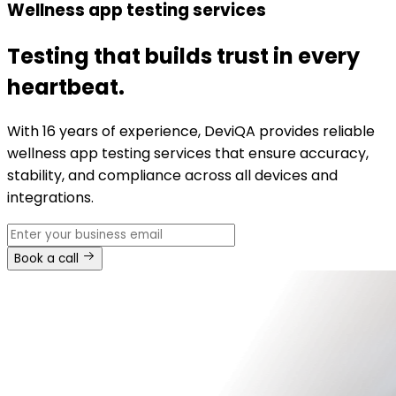
Wellness app testing services
Testing that builds trust in every
heartbeat.
With 16 years of experience, DeviQA provides reliable
wellness app testing services that ensure accuracy,
stability, and compliance across all devices and
integrations.
Book a call