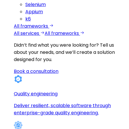
Selenium
Appium
k6
All frameworks
All services
All frameworks
Didn’t find what you were looking for?
Tell us
about your needs, and we’ll create a solution
designed for you.
Book a consultation
Quality engineering
Deliver resilient, scalable software through
enterprise-grade quality engineering.