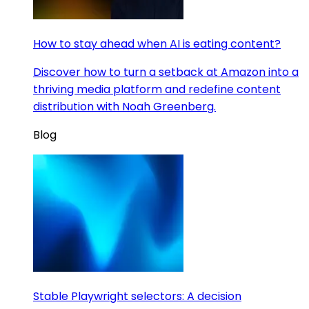
How to stay ahead when AI is eating content?
Discover how to turn a setback at Amazon into a
thriving media platform and redefine content
distribution with Noah Greenberg.
Blog
Stable Playwright selectors: A decision