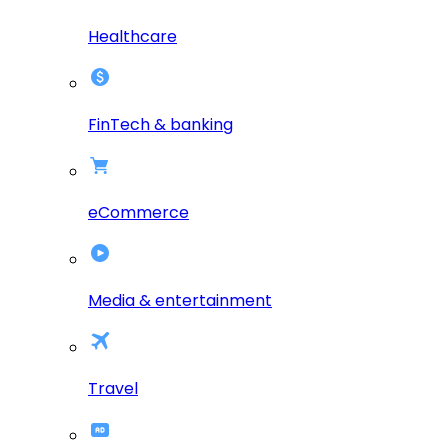
Healthcare
FinTech & banking
eCommerce
Media & entertainment
Travel