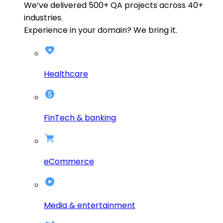
We’ve delivered
500+
QA projects across
40+
industries.
Experience in your domain? We bring it.
Healthcare
FinTech & banking
eCommerce
Media & entertainment