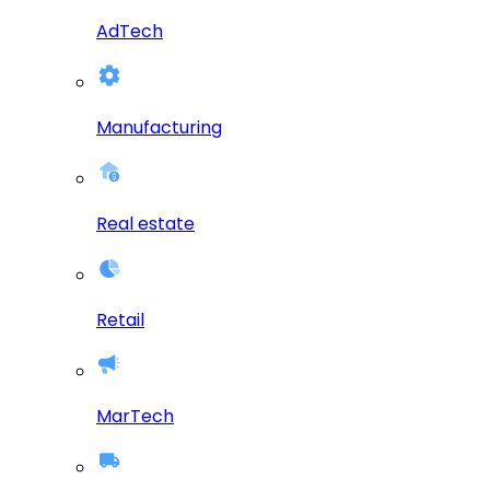
AdTech
Manufacturing
Real estate
Retail
MarTech