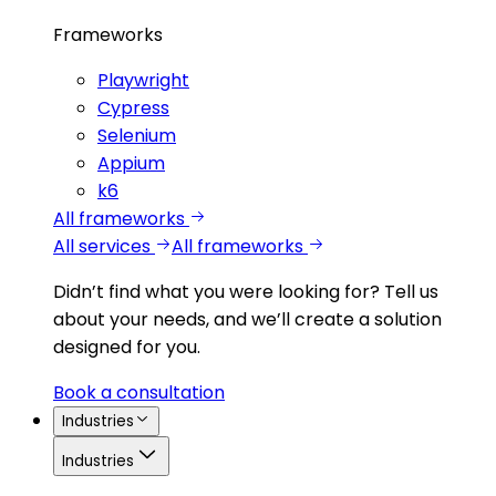
Frameworks
Playwright
Cypress
Selenium
Appium
k6
All frameworks
All services
All frameworks
Didn’t find what you were looking for?
Tell us
about your needs, and we’ll create a solution
designed for you.
Book a consultation
Industries
Industries