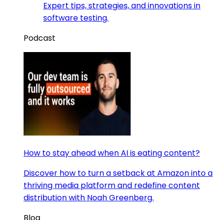
Expert tips, strategies, and innovations in
software testing.
Podcast
How to stay ahead when AI is eating content?
Discover how to turn a setback at Amazon into a
thriving media platform and redefine content
distribution with Noah Greenberg.
Blog