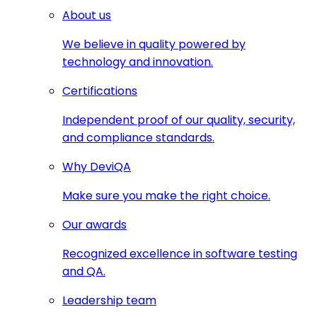
About us
We believe in quality powered by
technology and innovation.
Certifications
Independent proof of our quality, security,
and compliance standards.
Why DeviQA
Make sure you make the right choice.
Our awards
Recognized excellence in software testing
and QA.
Leadership team