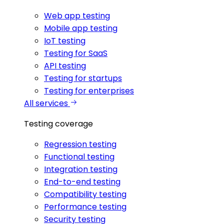
Web app testing
Mobile app testing
IoT testing
Testing for SaaS
API testing
Testing for startups
Testing for enterprises
All services
Testing coverage
Regression testing
Functional testing
Integration testing
End-to-end testing
Compatibility testing
Performance testing
Security testing