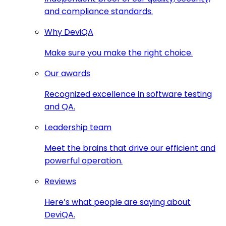
and compliance standards.
Why DeviQA
Make sure you make the right choice.
Our awards
Recognized excellence in software testing
and QA.
Leadership team
Meet the brains that drive our efficient and
powerful operation.
Reviews
Here’s what people are saying about
DeviQA.