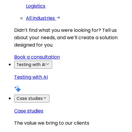
Logistics
All industries
Didn’t find what you were looking for?
Tell us
about your needs, and we’ll create a solution
designed for you.
Book a consultation
Testing with AI
Testing with AI
Case studies
Case studies
The value we bring to our clients