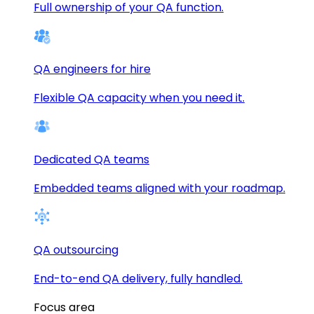
Full ownership of your QA function.
QA engineers for hire
Flexible QA capacity when you need it.
Dedicated QA teams
Embedded teams aligned with your roadmap.
QA outsourcing
End-to-end QA delivery, fully handled.
Focus area