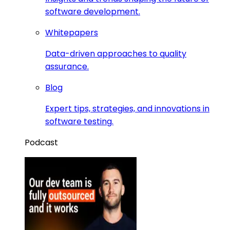
software development.
Whitepapers
Data-driven approaches to quality
assurance.
Blog
Expert tips, strategies, and innovations in
software testing.
Podcast