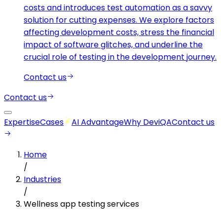
costs and introduces test automation as a savvy
solution for cutting expenses. We explore factors
affecting development costs, stress the financial
impact of software glitches, and underline the
crucial role of testing in the development journey.
Contact us
Contact us
Expertise
Cases
AI Advantage
Why DeviQA
Contact us
Home
/
Industries
/
Wellness app testing services