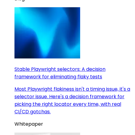
Stable Playwright selectors: A decision
framework for eliminating flaky tests
Most Playwright flakiness isn't a timing issue, it's a
selector issue. Here's a decision framework for
picking the right locator every time, with real
CI/CD gotchas.
Whitepaper