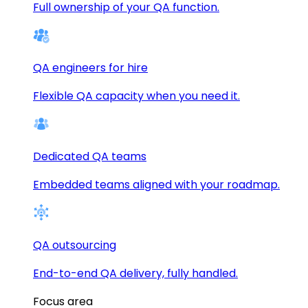
Full ownership of your QA function.
QA engineers for hire
Flexible QA capacity when you need it.
Dedicated QA teams
Embedded teams aligned with your roadmap.
QA outsourcing
End-to-end QA delivery, fully handled.
Focus area