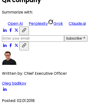
QA company
Summarize with:
Open AI
Perplexity
Grok
Claude.ai
Subscribe
Written by:
Chief Executive Officer
Oleg Sadikov
Posted
:
02.01.2018