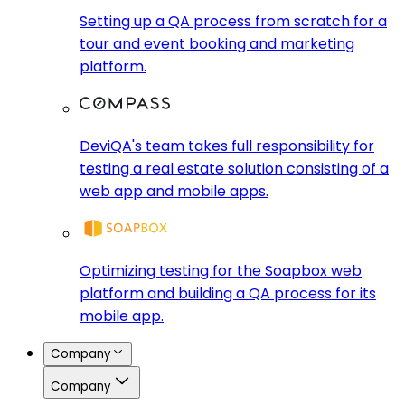
Setting up a QA process from scratch for a
tour and event booking and marketing
platform.
DeviQA's team takes full responsibility for
testing a real estate solution consisting of a
web app and mobile apps.
Optimizing testing for the Soapbox web
platform and building a QA process for its
mobile app.
Company
Company