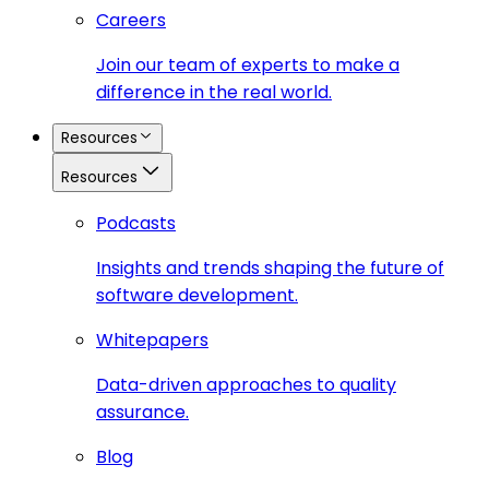
Careers
Join our team of experts to make a
difference in the real world.
Resources
Resources
Podcasts
Insights and trends shaping the future of
software development.
Whitepapers
Data-driven approaches to quality
assurance.
Blog