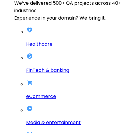
We’ve delivered
500+
QA projects across
40+
industries.
Experience in your domain? We bring it.
Healthcare
FinTech & banking
eCommerce
Media & entertainment