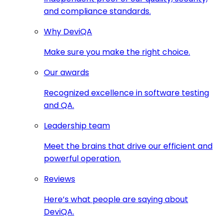
and compliance standards.
Why DeviQA
Make sure you make the right choice.
Our awards
Recognized excellence in software testing
and QA.
Leadership team
Meet the brains that drive our efficient and
powerful operation.
Reviews
Here’s what people are saying about
DeviQA.