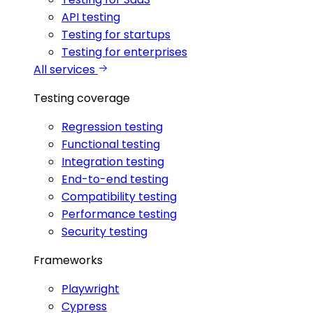
API testing
Testing for startups
Testing for enterprises
All services
Testing coverage
Regression testing
Functional testing
Integration testing
End-to-end testing
Compatibility testing
Performance testing
Security testing
Frameworks
Playwright
Cypress