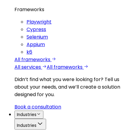
Frameworks
Playwright
Cypress
Selenium
Appium
k6
All frameworks
All services
All frameworks
Didn’t find what you were looking for?
Tell us
about your needs, and we’ll create a solution
designed for you.
Book a consultation
Industries
Industries