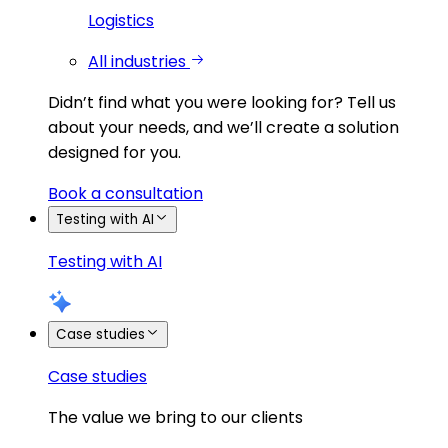
Logistics
All industries
Didn’t find what you were looking for?
Tell us
about your needs, and we’ll create a solution
designed for you.
Book a consultation
Testing with AI
Testing with AI
Case studies
Case studies
The value we bring to our clients