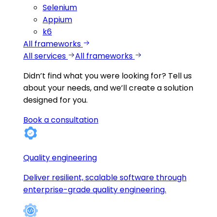
Selenium
Appium
k6
All frameworks
All services
All frameworks
Didn’t find what you were looking for?
Tell us
about your needs, and we’ll create a solution
designed for you.
Book a consultation
Quality engineering
Deliver resilient, scalable software through
enterprise-grade quality engineering.