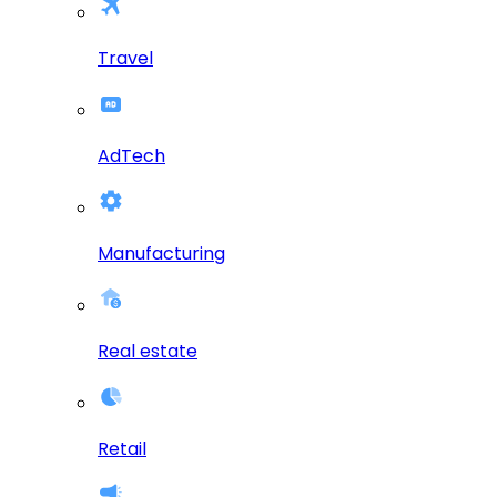
Travel
AdTech
Manufacturing
Real estate
Retail