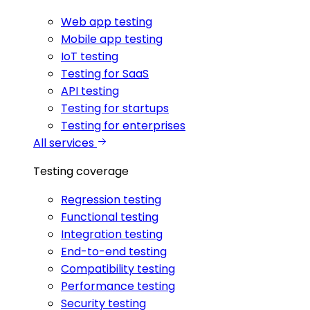
Web app testing
Mobile app testing
IoT testing
Testing for SaaS
API testing
Testing for startups
Testing for enterprises
All services
Testing coverage
Regression testing
Functional testing
Integration testing
End-to-end testing
Compatibility testing
Performance testing
Security testing