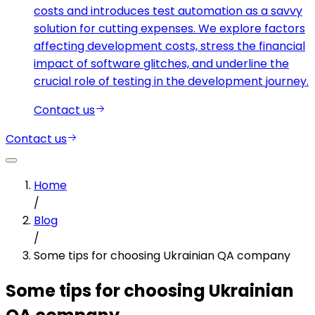
costs and introduces test automation as a savvy
solution for cutting expenses. We explore factors
affecting development costs, stress the financial
impact of software glitches, and underline the
crucial role of testing in the development journey.
Contact us
Contact us
Home
/
Blog
/
Some tips for choosing Ukrainian QA company
Some tips for choosing Ukrainian