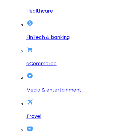
Healthcare
FinTech & banking
eCommerce
Media & entertainment
Travel