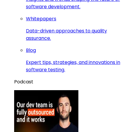
software development.
Whitepapers
Data-driven approaches to quality
assurance.
Blog
Expert tips, strategies, and innovations in
software testing.
Podcast