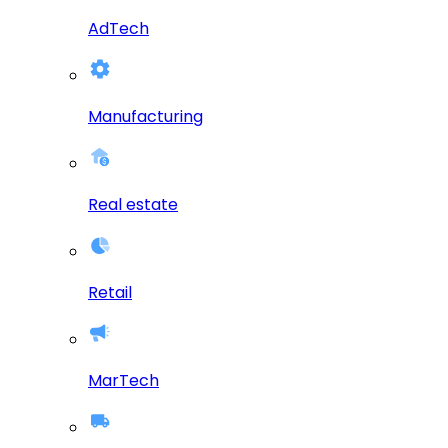
AdTech
Manufacturing
Real estate
Retail
MarTech