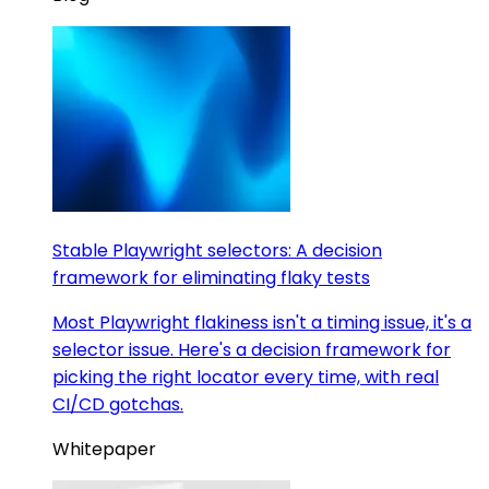
Stable Playwright selectors: A decision
framework for eliminating flaky tests
Most Playwright flakiness isn't a timing issue, it's a
selector issue. Here's a decision framework for
picking the right locator every time, with real
CI/CD gotchas.
Whitepaper