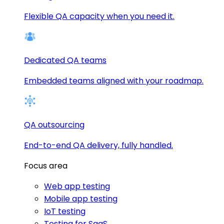
Flexible QA capacity when you need it.
Dedicated QA teams
Embedded teams aligned with your roadmap.
QA outsourcing
End-to-end QA delivery, fully handled.
Focus area
Web app testing
Mobile app testing
IoT testing
Testing for SaaS