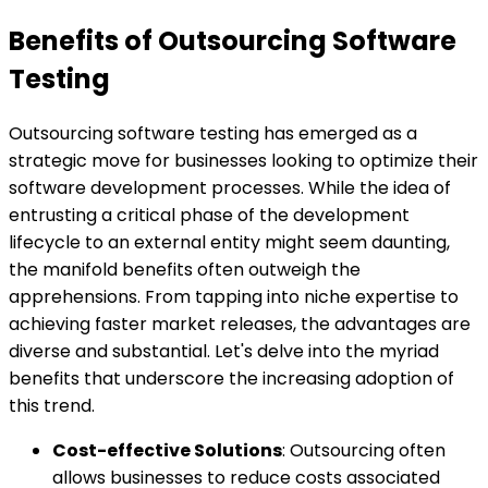
Benefits of Outsourcing Software
Testing
Outsourcing software testing has emerged as a
strategic move for businesses looking to optimize their
software development processes. While the idea of
entrusting a critical phase of the development
lifecycle to an external entity might seem daunting,
the manifold benefits often outweigh the
apprehensions. From tapping into niche expertise to
achieving faster market releases, the advantages are
diverse and substantial. Let's delve into the myriad
benefits that underscore the increasing adoption of
this trend.
Cost-effective Solutions
: Outsourcing often
allows businesses to reduce costs associated