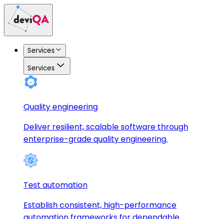
Services
Services
Quality engineering
Deliver resilient, scalable software through
enterprise-grade quality engineering.
Test automation
Establish consistent, high-performance
automation frameworks for dependable