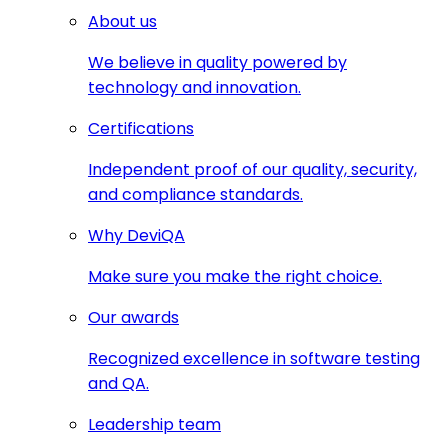
About us
We believe in quality powered by
technology and innovation.
Certifications
Independent proof of our quality, security,
and compliance standards.
Why DeviQA
Make sure you make the right choice.
Our awards
Recognized excellence in software testing
and QA.
Leadership team