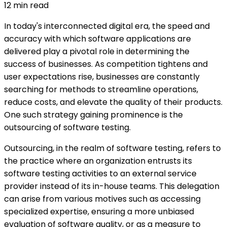
12
min read
In today's interconnected digital era, the speed and
accuracy with which software applications are
delivered play a pivotal role in determining the
success of businesses. As competition tightens and
user expectations rise, businesses are constantly
searching for methods to streamline operations,
reduce costs, and elevate the quality of their products.
One such strategy gaining prominence is the
outsourcing of software testing.
Outsourcing, in the realm of software testing, refers to
the practice where an organization entrusts its
software testing activities to an external service
provider instead of its in-house teams. This delegation
can arise from various motives such as accessing
specialized expertise, ensuring a more unbiased
evaluation of software quality, or as a measure to