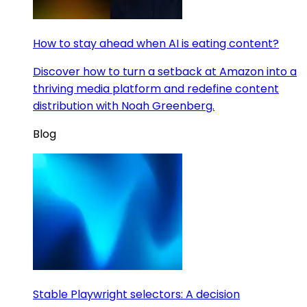
How to stay ahead when AI is eating content?
Discover how to turn a setback at Amazon into a
thriving media platform and redefine content
distribution with Noah Greenberg.
Blog
Stable Playwright selectors: A decision