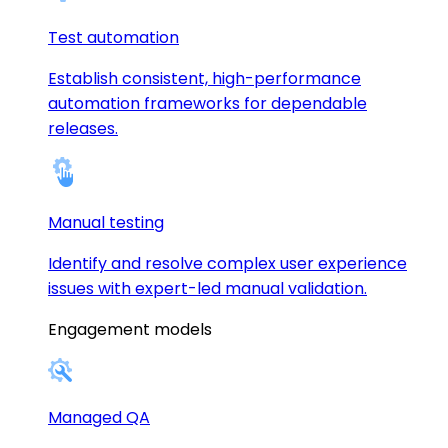
Test automation
Establish consistent, high-performance
automation frameworks for dependable
releases.
Manual testing
Identify and resolve complex user experience
issues with expert-led manual validation.
Engagement models
Managed QA