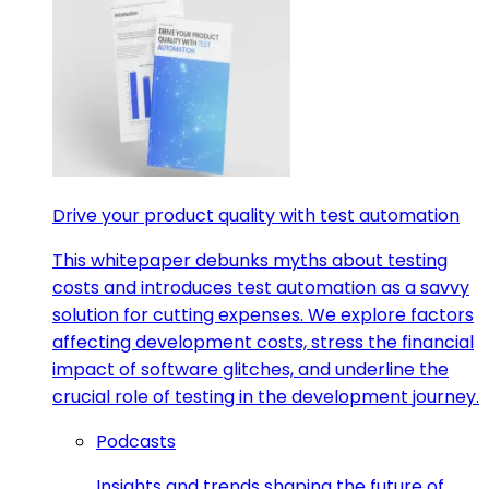
Drive your product quality with test automation
This whitepaper debunks myths about testing
costs and introduces test automation as a savvy
solution for cutting expenses. We explore factors
affecting development costs, stress the financial
impact of software glitches, and underline the
crucial role of testing in the development journey.
Podcasts
Insights and trends shaping the future of