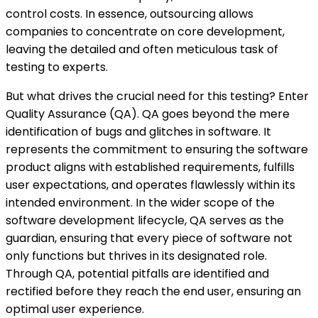
control costs. In essence, outsourcing allows
companies to concentrate on core development,
leaving the detailed and often meticulous task of
testing to experts.
But what drives the crucial need for this testing? Enter
Quality Assurance (QA). QA goes beyond the mere
identification of bugs and glitches in software. It
represents the commitment to ensuring the software
product aligns with established requirements, fulfills
user expectations, and operates flawlessly within its
intended environment. In the wider scope of the
software development lifecycle, QA serves as the
guardian, ensuring that every piece of software not
only functions but thrives in its designated role.
Through QA, potential pitfalls are identified and
rectified before they reach the end user, ensuring an
optimal user experience.