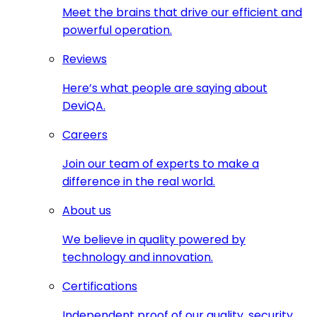
Meet the brains that drive our efficient and
powerful operation.
Reviews
Here’s what people are saying about
DeviQA.
Careers
Join our team of experts to make a
difference in the real world.
About us
We believe in quality powered by
technology and innovation.
Certifications
Independent proof of our quality, security,