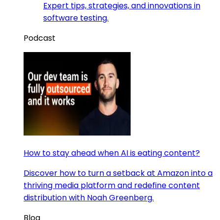
Expert tips, strategies, and innovations in
software testing.
Podcast
How to stay ahead when AI is eating content?
Discover how to turn a setback at Amazon into a
thriving media platform and redefine content
distribution with Noah Greenberg.
Blog