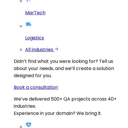
MarTech
Logistics
All industries
Didn’t find what you were looking for?
Tell us
about your needs, and we’ll create a solution
designed for you.
Book a consultation
We’ve delivered
500+
QA projects across
40+
industries.
Experience in your domain? We bring it.