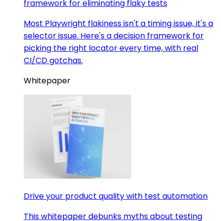
framework for eliminating flaky tests
Most Playwright flakiness isn't a timing issue, it's a
selector issue. Here's a decision framework for
picking the right locator every time, with real
CI/CD gotchas.
Whitepaper
Drive your product quality with test automation
This whitepaper debunks myths about testing