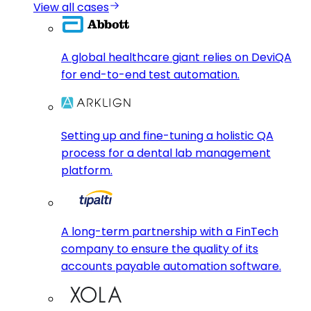
View all cases
A global healthcare giant relies on DeviQA
for end-to-end test automation.
Setting up and fine-tuning a holistic QA
process for a dental lab management
platform.
A long-term partnership with a FinTech
company to ensure the quality of its
accounts payable automation software.