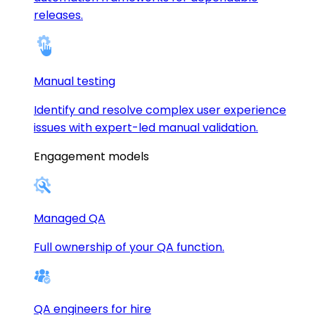
releases.
Manual testing
Identify and resolve complex user experience
issues with expert-led manual validation.
Engagement models
Managed QA
Full ownership of your QA function.
QA engineers for hire