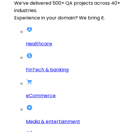
We’ve delivered
500+
QA projects across
40+
industries.
Experience in your domain? We bring it.
Healthcare
FinTech & banking
eCommerce
Media & entertainment