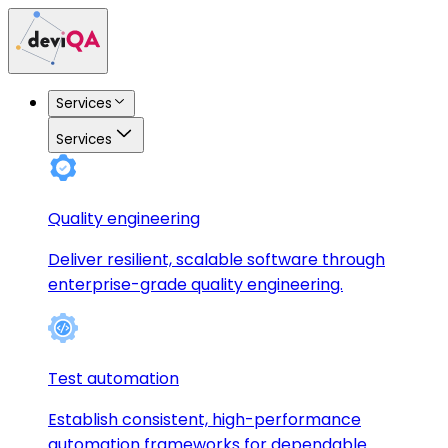
Services
Services
Quality engineering
Deliver resilient, scalable software through
enterprise-grade quality engineering.
Test automation
Establish consistent, high-performance
automation frameworks for dependable