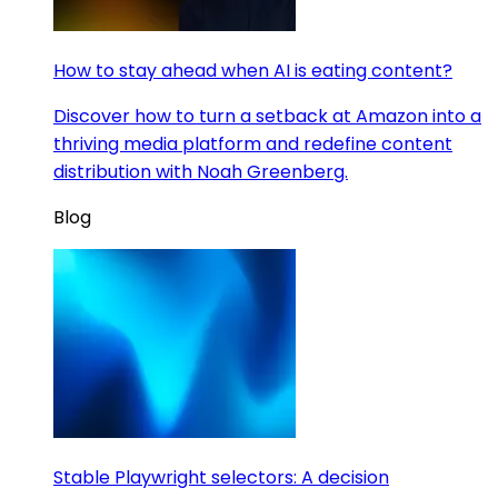
How to stay ahead when AI is eating content?
Discover how to turn a setback at Amazon into a
thriving media platform and redefine content
distribution with Noah Greenberg.
Blog
Stable Playwright selectors: A decision