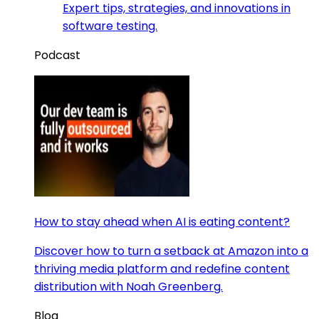
Expert tips, strategies, and innovations in
software testing.
Podcast
How to stay ahead when AI is eating content?
Discover how to turn a setback at Amazon into a
thriving media platform and redefine content
distribution with Noah Greenberg.
Blog