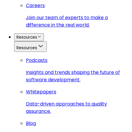
Careers
Join our team of experts to make a
difference in the real world.
Resources
Resources
Podcasts
Insights and trends shaping the future of
software development.
Whitepapers
Data-driven approaches to quality
assurance.
Blog