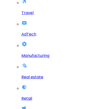
Travel
AdTech
Manufacturing
Real estate
Retail