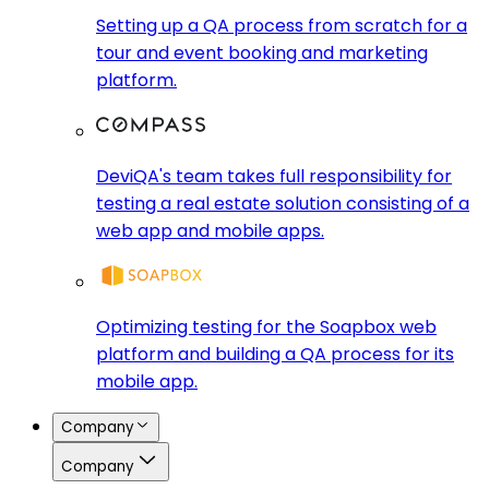
Setting up a QA process from scratch for a
tour and event booking and marketing
platform.
DeviQA's team takes full responsibility for
testing a real estate solution consisting of a
web app and mobile apps.
Optimizing testing for the Soapbox web
platform and building a QA process for its
mobile app.
Company
Company