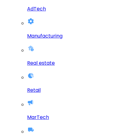
AdTech
Manufacturing
Real estate
Retail
MarTech