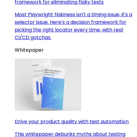
framework for eliminating flaky tests
Most Playwright flakiness isn't a timing issue, it's a
selector issue. Here's a decision framework for
picking the right locator every time, with real
CI/CD gotchas.
Whitepaper
Drive your product quality with test automation
This whitepaper debunks myths about testing