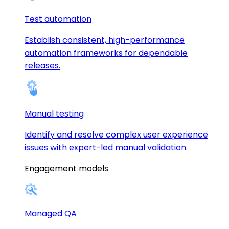
Test automation
Establish consistent, high-performance
automation frameworks for dependable
releases.
Manual testing
Identify and resolve complex user experience
issues with expert-led manual validation.
Engagement models
Managed QA