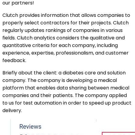
our partners!
Clutch provides information that allows companies to
properly select contractors for their projects. Clutch
regularly updates rankings of companies in various
fields. Clutch analytics considers the qualitative and
quantitative criteria for each company, including
experience, expertise, professionalism, and customer
feedback.
Briefly about the client: a diabetes care and solution
company. The company is developing a medical
platform that enables data sharing between medical
companies and their patients. The company applied
to us for test automation in order to speed up product
delivery.