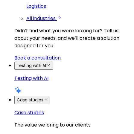
Logistics
All industries
Didn’t find what you were looking for?
Tell us
about your needs, and we’ll create a solution
designed for you.
Book a consultation
Testing with AI
Testing with AI
Case studies
Case studies
The value we bring to our clients