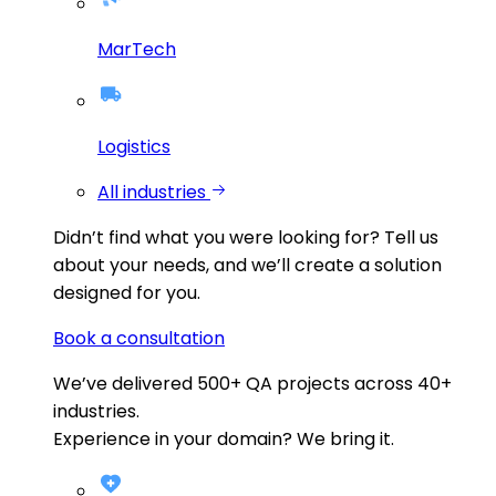
MarTech
Logistics
All industries
Didn’t find what you were looking for?
Tell us
about your needs, and we’ll create a solution
designed for you.
Book a consultation
We’ve delivered
500+
QA projects across
40+
industries.
Experience in your domain? We bring it.