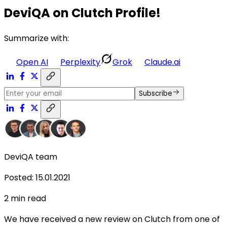
DeviQA on Clutch Profile!
Summarize with:
Open AI
Perplexity
Grok
Claude.ai
Subscribe
DeviQA team
Posted
:
15.01.2021
2
min read
We have received a new review on Clutch from one of