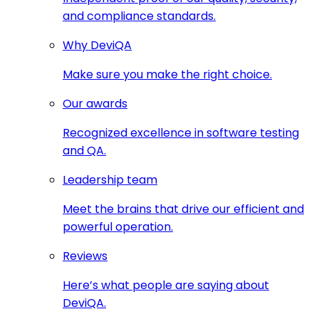
and compliance standards.
Why DeviQA
Make sure you make the right choice.
Our awards
Recognized excellence in software testing
and QA.
Leadership team
Meet the brains that drive our efficient and
powerful operation.
Reviews
Here’s what people are saying about
DeviQA.