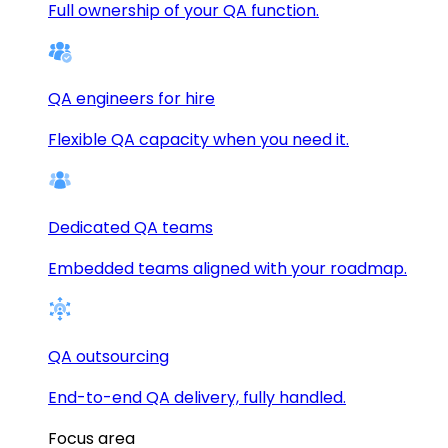
Full ownership of your QA function.
QA engineers for hire
Flexible QA capacity when you need it.
Dedicated QA teams
Embedded teams aligned with your roadmap.
QA outsourcing
End-to-end QA delivery, fully handled.
Focus area