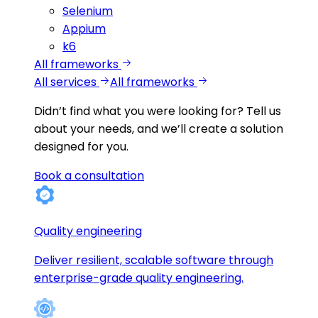
Selenium
Appium
k6
All frameworks
All services
All frameworks
Didn’t find what you were looking for?
Tell us
about your needs, and we’ll create a solution
designed for you.
Book a consultation
Quality engineering
Deliver resilient, scalable software through
enterprise-grade quality engineering.