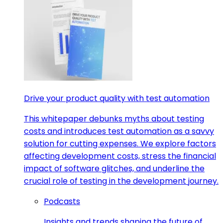
Drive your product quality with test automation
This whitepaper debunks myths about testing
costs and introduces test automation as a savvy
solution for cutting expenses. We explore factors
affecting development costs, stress the financial
impact of software glitches, and underline the
crucial role of testing in the development journey.
Podcasts
Insights and trends shaping the future of