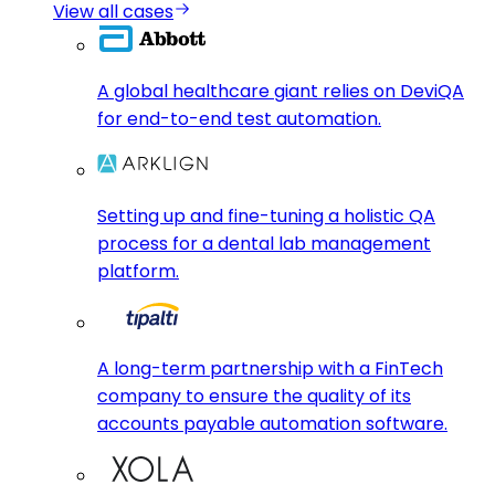
View all cases
A global healthcare giant relies on DeviQA
for end-to-end test automation.
Setting up and fine-tuning a holistic QA
process for a dental lab management
platform.
A long-term partnership with a FinTech
company to ensure the quality of its
accounts payable automation software.