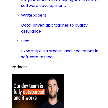
software development.
Whitepapers
Data-driven approaches to quality
assurance.
Blog
Expert tips, strategies, and innovations in
software testing.
Podcast