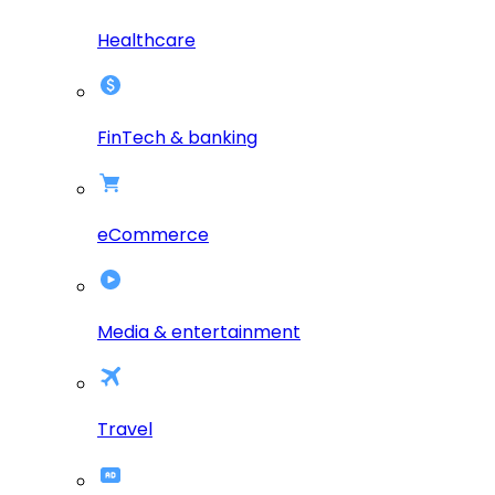
Healthcare
FinTech & banking
eCommerce
Media & entertainment
Travel