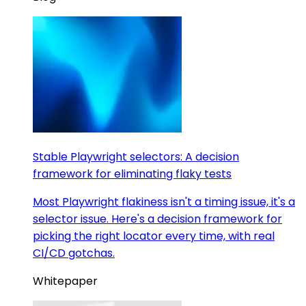
Stable Playwright selectors: A decision
framework for eliminating flaky tests
Most Playwright flakiness isn't a timing issue, it's a
selector issue. Here's a decision framework for
picking the right locator every time, with real
CI/CD gotchas.
Whitepaper