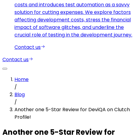
costs and introduces test automation as a savvy
solution for cutting expenses. We explore factors
affecting development costs, stress the financial
impact of software glitches, and underline the
crucial role of testing in the development journey.
Contact us
Contact us
Home
/
Blog
/
Another one 5-Star Review for DeviQA on Clutch
Profile!
Another one 5-Star Review for