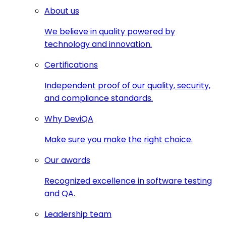
About us
We believe in quality powered by
technology and innovation.
Certifications
Independent proof of our quality, security,
and compliance standards.
Why DeviQA
Make sure you make the right choice.
Our awards
Recognized excellence in software testing
and QA.
Leadership team