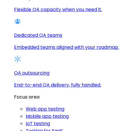
Flexible QA capacity when you need it.
Dedicated QA teams
Embedded teams aligned with your roadmap.
QA outsourcing
End-to-end QA delivery, fully handled.
Focus area
Web app testing
Mobile app testing
IoT testing
Testing for SaaS