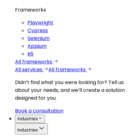
Frameworks
Playwright
Cypress
Selenium
Appium
k6
All frameworks
All services
All frameworks
Didn’t find what you were looking for?
Tell us
about your needs, and we’ll create a solution
designed for you.
Book a consultation
Industries
Industries