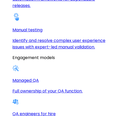
releases.
Manual testing
Identify and resolve complex user experience
issues with expert-led manual validation.
Engagement models
Managed QA
Full ownership of your QA function.
QA engineers for hire