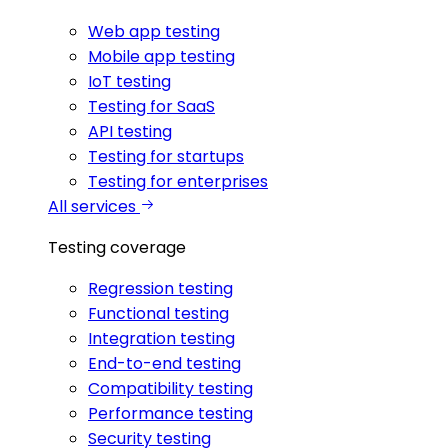
Web app testing
Mobile app testing
IoT testing
Testing for SaaS
API testing
Testing for startups
Testing for enterprises
All services
Testing coverage
Regression testing
Functional testing
Integration testing
End-to-end testing
Compatibility testing
Performance testing
Security testing