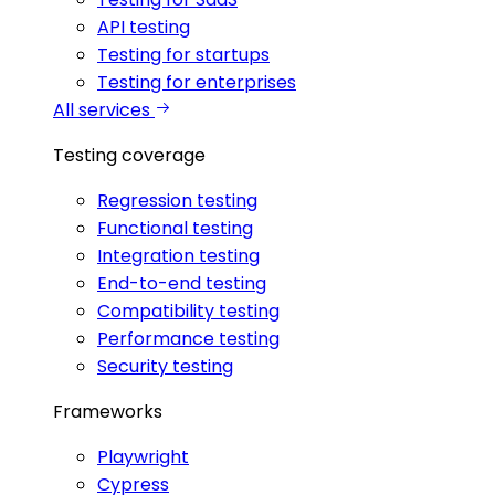
API testing
Testing for startups
Testing for enterprises
All services
Testing coverage
Regression testing
Functional testing
Integration testing
End-to-end testing
Compatibility testing
Performance testing
Security testing
Frameworks
Playwright
Cypress