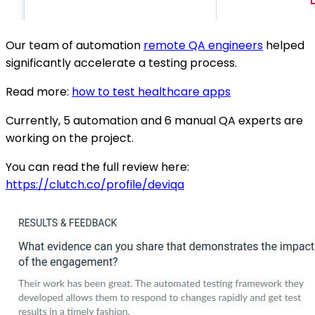
Our team of automation
remote QA engineers
helped
significantly accelerate a testing process.
Read more:
how to test healthcare apps
Currently, 5 automation and 6 manual QA experts are
working on the project.
You can read the full review here:
https://clutch.co/profile/deviqa