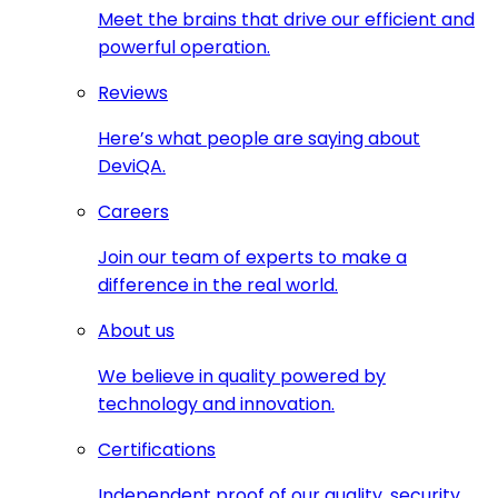
Meet the brains that drive our efficient and
powerful operation.
Reviews
Here’s what people are saying about
DeviQA.
Careers
Join our team of experts to make a
difference in the real world.
About us
We believe in quality powered by
technology and innovation.
Certifications
Independent proof of our quality, security,