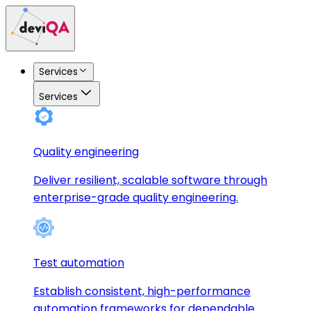
Services
Services
Quality engineering
Deliver resilient, scalable software through
enterprise-grade quality engineering.
Test automation
Establish consistent, high-performance
automation frameworks for dependable