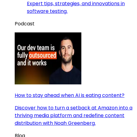
Expert tips, strategies, and innovations in
software testing.
Podcast
How to stay ahead when AI is eating content?
Discover how to turn a setback at Amazon into a
thriving media platform and redefine content
distribution with Noah Greenberg.
Blog