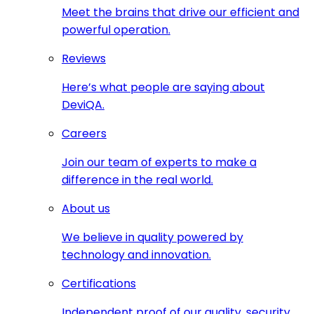
Meet the brains that drive our efficient and
powerful operation.
Reviews
Here’s what people are saying about
DeviQA.
Careers
Join our team of experts to make a
difference in the real world.
About us
We believe in quality powered by
technology and innovation.
Certifications
Independent proof of our quality, security,