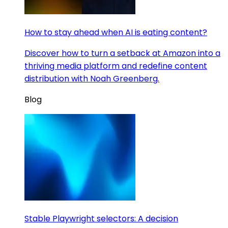
How to stay ahead when AI is eating content?
Discover how to turn a setback at Amazon into a
thriving media platform and redefine content
distribution with Noah Greenberg.
Blog
Stable Playwright selectors: A decision