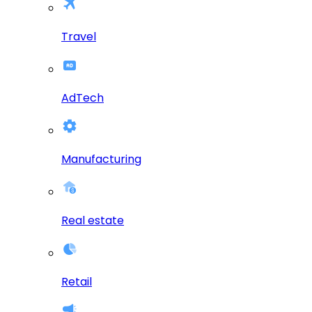
Travel
AdTech
Manufacturing
Real estate
Retail