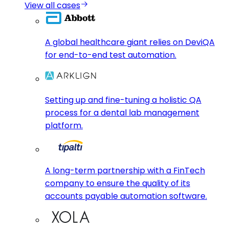
View all cases
A global healthcare giant relies on DeviQA
for end-to-end test automation.
Setting up and fine-tuning a holistic QA
process for a dental lab management
platform.
A long-term partnership with a FinTech
company to ensure the quality of its
accounts payable automation software.