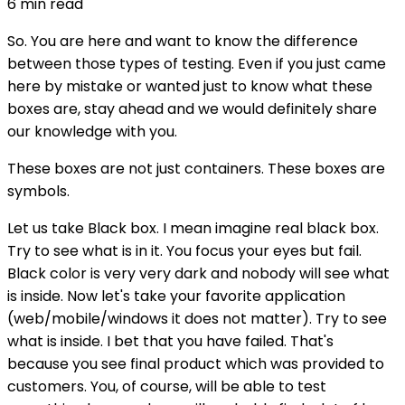
6
min read
So. You are here and want to know the difference
between those types of testing. Even if you just came
here by mistake or wanted just to know what these
boxes are, stay ahead and we would definitely share
our knowledge with you.
These boxes are not just containers. These boxes are
symbols.
Let us take Black box. I mean imagine real black box.
Try to see what is in it. You focus your eyes but fail.
Black color is very very dark and nobody will see what
is inside. Now let's take your favorite application
(web/mobile/windows it does not matter). Try to see
what is inside. I bet that you have failed. That's
because you see final product which was provided to
customers. You, of course, will be able to test