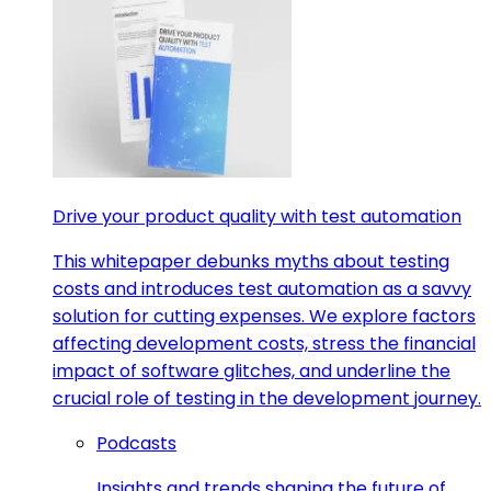
Drive your product quality with test automation
This whitepaper debunks myths about testing
costs and introduces test automation as a savvy
solution for cutting expenses. We explore factors
affecting development costs, stress the financial
impact of software glitches, and underline the
crucial role of testing in the development journey.
Podcasts
Insights and trends shaping the future of