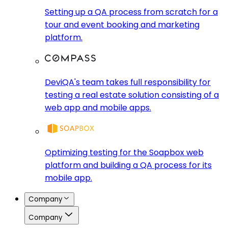
Setting up a QA process from scratch for a
tour and event booking and marketing
platform.
DeviQA's team takes full responsibility for
testing a real estate solution consisting of a
web app and mobile apps.
Optimizing testing for the Soapbox web
platform and building a QA process for its
mobile app.
Company
Company