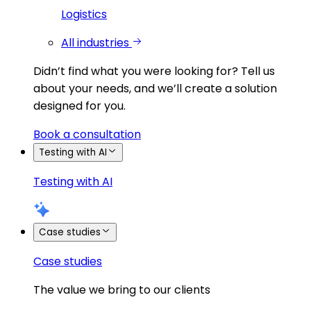
Logistics
All industries
Didn’t find what you were looking for?
Tell us
about your needs, and we’ll create a solution
designed for you.
Book a consultation
Testing with AI
Testing with AI
Case studies
Case studies
The value we bring to our clients