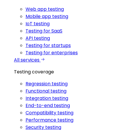
Web app testing
Mobile app testing
IoT testing
Testing for SaaS
API testing
Testing for startups
Testing for enterprises
All services
Testing coverage
Regression testing
Functional testing
Integration testing
End-to-end testing
Compatibility testing
Performance testing
Security testing