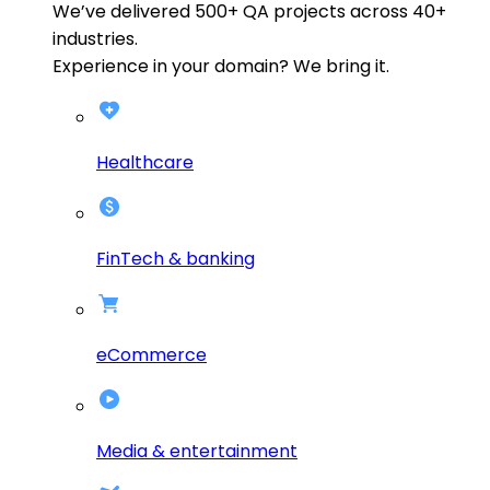
We’ve delivered
500+
QA projects across
40+
industries.
Experience in your domain? We bring it.
Healthcare
FinTech & banking
eCommerce
Media & entertainment