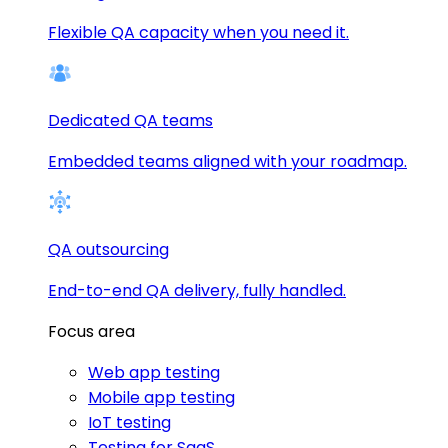
Flexible QA capacity when you need it.
Dedicated QA teams
Embedded teams aligned with your roadmap.
QA outsourcing
End-to-end QA delivery, fully handled.
Focus area
Web app testing
Mobile app testing
IoT testing
Testing for SaaS