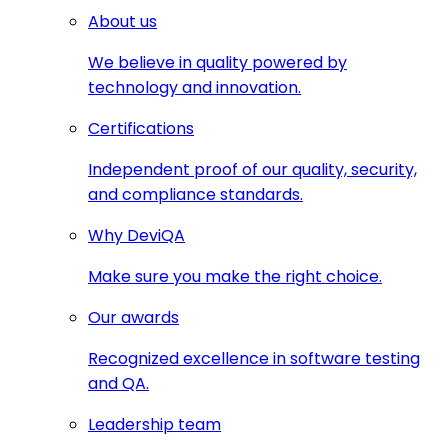
About us
We believe in quality powered by
technology and innovation.
Certifications
Independent proof of our quality, security,
and compliance standards.
Why DeviQA
Make sure you make the right choice.
Our awards
Recognized excellence in software testing
and QA.
Leadership team