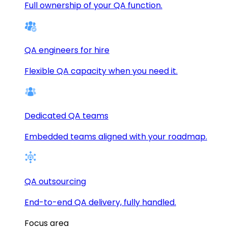
Full ownership of your QA function.
QA engineers for hire
Flexible QA capacity when you need it.
Dedicated QA teams
Embedded teams aligned with your roadmap.
QA outsourcing
End-to-end QA delivery, fully handled.
Focus area