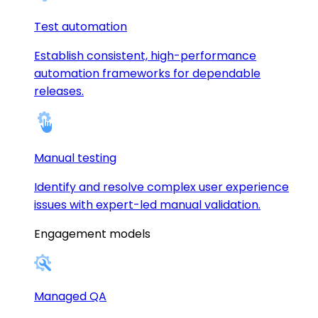
Test automation
Establish consistent, high-performance
automation frameworks for dependable
releases.
Manual testing
Identify and resolve complex user experience
issues with expert-led manual validation.
Engagement models
Managed QA