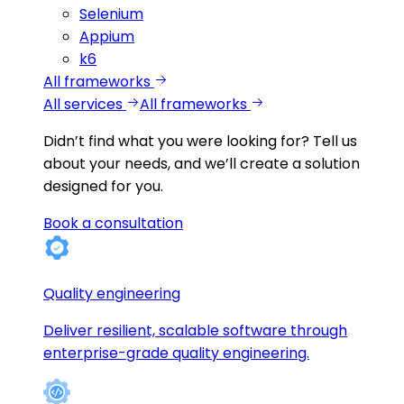
Selenium
Appium
k6
All frameworks
All services
All frameworks
Didn’t find what you were looking for?
Tell us
about your needs, and we’ll create a solution
designed for you.
Book a consultation
Quality engineering
Deliver resilient, scalable software through
enterprise-grade quality engineering.