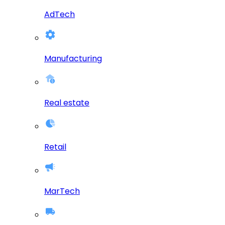
AdTech
Manufacturing
Real estate
Retail
MarTech