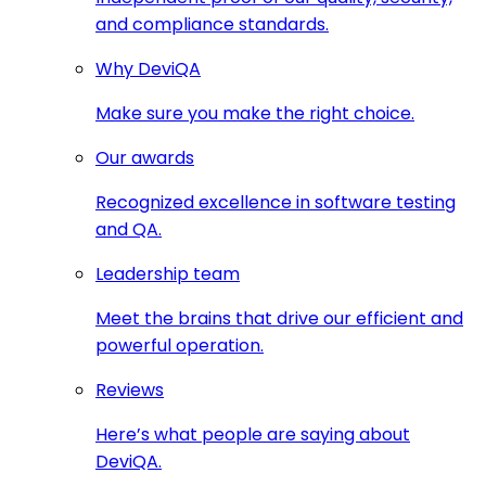
and compliance standards.
Why DeviQA
Make sure you make the right choice.
Our awards
Recognized excellence in software testing
and QA.
Leadership team
Meet the brains that drive our efficient and
powerful operation.
Reviews
Here’s what people are saying about
DeviQA.