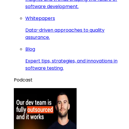
software development.
Whitepapers
Data-driven approaches to quality
assurance.
Blog
Expert tips, strategies, and innovations in
software testing.
Podcast