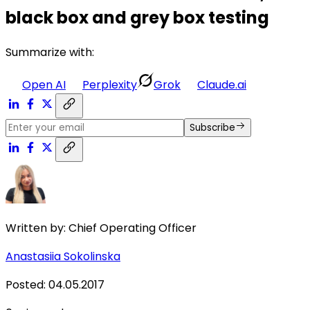
black box and grey box testing
Summarize with:
Open AI
Perplexity
Grok
Claude.ai
Subscribe
Written by:
Chief Operating Officer
Anastasiia Sokolinska
Posted
:
04.05.2017