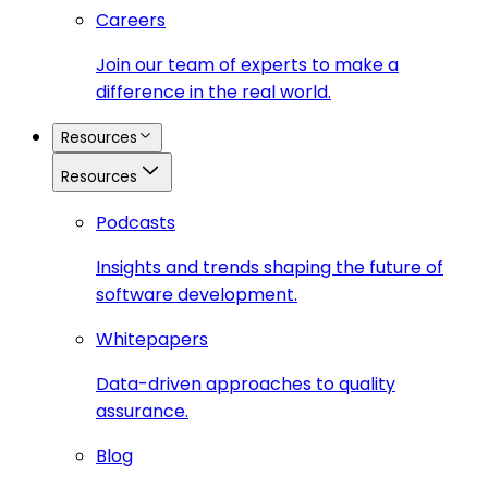
Careers
Join our team of experts to make a
difference in the real world.
Resources
Resources
Podcasts
Insights and trends shaping the future of
software development.
Whitepapers
Data-driven approaches to quality
assurance.
Blog