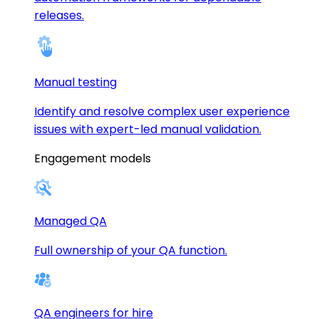
releases.
Manual testing
Identify and resolve complex user experience
issues with expert-led manual validation.
Engagement models
Managed QA
Full ownership of your QA function.
QA engineers for hire