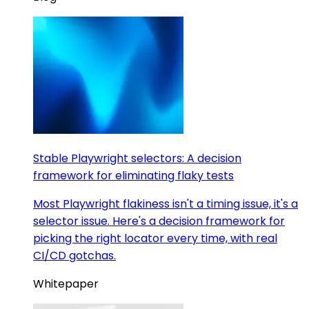
Stable Playwright selectors: A decision
framework for eliminating flaky tests
Most Playwright flakiness isn't a timing issue, it's a
selector issue. Here's a decision framework for
picking the right locator every time, with real
CI/CD gotchas.
Whitepaper