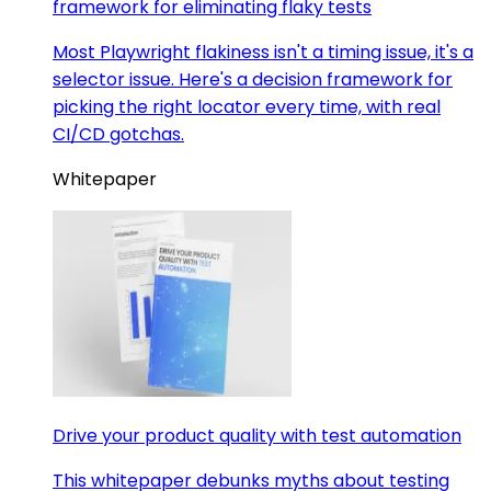
framework for eliminating flaky tests
Most Playwright flakiness isn't a timing issue, it's a
selector issue. Here's a decision framework for
picking the right locator every time, with real
CI/CD gotchas.
Whitepaper
Drive your product quality with test automation
This whitepaper debunks myths about testing