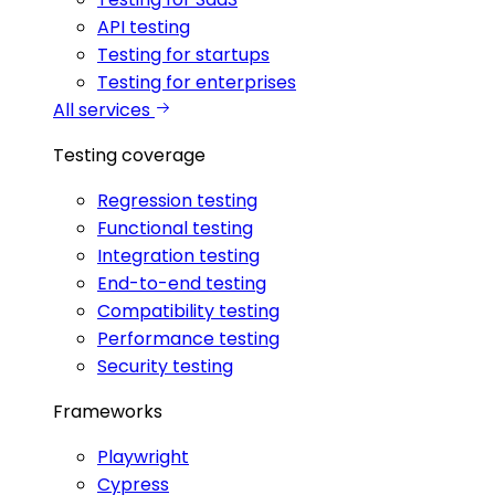
API testing
Testing for startups
Testing for enterprises
All services
Testing coverage
Regression testing
Functional testing
Integration testing
End-to-end testing
Compatibility testing
Performance testing
Security testing
Frameworks
Playwright
Cypress