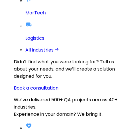
MarTech
Logistics
All industries
Didn’t find what you were looking for?
Tell us
about your needs, and we’ll create a solution
designed for you.
Book a consultation
We’ve delivered
500+
QA projects across
40+
industries.
Experience in your domain? We bring it.