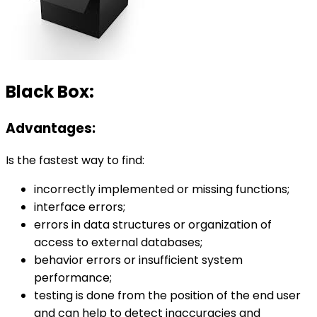
Black Box:
Advantages:
Is the fastest way to find:
incorrectly implemented or missing functions;
interface errors;
errors in data structures or organization of
access to external databases;
behavior errors or insufficient system
performance;
testing is done from the position of the end user
and can help to detect inaccuracies and