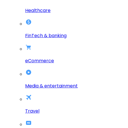
Healthcare
FinTech & banking
eCommerce
Media & entertainment
Travel