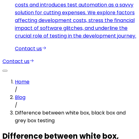
costs and introduces test automation as a savvy
solution for cutting expenses. We explore factors
affecting development costs, stress the financial
impact of software glitches, and underline the
crucial role of testing in the development journey.
Contact us
Contact us
Home
/
Blog
/
Difference between white box, black box and
grey box testing
Difference between white box,