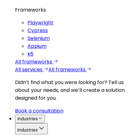
Frameworks
Playwright
Cypress
Selenium
Appium
k6
All frameworks
All services
All frameworks
Didn’t find what you were looking for?
Tell us
about your needs, and we’ll create a solution
designed for you.
Book a consultation
Industries
Industries