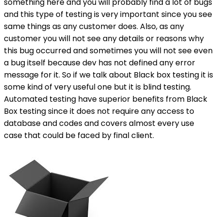
something here and you will probably find a lot of bugs
and this type of testing is very important since you see
same things as any customer does. Also, as any
customer you will not see any details or reasons why
this bug occurred and sometimes you will not see even
a bug itself because dev has not defined any error
message for it. So if we talk about Black box testing it is
some kind of very useful one but it is blind testing.
Automated testing have superior benefits from Black
Box testing since it does not require any access to
database and codes and covers almost every use
case that could be faced by final client.