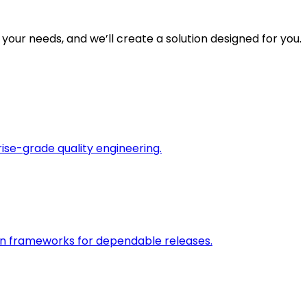
 your needs, and we’ll create a solution designed for you.
rise-grade quality engineering.
on frameworks for dependable releases.