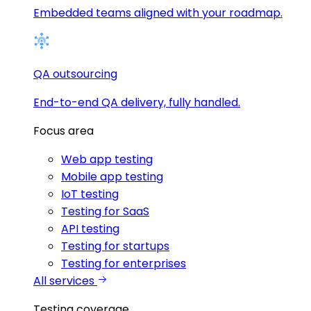
Embedded teams aligned with your roadmap.
QA outsourcing
End-to-end QA delivery, fully handled.
Focus area
Web app testing
Mobile app testing
IoT testing
Testing for SaaS
API testing
Testing for startups
Testing for enterprises
All services
Testing coverage