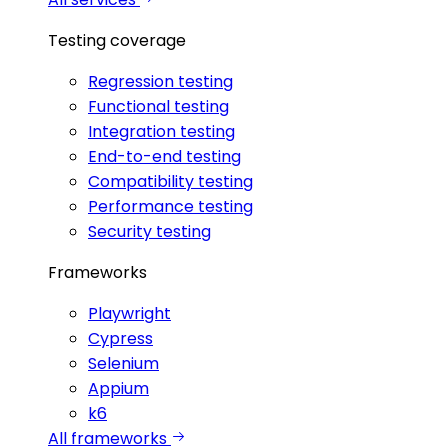
Testing coverage
Regression testing
Functional testing
Integration testing
End-to-end testing
Compatibility testing
Performance testing
Security testing
Frameworks
Playwright
Cypress
Selenium
Appium
k6
All frameworks