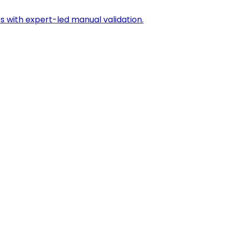
s with expert-led manual validation.