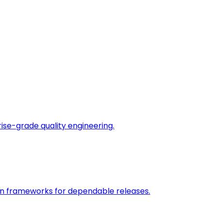
rise-grade quality engineering.
on frameworks for dependable releases.