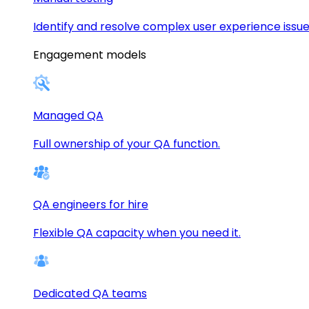
Identify and resolve complex user experience issue
Engagement models
Managed QA
Full ownership of your QA function.
QA engineers for hire
Flexible QA capacity when you need it.
Dedicated QA teams