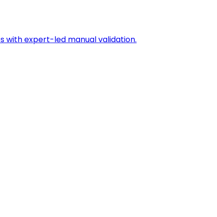
s with expert-led manual validation.