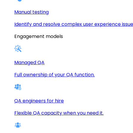
Manual testing
Identify and resolve complex user experience issue
Engagement models
Managed QA
Full ownership of your QA function.
QA engineers for hire
Flexible QA capacity when you need it.