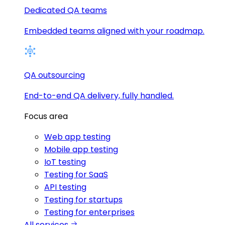
Dedicated QA teams
Embedded teams aligned with your roadmap.
QA outsourcing
End-to-end QA delivery, fully handled.
Focus area
Web app testing
Mobile app testing
IoT testing
Testing for SaaS
API testing
Testing for startups
Testing for enterprises
All services