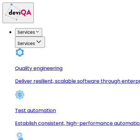
Services
Services
Quality engineering
Deliver resilient, scalable software through enterp
Test automation
Establish consistent, high-performance automati