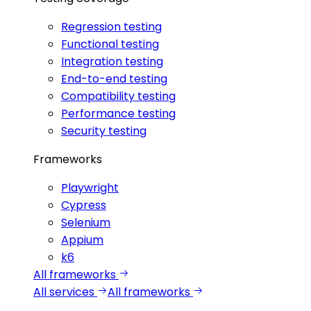
Regression testing
Functional testing
Integration testing
End-to-end testing
Compatibility testing
Performance testing
Security testing
Frameworks
Playwright
Cypress
Selenium
Appium
k6
All frameworks
All services
All frameworks