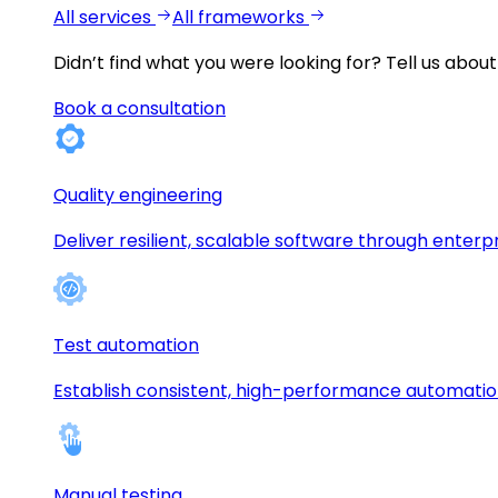
All services
All frameworks
Didn’t find what you were looking for?
Tell us about
Book a consultation
Quality engineering
Deliver resilient, scalable software through enterp
Test automation
Establish consistent, high-performance automati
Manual testing