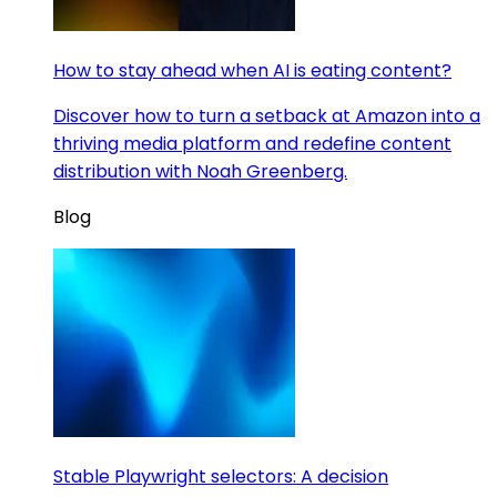
How to stay ahead when AI is eating content?
Discover how to turn a setback at Amazon into a
thriving media platform and redefine content
distribution with Noah Greenberg.
Blog
Stable Playwright selectors: A decision