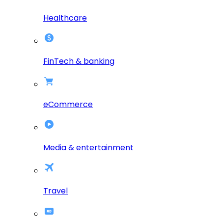
Healthcare
FinTech & banking
eCommerce
Media & entertainment
Travel