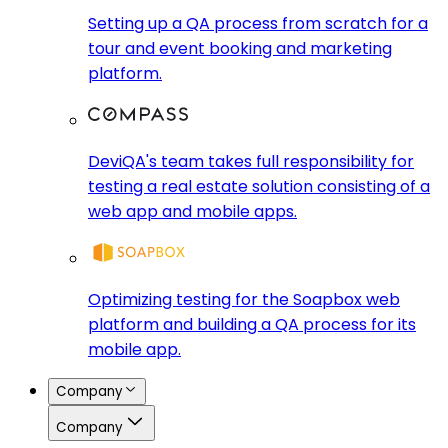
Setting up a QA process from scratch for a
tour and event booking and marketing
platform.
DeviQA's team takes full responsibility for
testing a real estate solution consisting of a
web app and mobile apps.
Optimizing testing for the Soapbox web
platform and building a QA process for its
mobile app.
Company
Company