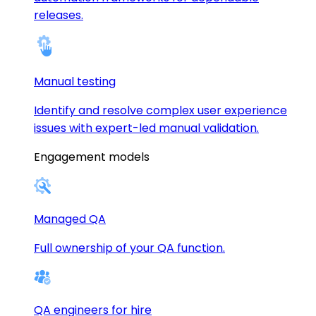
releases.
Manual testing
Identify and resolve complex user experience
issues with expert-led manual validation.
Engagement models
Managed QA
Full ownership of your QA function.
QA engineers for hire