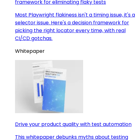
framework for eliminating flaky tests
Most Playwright flakiness isn't a timing issue, it's a
selector issue. Here's a decision framework for
picking the right locator every time, with real
CI/CD gotchas.
Whitepaper
Drive your product quality with test automation
This whitepaper debunks myths about testing