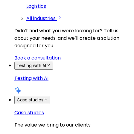
Logistics
All industries
Didn’t find what you were looking for?
Tell us
about your needs, and we’ll create a solution
designed for you.
Book a consultation
Testing with AI
Testing with AI
Case studies
Case studies
The value we bring to our clients