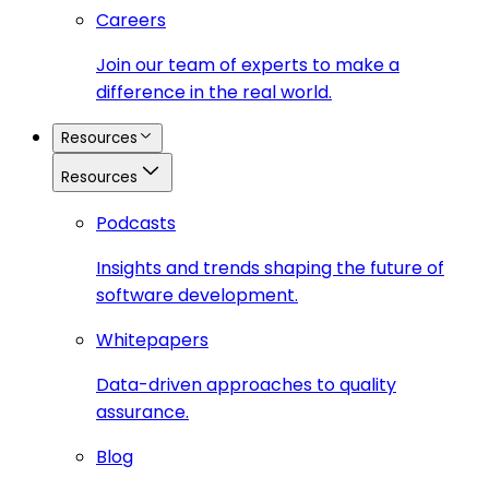
Careers
Join our team of experts to make a
difference in the real world.
Resources
Resources
Podcasts
Insights and trends shaping the future of
software development.
Whitepapers
Data-driven approaches to quality
assurance.
Blog