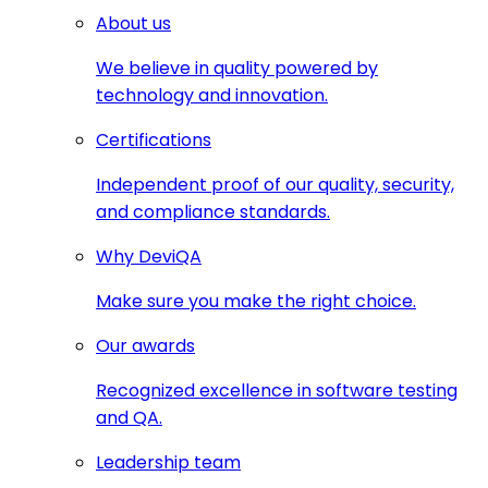
About us
We believe in quality powered by
technology and innovation.
Certifications
Independent proof of our quality, security,
and compliance standards.
Why DeviQA
Make sure you make the right choice.
Our awards
Recognized excellence in software testing
and QA.
Leadership team