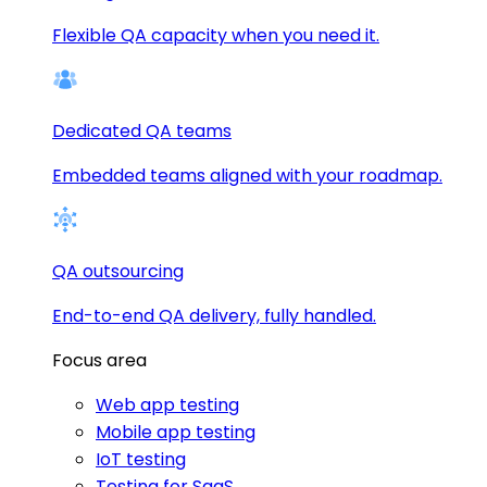
Flexible QA capacity when you need it.
Dedicated QA teams
Embedded teams aligned with your roadmap.
QA outsourcing
End-to-end QA delivery, fully handled.
Focus area
Web app testing
Mobile app testing
IoT testing
Testing for SaaS