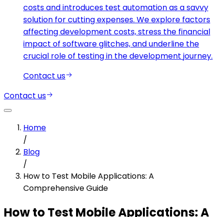
costs and introduces test automation as a savvy
solution for cutting expenses. We explore factors
affecting development costs, stress the financial
impact of software glitches, and underline the
crucial role of testing in the development journey.
Contact us
Contact us
Home
/
Blog
/
How to Test Mobile Applications: A
Comprehensive Guide
How to Test Mobile Applications: A