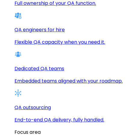
Full ownership of your QA function.
QA engineers for hire
Flexible QA capacity when you need it.
Dedicated QA teams
Embedded teams aligned with your roadmap.
QA outsourcing
End-to-end QA delivery, fully handled.
Focus area