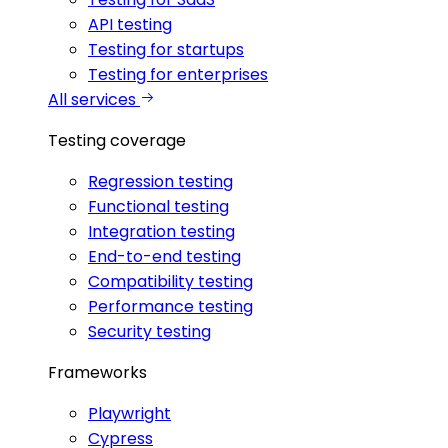
API testing
Testing for startups
Testing for enterprises
All services
Testing coverage
Regression testing
Functional testing
Integration testing
End-to-end testing
Compatibility testing
Performance testing
Security testing
Frameworks
Playwright
Cypress