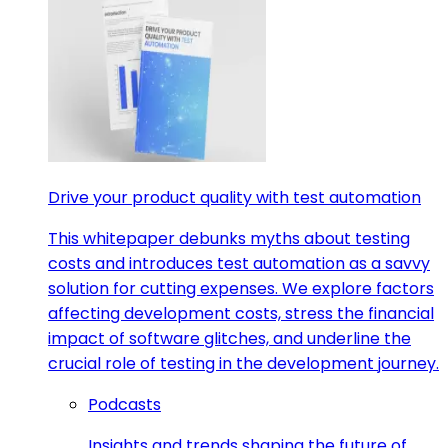
Drive your product quality with test automation
This whitepaper debunks myths about testing
costs and introduces test automation as a savvy
solution for cutting expenses. We explore factors
affecting development costs, stress the financial
impact of software glitches, and underline the
crucial role of testing in the development journey.
Podcasts
Insights and trends shaping the future of