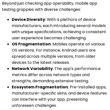
Beyond just checking app operability, mobile app
testing grapples with diverse challenges:
Device Diversity
: With a plethora of device
manufacturers, each introducing several models
with unique specifications, achieving a consistent
user experience becomes challenging.
OS Fragmentation
: Mobiles operate on various
OS versions. For instance, Android users are
spread across multiple versions, from older
devices to the latest releases.
Network Variability
: The app's performance
metrics differ across network types and
strengths, demanding extensive testing.
Ecosystem Fragmentation
: Pre-installed apps,
manufacturer-specific skins, and device features
can interfere with your app, presenting
unforeseen challenges.