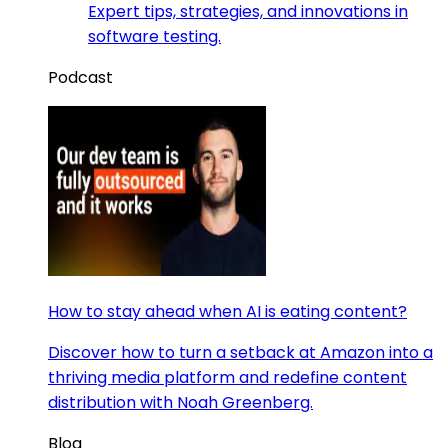
Expert tips, strategies, and innovations in
software testing.
Podcast
How to stay ahead when AI is eating content?
Discover how to turn a setback at Amazon into a
thriving media platform and redefine content
distribution with Noah Greenberg.
Blog