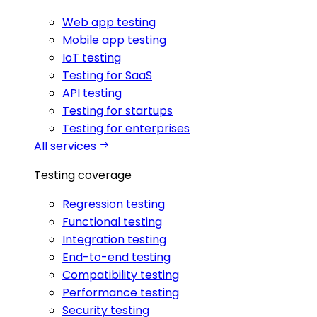
Web app testing
Mobile app testing
IoT testing
Testing for SaaS
API testing
Testing for startups
Testing for enterprises
All services
Testing coverage
Regression testing
Functional testing
Integration testing
End-to-end testing
Compatibility testing
Performance testing
Security testing