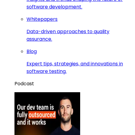
software development.
Whitepapers
Data-driven approaches to quality
assurance.
Blog
Expert tips, strategies, and innovations in
software testing.
Podcast