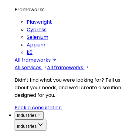
Frameworks
Playwright
Cypress
Selenium
Appium
k6
All frameworks
All services
All frameworks
Didn’t find what you were looking for?
Tell us
about your needs, and we’ll create a solution
designed for you.
Book a consultation
Industries
Industries