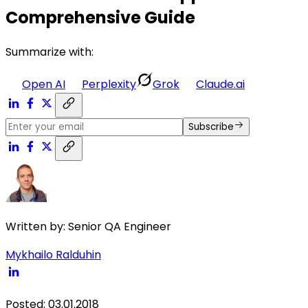
Comprehensive Guide
Summarize with:
Open AI
Perplexity
Grok
Claude.ai
Subscribe
Written by:
Senior QA Engineer
Mykhailo Ralduhin
Posted
:
03.01.2018