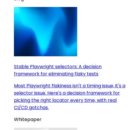
Stable Playwright selectors: A decision
framework for eliminating flaky tests
Most Playwright flakiness isn't a timing issue, it's a
selector issue. Here's a decision framework for
picking the right locator every time, with real
CI/CD gotchas.
Whitepaper