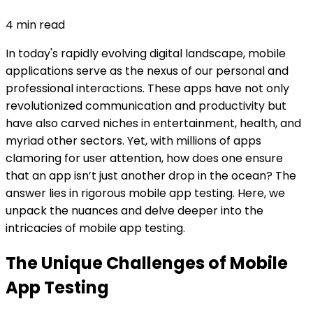
4
min read
In today's rapidly evolving digital landscape, mobile
applications serve as the nexus of our personal and
professional interactions. These apps have not only
revolutionized communication and productivity but
have also carved niches in entertainment, health, and
myriad other sectors. Yet, with millions of apps
clamoring for user attention, how does one ensure
that an app isn’t just another drop in the ocean? The
answer lies in rigorous mobile app testing. Here, we
unpack the nuances and delve deeper into the
intricacies of mobile app testing.
The Unique Challenges of Mobile
App Testing