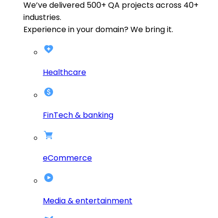
We’ve delivered
500+
QA projects across
40+
industries.
Experience in your domain? We bring it.
Healthcare
FinTech & banking
eCommerce
Media & entertainment