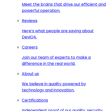
Meet the brains that drive our efficient and
powerful operation.
Reviews
Here’s what people are saying about
DeviQA.
Careers
Join our team of experts to make a
difference in the real world.
About us
We believe in quality powered by
technology and innovation.
Certifications
Independent proof of our quality, security,