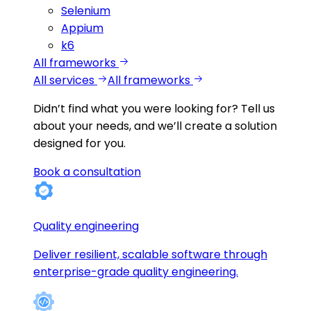
Selenium
Appium
k6
All frameworks
All services
All frameworks
Didn’t find what you were looking for?
Tell us
about your needs, and we’ll create a solution
designed for you.
Book a consultation
Quality engineering
Deliver resilient, scalable software through
enterprise-grade quality engineering.