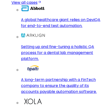
View all cases
A global healthcare giant relies on DeviQA
for end-to-end test automation.
Setting up and fine-tuning a holistic QA
process for a dental lab management
platform.
A long-term partnership with a FinTech
company to ensure the quality of its
accounts payable automation software.