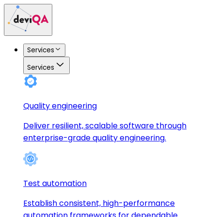
Services
Services
Quality engineering
Deliver resilient, scalable software through
enterprise-grade quality engineering.
Test automation
Establish consistent, high-performance
automation frameworks for dependable