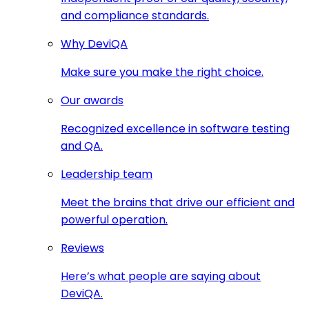
and compliance standards.
Why DeviQA
Make sure you make the right choice.
Our awards
Recognized excellence in software testing
and QA.
Leadership team
Meet the brains that drive our efficient and
powerful operation.
Reviews
Here’s what people are saying about
DeviQA.