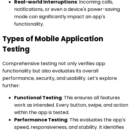
Real-world Interruptions
: Incoming calls,
notifications, or even a device's power-saving
mode can significantly impact an app's
functionality.
Types of Mobile Application
Testing
Comprehensive testing not only verifies app
functionality but also evaluates its overall
performance, security, and usability. Let’s explore
further:
Functional Testing
: This ensures all features
work as intended. Every button, swipe, and action
within the app is tested.
Performance Testing
: This evaluates the app's
speed, responsiveness, and stability. It identifies