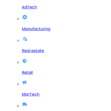
AdTech
Manufacturing
Real estate
Retail
MarTech