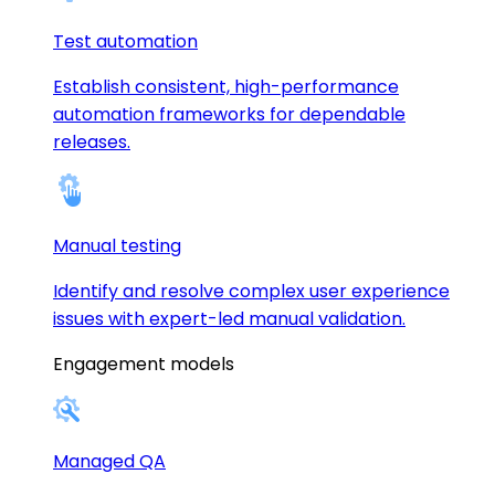
Test automation
Establish consistent, high-performance
automation frameworks for dependable
releases.
Manual testing
Identify and resolve complex user experience
issues with expert-led manual validation.
Engagement models
Managed QA