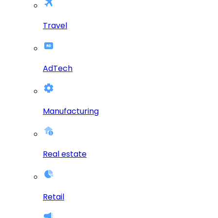
Travel
AdTech
Manufacturing
Real estate
Retail