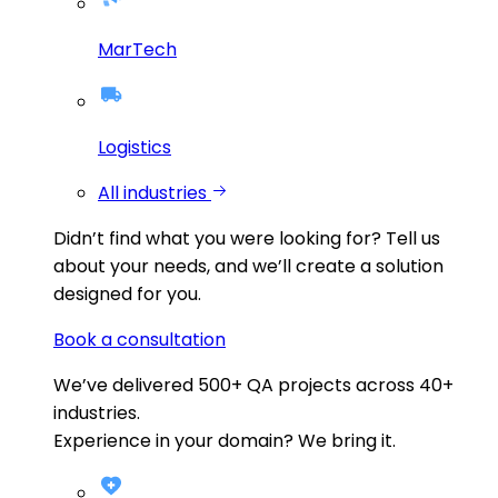
MarTech
Logistics
All industries
Didn’t find what you were looking for?
Tell us
about your needs, and we’ll create a solution
designed for you.
Book a consultation
We’ve delivered
500+
QA projects across
40+
industries.
Experience in your domain? We bring it.