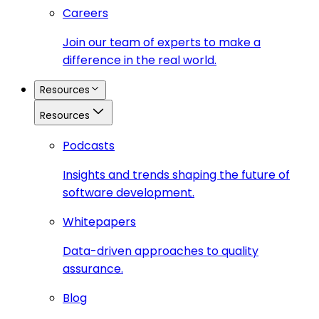
Careers
Join our team of experts to make a
difference in the real world.
Resources
Resources
Podcasts
Insights and trends shaping the future of
software development.
Whitepapers
Data-driven approaches to quality
assurance.
Blog