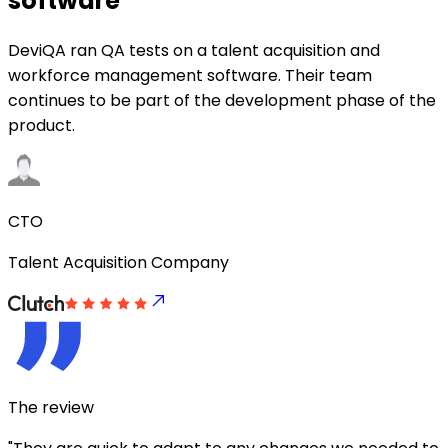
software
DeviQA ran QA tests on a talent acquisition and
workforce management software. Their team
continues to be part of the development phase of the
product.
CTO
Talent Acquisition Company
The review