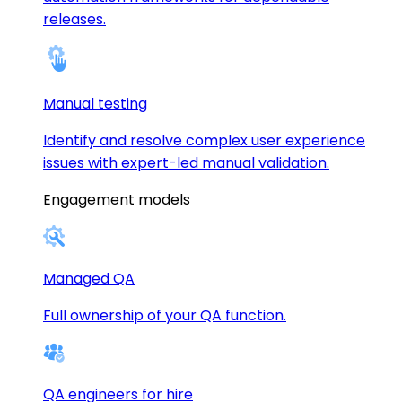
releases.
Manual testing
Identify and resolve complex user experience
issues with expert-led manual validation.
Engagement models
Managed QA
Full ownership of your QA function.
QA engineers for hire