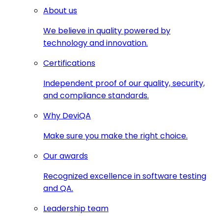
About us
We believe in quality powered by
technology and innovation.
Certifications
Independent proof of our quality, security,
and compliance standards.
Why DeviQA
Make sure you make the right choice.
Our awards
Recognized excellence in software testing
and QA.
Leadership team