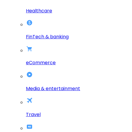
Healthcare
FinTech & banking
eCommerce
Media & entertainment
Travel