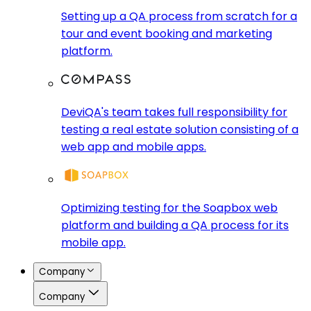
Setting up a QA process from scratch for a
tour and event booking and marketing
platform.
DeviQA's team takes full responsibility for
testing a real estate solution consisting of a
web app and mobile apps.
Optimizing testing for the Soapbox web
platform and building a QA process for its
mobile app.
Company
Company