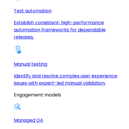
Test automation
Establish consistent, high-performance
automation frameworks for dependable
releases.
Manual testing
Identify and resolve complex user experience
issues with expert-led manual validation.
Engagement models
Managed QA