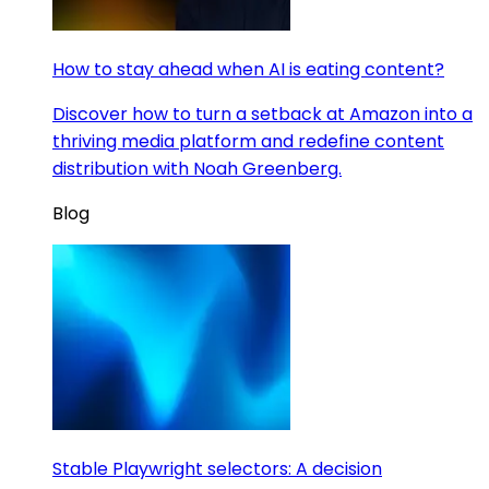
How to stay ahead when AI is eating content?
Discover how to turn a setback at Amazon into a
thriving media platform and redefine content
distribution with Noah Greenberg.
Blog
Stable Playwright selectors: A decision