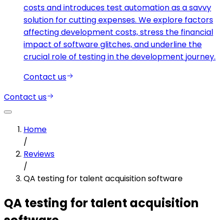
costs and introduces test automation as a savvy
solution for cutting expenses. We explore factors
affecting development costs, stress the financial
impact of software glitches, and underline the
crucial role of testing in the development journey.
Contact us
Contact us
Home
/
Reviews
/
QA testing for talent acquisition software
QA testing for talent acquisition