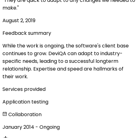
"They are quick to adapt to any changes we needed to
make."
August 2, 2019
Feedback summary
While the work is ongoing, the software's client base
continues to grow. DeviQA can adapt to industry-
specific needs, leading to a successful longterm
relationship. Expertise and speed are hallmarks of
their work.
Services provided
Application testing
Collaboration
January 2014 - Ongoing