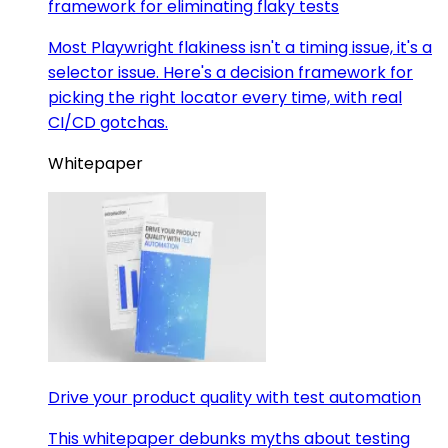
framework for eliminating flaky tests
Most Playwright flakiness isn't a timing issue, it's a
selector issue. Here's a decision framework for
picking the right locator every time, with real
CI/CD gotchas.
Whitepaper
Drive your product quality with test automation
This whitepaper debunks myths about testing