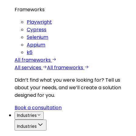
Frameworks
Playwright
Cypress
Selenium
Appium
k6
All frameworks
All services
All frameworks
Didn’t find what you were looking for?
Tell us
about your needs, and we’ll create a solution
designed for you.
Book a consultation
Industries
Industries