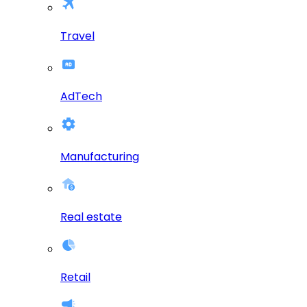
Travel
AdTech
Manufacturing
Real estate
Retail