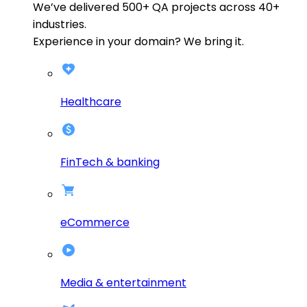
We’ve delivered
500+
QA projects across
40+
industries.
Experience in your domain? We bring it.
Healthcare
FinTech & banking
eCommerce
Media & entertainment