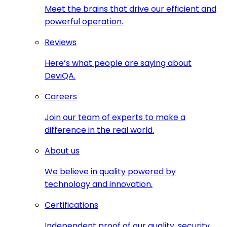
Meet the brains that drive our efficient and
powerful operation.
Reviews
Here’s what people are saying about
DeviQA.
Careers
Join our team of experts to make a
difference in the real world.
About us
We believe in quality powered by
technology and innovation.
Certifications
Independent proof of our quality, security,