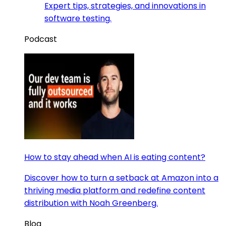
Expert tips, strategies, and innovations in
software testing.
Podcast
How to stay ahead when AI is eating content?
Discover how to turn a setback at Amazon into a
thriving media platform and redefine content
distribution with Noah Greenberg.
Blog