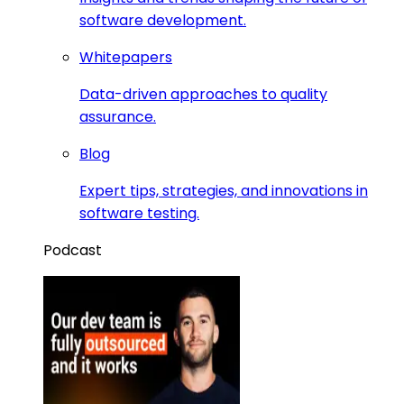
software development.
Whitepapers
Data-driven approaches to quality
assurance.
Blog
Expert tips, strategies, and innovations in
software testing.
Podcast