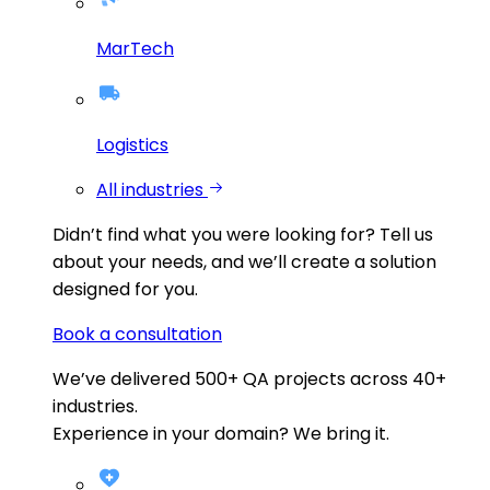
MarTech
Logistics
All industries
Didn’t find what you were looking for?
Tell us
about your needs, and we’ll create a solution
designed for you.
Book a consultation
We’ve delivered
500+
QA projects across
40+
industries.
Experience in your domain? We bring it.