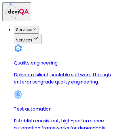
Services
Services
Quality engineering
Deliver resilient, scalable software through
enterprise-grade quality engineering.
Test automation
Establish consistent, high-performance
automation frameworks for dependable