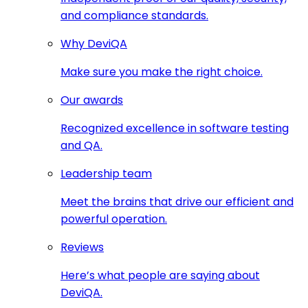
and compliance standards.
Why DeviQA
Make sure you make the right choice.
Our awards
Recognized excellence in software testing
and QA.
Leadership team
Meet the brains that drive our efficient and
powerful operation.
Reviews
Here’s what people are saying about
DeviQA.