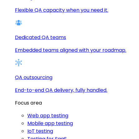
Flexible QA capacity when you need it.
Dedicated QA teams
Embedded teams aligned with your roadmap.
QA outsourcing
End-to-end QA delivery, fully handled.
Focus area
Web app testing
Mobile app testing
IoT testing
Testing for SaaS