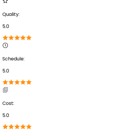
Quality
:
5.0
Schedule
:
5.0
Cost
:
5.0