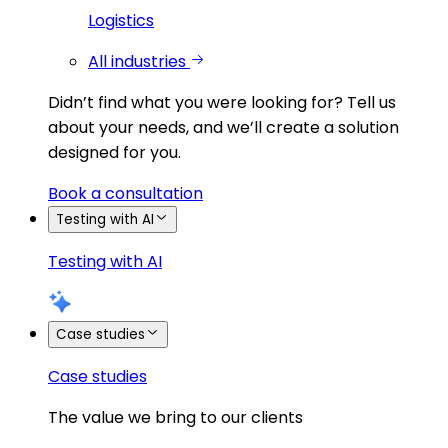
Logistics
All industries
Didn’t find what you were looking for?
Tell us
about your needs, and we’ll create a solution
designed for you.
Book a consultation
Testing with AI
Testing with AI
Case studies
Case studies
The value we bring to our clients