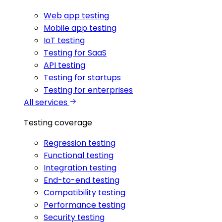
Web app testing
Mobile app testing
IoT testing
Testing for SaaS
API testing
Testing for startups
Testing for enterprises
All services
Testing coverage
Regression testing
Functional testing
Integration testing
End-to-end testing
Compatibility testing
Performance testing
Security testing