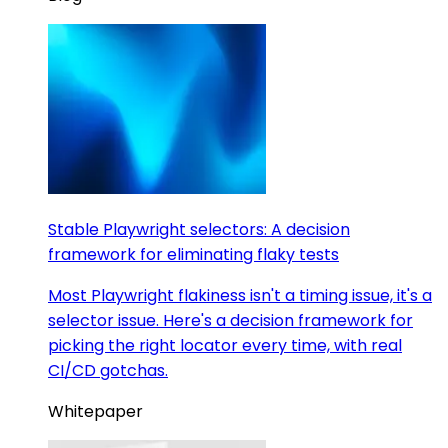
Stable Playwright selectors: A decision
framework for eliminating flaky tests
Most Playwright flakiness isn't a timing issue, it's a
selector issue. Here's a decision framework for
picking the right locator every time, with real
CI/CD gotchas.
Whitepaper