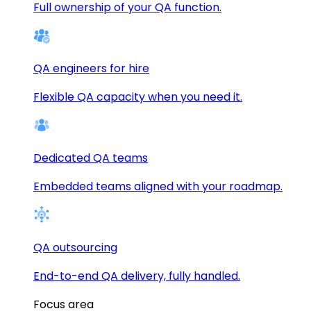
Full ownership of your QA function.
QA engineers for hire
Flexible QA capacity when you need it.
Dedicated QA teams
Embedded teams aligned with your roadmap.
QA outsourcing
End-to-end QA delivery, fully handled.
Focus area