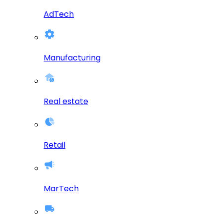
AdTech
Manufacturing
Real estate
Retail
MarTech