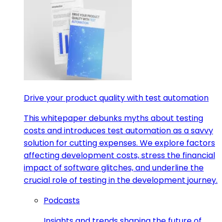
Drive your product quality with test automation
This whitepaper debunks myths about testing
costs and introduces test automation as a savvy
solution for cutting expenses. We explore factors
affecting development costs, stress the financial
impact of software glitches, and underline the
crucial role of testing in the development journey.
Podcasts
Insights and trends shaping the future of