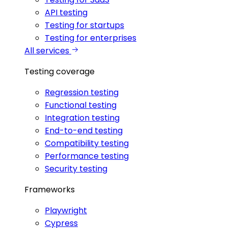
API testing
Testing for startups
Testing for enterprises
All services
Testing coverage
Regression testing
Functional testing
Integration testing
End-to-end testing
Compatibility testing
Performance testing
Security testing
Frameworks
Playwright
Cypress