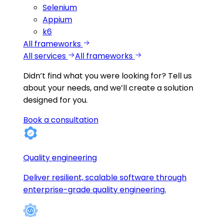
Selenium
Appium
k6
All frameworks
All services
All frameworks
Didn’t find what you were looking for?
Tell us
about your needs, and we’ll create a solution
designed for you.
Book a consultation
Quality engineering
Deliver resilient, scalable software through
enterprise-grade quality engineering.