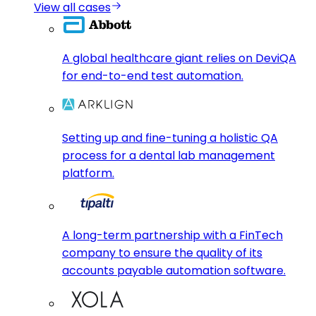
View all cases
A global healthcare giant relies on DeviQA
for end-to-end test automation.
Setting up and fine-tuning a holistic QA
process for a dental lab management
platform.
A long-term partnership with a FinTech
company to ensure the quality of its
accounts payable automation software.