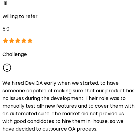
Willing to refer
:
5.0
Challenge
We hired DeviQA early when we started, to have
someone capable of making sure that our product has
no issues during the development. Their role was to
manually test all-new features and to cover them with
an automated suite. The market did not provide us
with good candidates to hire them in-house, so we
have decided to outsource QA process.