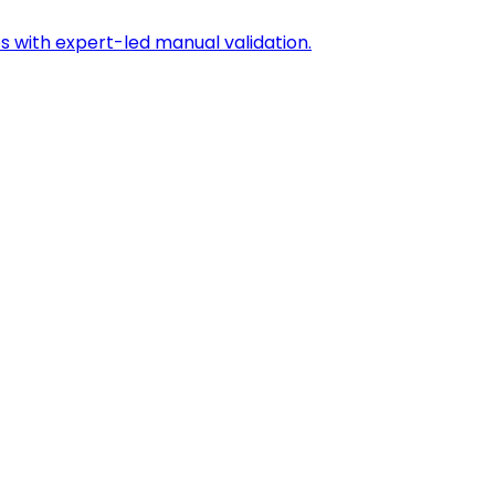
s with expert-led manual validation.