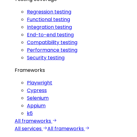
Regression testing
Functional testing
Integration testing
End-to-end testing
Compatibility testing
Performance testing
Security testing
Frameworks
Playwright
Cypress
Selenium
Appium
k6
All frameworks
All services
All frameworks