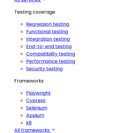
Testing coverage
Regression testing
Functional testing
Integration testing
End-to-end testing
Compatibility testing
Performance testing
Security testing
Frameworks
Playwright
Cypress
Selenium
Appium
k6
All frameworks