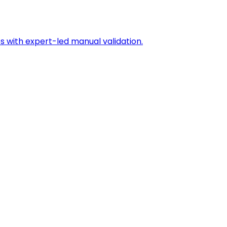
s with expert-led manual validation.