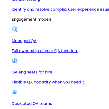
Identify and resolve complex user experience issue
Engagement models
Managed QA
Full ownership of your QA function.
QA engineers for hire
Flexible QA capacity when you need it.
Dedicated QA teams