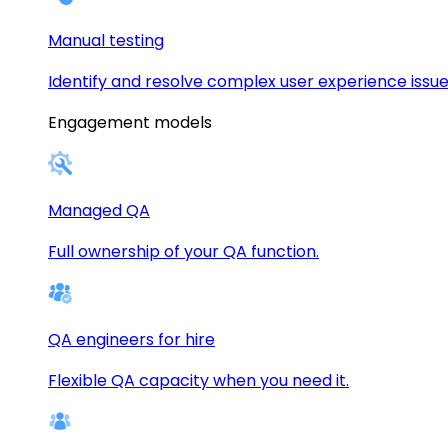
Manual testing
Identify and resolve complex user experience issue
Engagement models
Managed QA
Full ownership of your QA function.
QA engineers for hire
Flexible QA capacity when you need it.