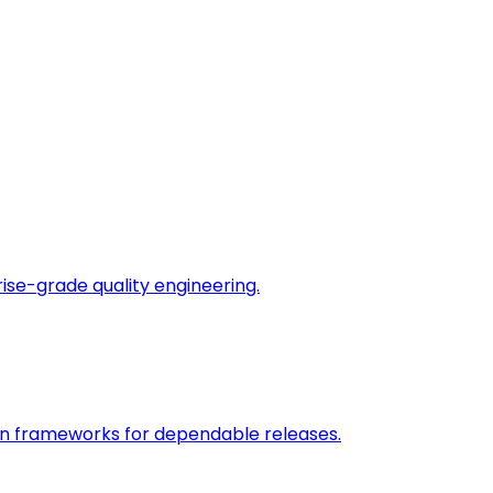
rise-grade quality engineering.
on frameworks for dependable releases.