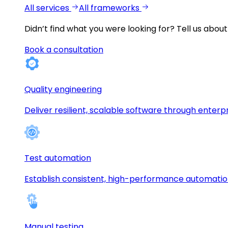
All services
All frameworks
Didn’t find what you were looking for?
Tell us about
Book a consultation
Quality engineering
Deliver resilient, scalable software through enterp
Test automation
Establish consistent, high-performance automati
Manual testing