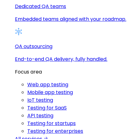
Dedicated QA teams
Embedded teams aligned with your roadmap.
QA outsourcing
End-to-end QA delivery, fully handled.
Focus area
Web app testing
Mobile app testing
IoT testing
Testing for SaaS
API testing
Testing for startups
Testing for enterprises
All services