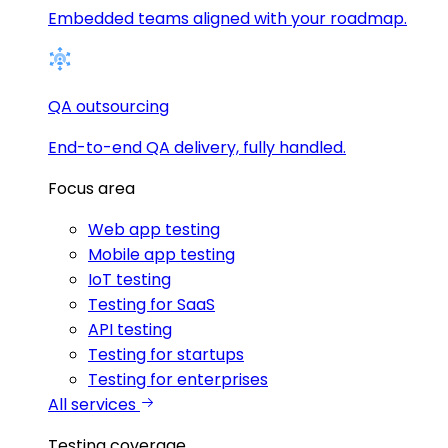
Embedded teams aligned with your roadmap.
QA outsourcing
End-to-end QA delivery, fully handled.
Focus area
Web app testing
Mobile app testing
IoT testing
Testing for SaaS
API testing
Testing for startups
Testing for enterprises
All services
Testing coverage