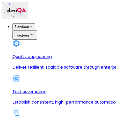
Services
Services
Quality engineering
Deliver resilient, scalable software through enterp
Test automation
Establish consistent, high-performance automati