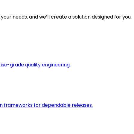
 your needs, and we’ll create a solution designed for you.
rise-grade quality engineering.
on frameworks for dependable releases.