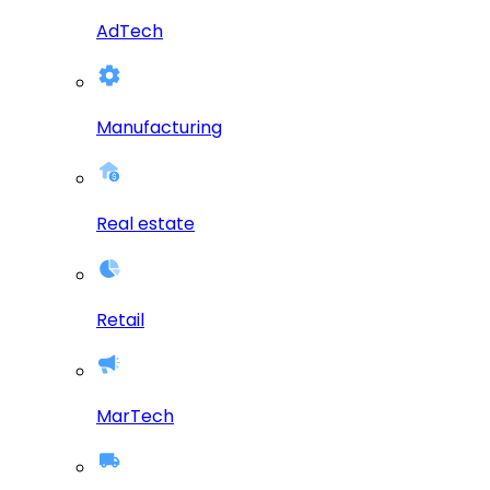
AdTech
Manufacturing
Real estate
Retail
MarTech