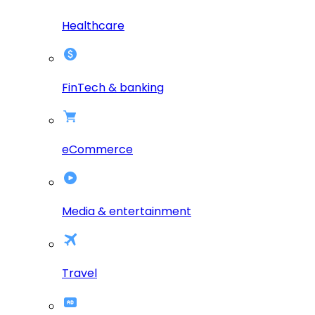
Healthcare
FinTech & banking
eCommerce
Media & entertainment
Travel