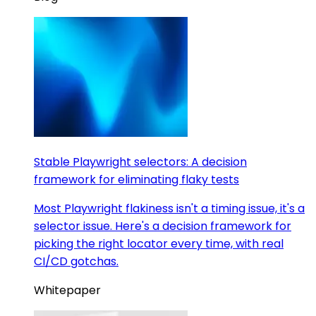
Stable Playwright selectors: A decision
framework for eliminating flaky tests
Most Playwright flakiness isn't a timing issue, it's a
selector issue. Here's a decision framework for
picking the right locator every time, with real
CI/CD gotchas.
Whitepaper