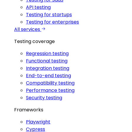
API testing
Testing for startups
Testing for enterprises
All services
Testing coverage
Regression testing
Functional testing
Integration testing
End-to-end testing
Compatibility testing
Performance testing
Security testing
Frameworks
Playwright
Cypress