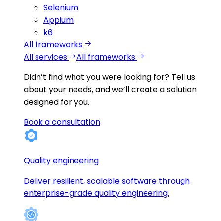
Selenium
Appium
k6
All frameworks
All services
All frameworks
Didn’t find what you were looking for?
Tell us
about your needs, and we’ll create a solution
designed for you.
Book a consultation
Quality engineering
Deliver resilient, scalable software through
enterprise-grade quality engineering.