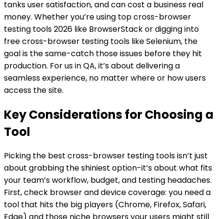
tanks user satisfaction, and can cost a business real
money. Whether you’re using top cross-browser
testing tools 2026 like BrowserStack or digging into
free cross-browser testing tools like Selenium, the
goal is the same-catch those issues before they hit
production. For us in QA, it’s about delivering a
seamless experience, no matter where or how users
access the site.
Key Considerations for Choosing a
Tool
Picking the best cross-browser testing tools isn’t just
about grabbing the shiniest option-it’s about what fits
your team’s workflow, budget, and testing headaches.
First, check browser and device coverage: you need a
tool that hits the big players (Chrome, Firefox, Safari,
Edge) and those niche browsers your users might still