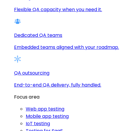
Flexible QA capacity when you need it.
Dedicated QA teams
Embedded teams aligned with your roadmap.
QA outsourcing
End-to-end QA delivery, fully handled.
Focus area
Web app testing
Mobile app testing
IoT testing
Testing for SaaS