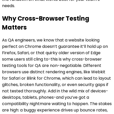
needs.
Why Cross-Browser Testing
Matters
As QA engineers, we know that a website looking
perfect on Chrome doesn’t guarantee it’ll hold up on
Firefox, Safari, or that quirky older version of Edge
some users still cling to-this is why cross-browser
testing tools for QA are non-negotiable. Different
browsers use distinct rendering engines, like Webkit
for Safari or Blink for Chrome, which can lead to layout
glitches, broken functionality, or even security gaps if
not tested thoroughly. Add in the wild mix of devices-
desktops, tablets, phones-and you’ve got a
compatibility nightmare waiting to happen. The stakes
are high: a buggy experience drives up bounce rates,