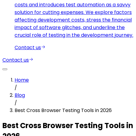
costs and introduces test automation as a savvy
solution for cutting expenses. We explore factors
affecting development costs, stress the financial
impact of software glitches, and underline the
crucial role of testing in the development journey.
Contact us
Contact us
Home
/
Blog
/
Best Cross Browser Testing Tools in 2026
Best Cross Browser Testing Tools in