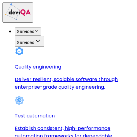
Services
Services
Quality engineering
Deliver resilient, scalable software through
enterprise-grade quality engineering.
Test automation
Establish consistent, high-performance
automation frameworks for dependable