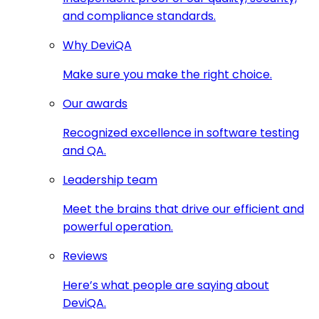
and compliance standards.
Why DeviQA
Make sure you make the right choice.
Our awards
Recognized excellence in software testing
and QA.
Leadership team
Meet the brains that drive our efficient and
powerful operation.
Reviews
Here’s what people are saying about
DeviQA.