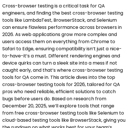
Cross-browser testing is a critical task for QA
engineers, and finding the best cross-browser testing
tools like LambdaTest, BrowserStack, and Selenium
can ensure flawless performance across browsers in
2026. As web applications grow more complex and
users access them on everything from Chrome to
Safari to Edge, ensuring compatibility isn’t just a nice-
to-have-it’s a must. Different rendering engines and
device quirks can turn a sleek site into a mess if not
caught early, and that’s where cross-browser testing
tools for QA come in. This article dives into the top
cross-browser testing tools for 2026, tailored for QA
pros who need reliable, efficient solutions to catch
bugs before users do. Based on research from
December 20, 2025, we’ll explore tools that range
from free cross-browser testing tools like Selenium to
cloud-based testing tools like BrowserStack, giving you
the rundown on what works best for your team’s