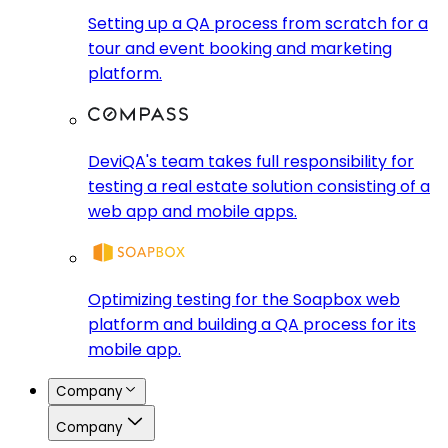
Setting up a QA process from scratch for a
tour and event booking and marketing
platform.
DeviQA's team takes full responsibility for
testing a real estate solution consisting of a
web app and mobile apps.
Optimizing testing for the Soapbox web
platform and building a QA process for its
mobile app.
Company
Company