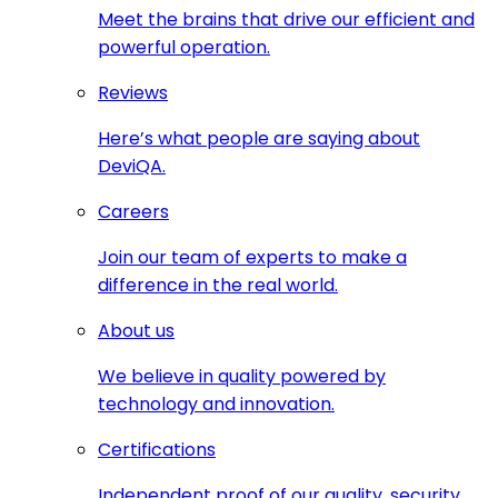
Meet the brains that drive our efficient and
powerful operation.
Reviews
Here’s what people are saying about
DeviQA.
Careers
Join our team of experts to make a
difference in the real world.
About us
We believe in quality powered by
technology and innovation.
Certifications
Independent proof of our quality, security,