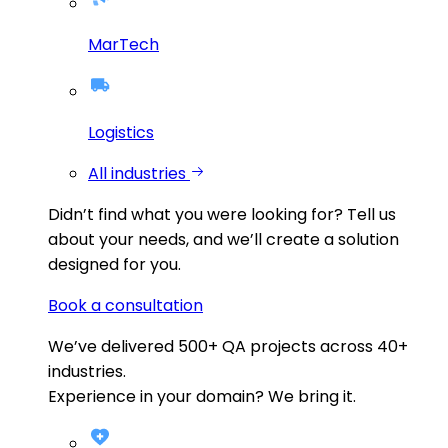
MarTech
Logistics
All industries
Didn’t find what you were looking for?
Tell us
about your needs, and we’ll create a solution
designed for you.
Book a consultation
We’ve delivered
500+
QA projects across
40+
industries.
Experience in your domain? We bring it.