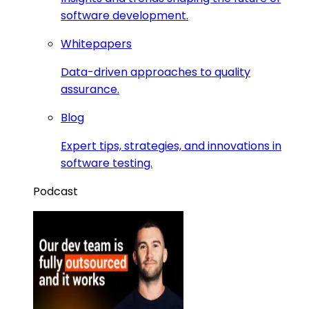
software development.
Whitepapers
Data-driven approaches to quality
assurance.
Blog
Expert tips, strategies, and innovations in
software testing.
Podcast