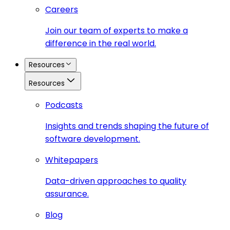
Careers
Join our team of experts to make a
difference in the real world.
Resources
Resources
Podcasts
Insights and trends shaping the future of
software development.
Whitepapers
Data-driven approaches to quality
assurance.
Blog