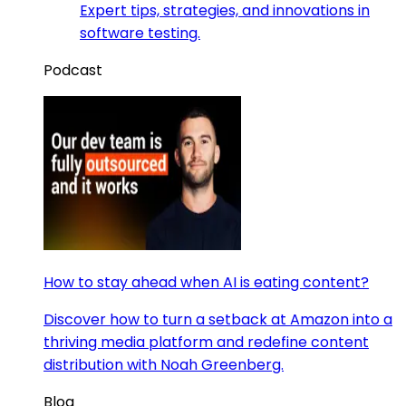
Expert tips, strategies, and innovations in
software testing.
Podcast
How to stay ahead when AI is eating content?
Discover how to turn a setback at Amazon into a
thriving media platform and redefine content
distribution with Noah Greenberg.
Blog