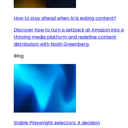
How to stay ahead when AI is eating content?
Discover how to turn a setback at Amazon into a
thriving media platform and redefine content
distribution with Noah Greenberg.
Blog
Stable Playwright selectors: A decision