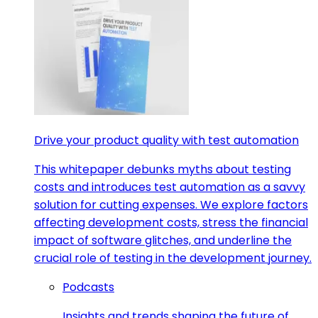
Drive your product quality with test automation
This whitepaper debunks myths about testing
costs and introduces test automation as a savvy
solution for cutting expenses. We explore factors
affecting development costs, stress the financial
impact of software glitches, and underline the
crucial role of testing in the development journey.
Podcasts
Insights and trends shaping the future of