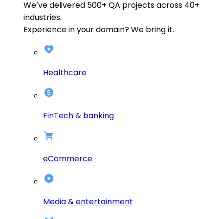
We’ve delivered
500+
QA projects across
40+
industries.
Experience in your domain? We bring it.
Healthcare
FinTech & banking
eCommerce
Media & entertainment