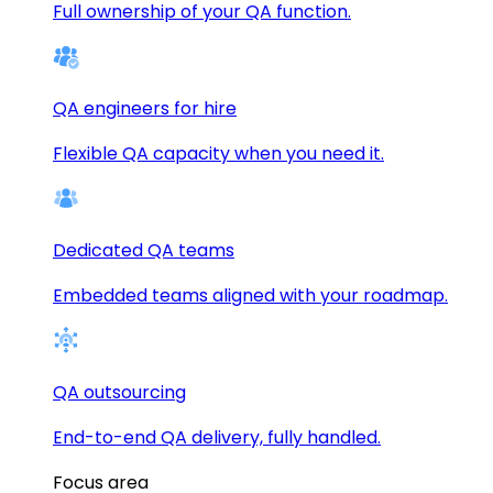
Full ownership of your QA function.
QA engineers for hire
Flexible QA capacity when you need it.
Dedicated QA teams
Embedded teams aligned with your roadmap.
QA outsourcing
End-to-end QA delivery, fully handled.
Focus area