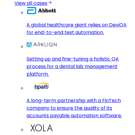
View all cases
A global healthcare giant relies on DeviQA
for end-to-end test automation.
Setting up and fine-tuning a holistic QA
process for a dental lab management
platform.
A long-term partnership with a FinTech
company to ensure the quality of its
accounts payable automation software.