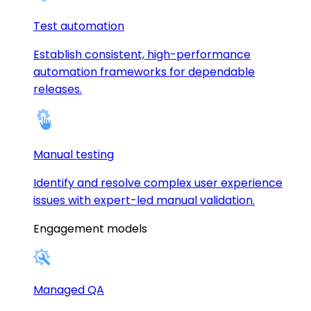
Test automation
Establish consistent, high-performance
automation frameworks for dependable
releases.
Manual testing
Identify and resolve complex user experience
issues with expert-led manual validation.
Engagement models
Managed QA