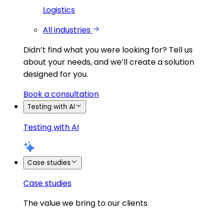
Logistics
All industries
Didn’t find what you were looking for?
Tell us
about your needs, and we’ll create a solution
designed for you.
Book a consultation
Testing with AI
Testing with AI
Case studies
Case studies
The value we bring to our clients