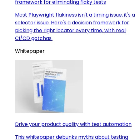
framework for eliminating flaky tests
Most Playwright flakiness isn't a timing issue, it's a
selector issue. Here's a decision framework for
picking the right locator every time, with real
CI/CD gotchas.
Whitepaper
Drive your product quality with test automation
This whitepaper debunks myths about testing