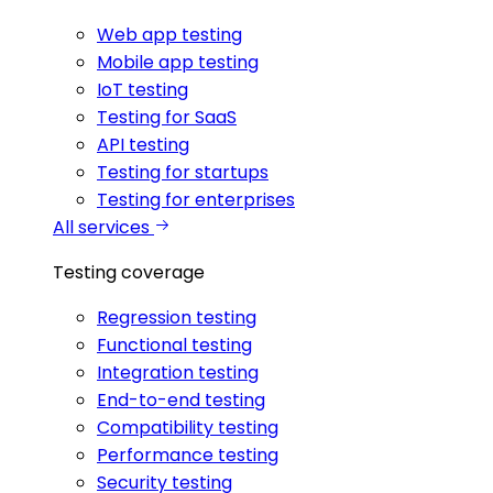
Web app testing
Mobile app testing
IoT testing
Testing for SaaS
API testing
Testing for startups
Testing for enterprises
All services
Testing coverage
Regression testing
Functional testing
Integration testing
End-to-end testing
Compatibility testing
Performance testing
Security testing