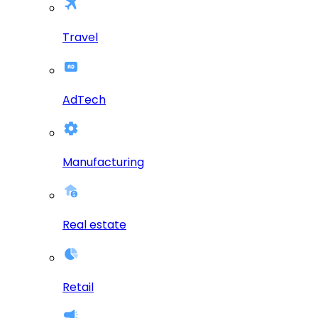
Travel
AdTech
Manufacturing
Real estate
Retail