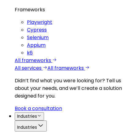
Frameworks
Playwright
Cypress
Selenium
Appium
k6
All frameworks
All services
All frameworks
Didn’t find what you were looking for?
Tell us
about your needs, and we’ll create a solution
designed for you.
Book a consultation
Industries
Industries