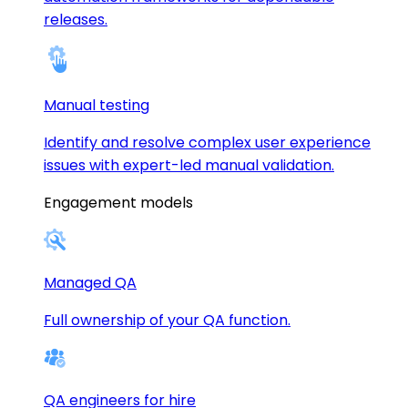
releases.
Manual testing
Identify and resolve complex user experience
issues with expert-led manual validation.
Engagement models
Managed QA
Full ownership of your QA function.
QA engineers for hire