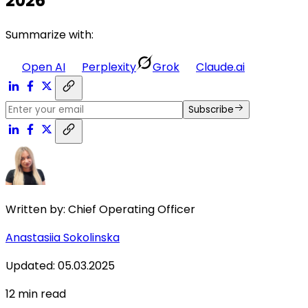
2026
Summarize with:
Open AI
Perplexity
Grok
Claude.ai
Subscribe
Written by:
Chief Operating Officer
Anastasiia Sokolinska
Updated
:
05.03.2025
12
min read