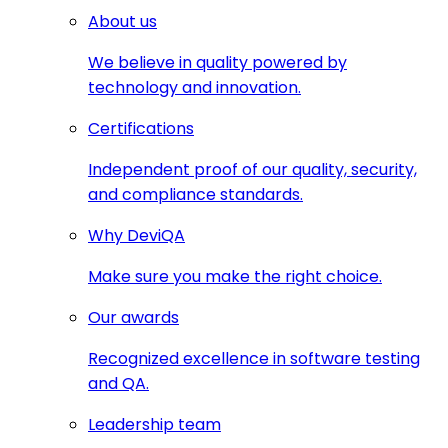
About us
We believe in quality powered by
technology and innovation.
Certifications
Independent proof of our quality, security,
and compliance standards.
Why DeviQA
Make sure you make the right choice.
Our awards
Recognized excellence in software testing
and QA.
Leadership team