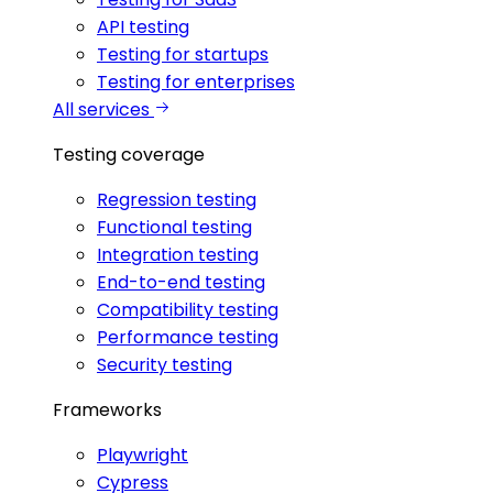
API testing
Testing for startups
Testing for enterprises
All services
Testing coverage
Regression testing
Functional testing
Integration testing
End-to-end testing
Compatibility testing
Performance testing
Security testing
Frameworks
Playwright
Cypress