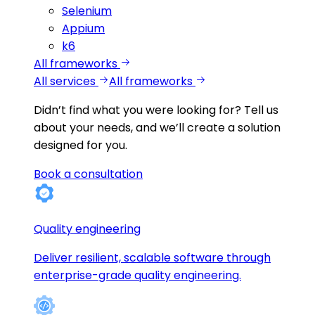
Selenium
Appium
k6
All frameworks
All services
All frameworks
Didn’t find what you were looking for?
Tell us
about your needs, and we’ll create a solution
designed for you.
Book a consultation
Quality engineering
Deliver resilient, scalable software through
enterprise-grade quality engineering.