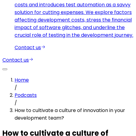
costs and introduces test automation as a savvy
solution for cutting expenses. We explore factors
affecting development costs, stress the financial
impact of software glitches, and underline the
crucial role of testing in the development journey.
Contact us
Contact us
Home
/
Podcasts
/
How to cultivate a culture of innovation in your
development team?
How to cultivate a culture of