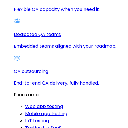
Flexible QA capacity when you need it.
Dedicated QA teams
Embedded teams aligned with your roadmap.
QA outsourcing
End-to-end QA delivery, fully handled.
Focus area
Web app testing
Mobile app testing
IoT testing
Testing for SaaS