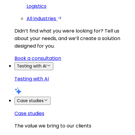
Logistics
All industries
Didn’t find what you were looking for?
Tell us
about your needs, and we’ll create a solution
designed for you.
Book a consultation
Testing with AI
Testing with AI
Case studies
Case studies
The value we bring to our clients