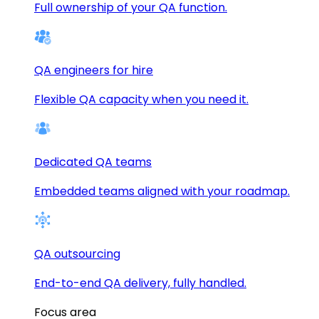
Full ownership of your QA function.
QA engineers for hire
Flexible QA capacity when you need it.
Dedicated QA teams
Embedded teams aligned with your roadmap.
QA outsourcing
End-to-end QA delivery, fully handled.
Focus area