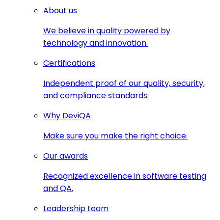
About us
We believe in quality powered by
technology and innovation.
Certifications
Independent proof of our quality, security,
and compliance standards.
Why DeviQA
Make sure you make the right choice.
Our awards
Recognized excellence in software testing
and QA.
Leadership team