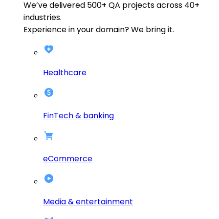
We’ve delivered
500+
QA projects across
40+
industries.
Experience in your domain? We bring it.
Healthcare
FinTech & banking
eCommerce
Media & entertainment