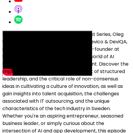
In this episode of Breakfast Bar Podcast Series, Oleg
Sadikov, the co-founder and CEO at Devico & DeviQA,
sits down with Erik Björkman, CEO & co-founder at
Stella Sleep, to dive into the dynamic world of AI
technology and sleep app development. Discover the
importance of mentorship, the impact of structured
leadership, and the critical role of non-consensus
ideas in cultivating a culture of innovation, as well as
gain insights into talent acquisition, the challenges
associated with IT outsourcing, and the unique
characteristics of the tech industry in Sweden.
Whether you're an aspiring entrepreneur, seasoned
business leader, or simply curious about the
intersection of AI and app development, this episode