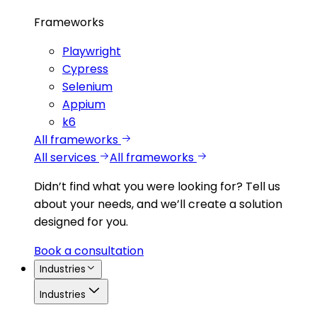
Frameworks
Playwright
Cypress
Selenium
Appium
k6
All frameworks
All services
All frameworks
Didn’t find what you were looking for?
Tell us
about your needs, and we’ll create a solution
designed for you.
Book a consultation
Industries
Industries