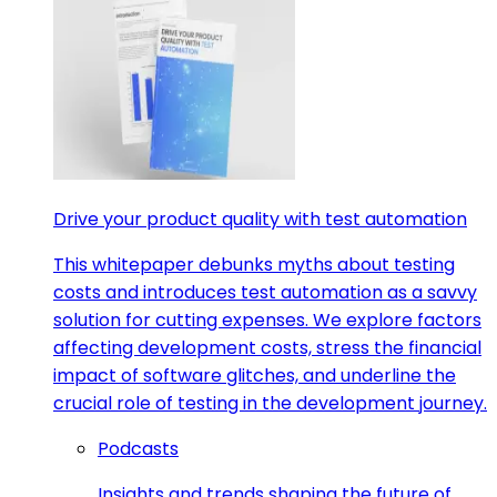
Drive your product quality with test automation
This whitepaper debunks myths about testing
costs and introduces test automation as a savvy
solution for cutting expenses. We explore factors
affecting development costs, stress the financial
impact of software glitches, and underline the
crucial role of testing in the development journey.
Podcasts
Insights and trends shaping the future of