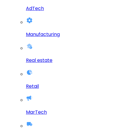
AdTech
Manufacturing
Real estate
Retail
MarTech