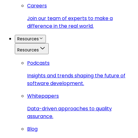
Careers
Join our team of experts to make a
difference in the real world.
Resources
Resources
Podcasts
Insights and trends shaping the future of
software development.
Whitepapers
Data-driven approaches to quality
assurance.
Blog