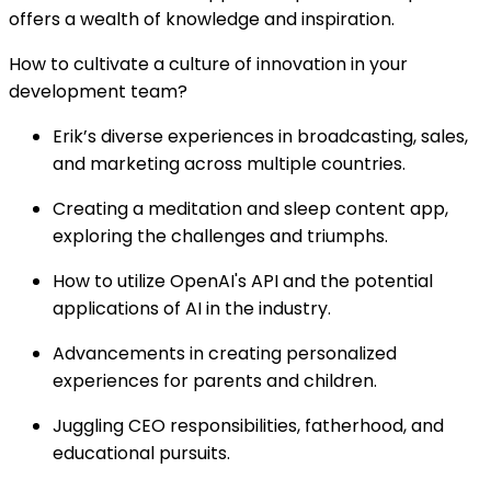
offers a wealth of knowledge and inspiration.
How to cultivate a culture of innovation in your
development team?
Erik’s diverse experiences in broadcasting, sales,
and marketing across multiple countries.
Creating a meditation and sleep content app,
exploring the challenges and triumphs.
How to utilize OpenAI's API and the potential
applications of AI in the industry.
Advancements in creating personalized
experiences for parents and children.
Juggling CEO responsibilities, fatherhood, and
educational pursuits.