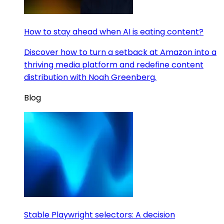
How to stay ahead when AI is eating content?
Discover how to turn a setback at Amazon into a
thriving media platform and redefine content
distribution with Noah Greenberg.
Blog
Stable Playwright selectors: A decision