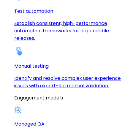
Test automation
Establish consistent, high-performance
automation frameworks for dependable
releases.
Manual testing
Identify and resolve complex user experience
issues with expert-led manual validation.
Engagement models
Managed QA