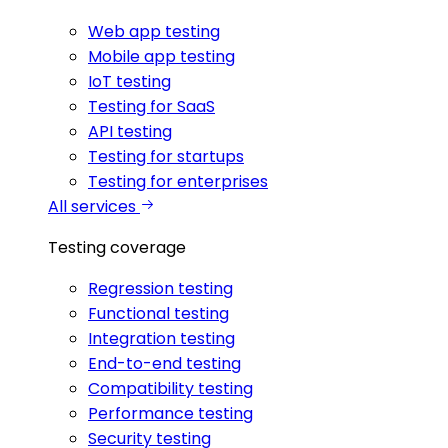
Web app testing
Mobile app testing
IoT testing
Testing for SaaS
API testing
Testing for startups
Testing for enterprises
All services
Testing coverage
Regression testing
Functional testing
Integration testing
End-to-end testing
Compatibility testing
Performance testing
Security testing