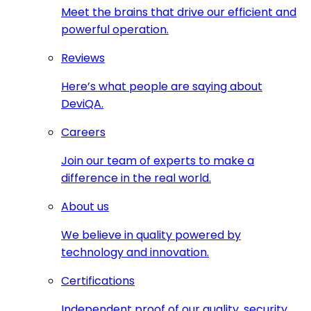
Meet the brains that drive our efficient and
powerful operation.
Reviews
Here’s what people are saying about
DeviQA.
Careers
Join our team of experts to make a
difference in the real world.
About us
We believe in quality powered by
technology and innovation.
Certifications
Independent proof of our quality, security,