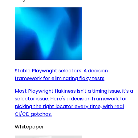
Stable Playwright selectors: A decision
framework for eliminating flaky tests
Most Playwright flakiness isn't a timing issue, it's a
selector issue. Here's a decision framework for
picking the right locator every time, with real
CI/CD gotchas.
Whitepaper