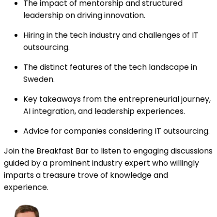
The impact of mentorship and structured
leadership on driving innovation.
Hiring in the tech industry and challenges of IT
outsourcing.
The distinct features of the tech landscape in
Sweden.
Key takeaways from the entrepreneurial journey,
AI integration, and leadership experiences.
Advice for companies considering IT outsourcing.
Join the Breakfast Bar to listen to engaging discussions
guided by a prominent industry expert who willingly
imparts a treasure trove of knowledge and
experience.