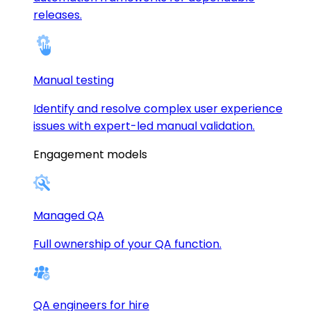
releases.
Manual testing
Identify and resolve complex user experience
issues with expert-led manual validation.
Engagement models
Managed QA
Full ownership of your QA function.
QA engineers for hire