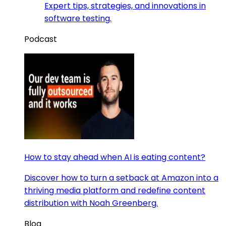
Expert tips, strategies, and innovations in
software testing.
Podcast
How to stay ahead when AI is eating content?
Discover how to turn a setback at Amazon into a
thriving media platform and redefine content
distribution with Noah Greenberg.
Blog