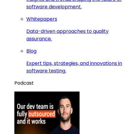
software development.
Whitepapers
Data-driven approaches to quality
assurance.
Blog
Expert tips, strategies, and innovations in
software testing.
Podcast