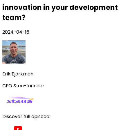
innovation in your development
team?
2024-04-16
Erik Björkman
CEO & co-founder
Discover full episode: