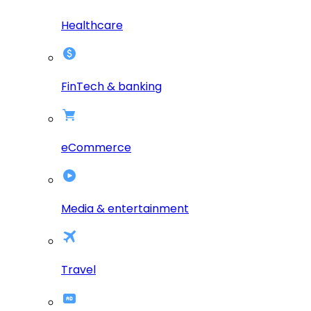
Healthcare
FinTech & banking
eCommerce
Media & entertainment
Travel