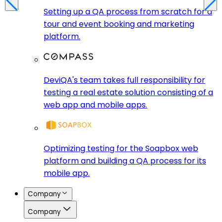
Setting up a QA process from scratch for a
tour and event booking and marketing
platform.
DeviQA's team takes full responsibility for
testing a real estate solution consisting of a
web app and mobile apps.
Optimizing testing for the Soapbox web
platform and building a QA process for its
mobile app.
Company
Company