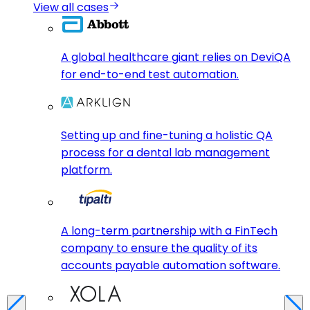
View all cases
A global healthcare giant relies on DeviQA
for end-to-end test automation.
Setting up and fine-tuning a holistic QA
process for a dental lab management
platform.
A long-term partnership with a FinTech
company to ensure the quality of its
accounts payable automation software.