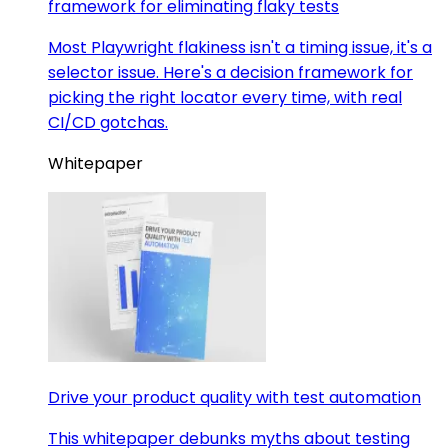
framework for eliminating flaky tests
Most Playwright flakiness isn't a timing issue, it's a
selector issue. Here's a decision framework for
picking the right locator every time, with real
CI/CD gotchas.
Whitepaper
Drive your product quality with test automation
This whitepaper debunks myths about testing