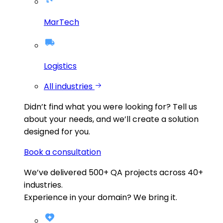
MarTech
Logistics
All industries
Didn’t find what you were looking for?
Tell us
about your needs, and we’ll create a solution
designed for you.
Book a consultation
We’ve delivered
500+
QA projects across
40+
industries.
Experience in your domain? We bring it.