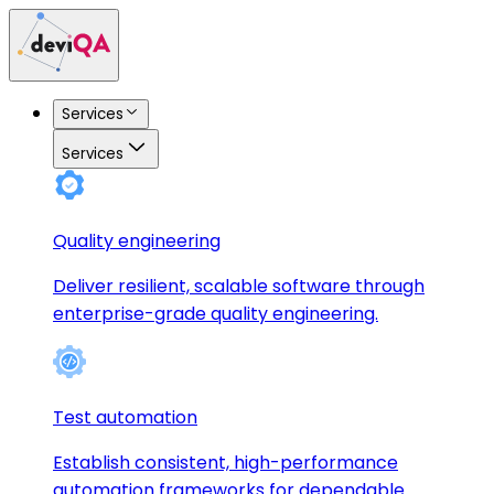
Services
Services
Quality engineering
Deliver resilient, scalable software through
enterprise-grade quality engineering.
Test automation
Establish consistent, high-performance
automation frameworks for dependable