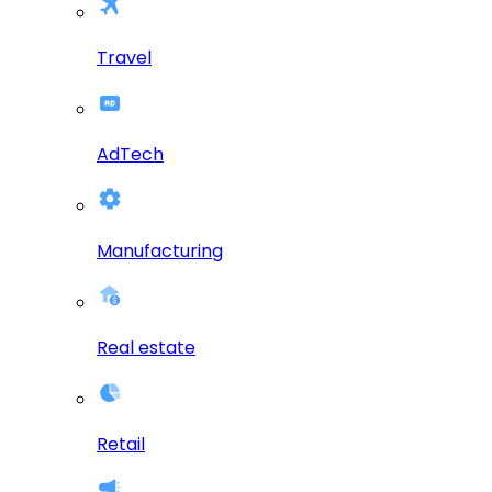
Travel
AdTech
Manufacturing
Real estate
Retail