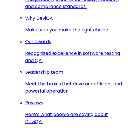
and compliance standards.
Why DeviQA
Make sure you make the right choice.
Our awards
Recognized excellence in software testing
and QA.
Leadership team
Meet the brains that drive our efficient and
powerful operation.
Reviews
Here’s what people are saying about
DeviQA.