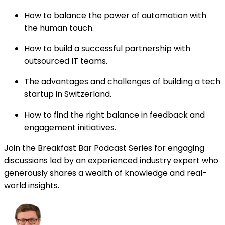
How to balance the power of automation with
the human touch.
How to build a successful partnership with
outsourced IT teams.
The advantages and challenges of building a tech
startup in Switzerland.
How to find the right balance in feedback and
engagement initiatives.
Join the Breakfast Bar Podcast Series for engaging
discussions led by an experienced industry expert who
generously shares a wealth of knowledge and real-
world insights.