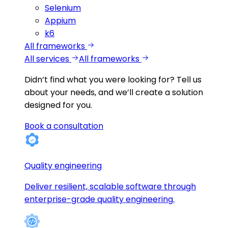
Selenium
Appium
k6
All frameworks
All services
All frameworks
Didn’t find what you were looking for?
Tell us
about your needs, and we’ll create a solution
designed for you.
Book a consultation
Quality engineering
Deliver resilient, scalable software through
enterprise-grade quality engineering.