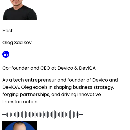
Host
Oleg Sadikov
Co-founder and CEO at Devico & DeviQA
As a tech entrepreneur and founder of Devico and
DeviQA, Oleg excels in shaping business strategy,
forging partnerships, and driving innovative
transformation.