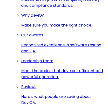
and compliance standards.
Why DeviQA
Make sure you make the right choice.
Our awards
Recognized excellence in software testing
and QA.
Leadership team
Meet the brains that drive our efficient and
powerful operation.
Reviews
Here’s what people are saying about
DeviQA.