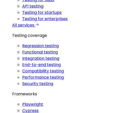
API testing
Testing for startups
Testing for enterprises
All services
Testing coverage
Regression testing
Functional testing
Integration testing
End-to-end testing
Compatibility testing
Performance testing
Security testing
Frameworks
Playwright
Cypress