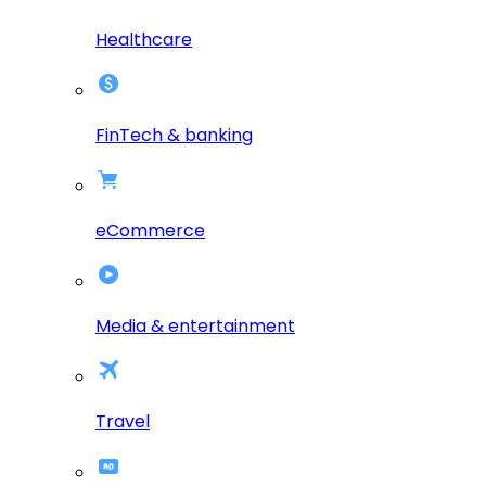
Healthcare
FinTech & banking
eCommerce
Media & entertainment
Travel