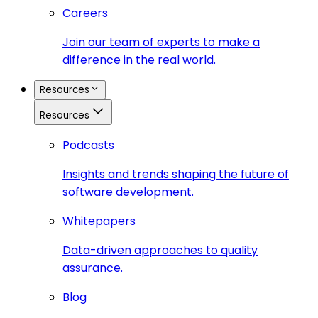
Careers
Join our team of experts to make a
difference in the real world.
Resources
Resources
Podcasts
Insights and trends shaping the future of
software development.
Whitepapers
Data-driven approaches to quality
assurance.
Blog