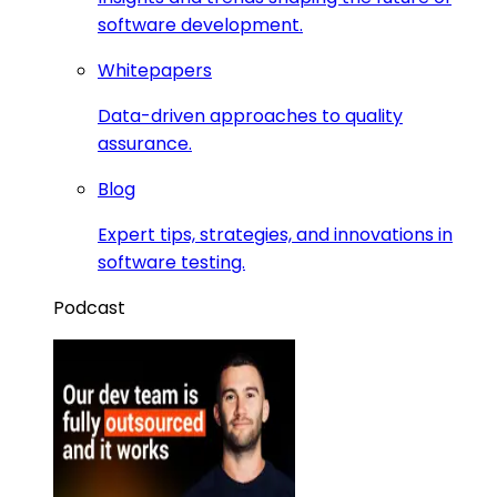
software development.
Whitepapers
Data-driven approaches to quality
assurance.
Blog
Expert tips, strategies, and innovations in
software testing.
Podcast