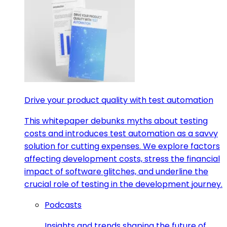
Drive your product quality with test automation
This whitepaper debunks myths about testing
costs and introduces test automation as a savvy
solution for cutting expenses. We explore factors
affecting development costs, stress the financial
impact of software glitches, and underline the
crucial role of testing in the development journey.
Podcasts
Insights and trends shaping the future of