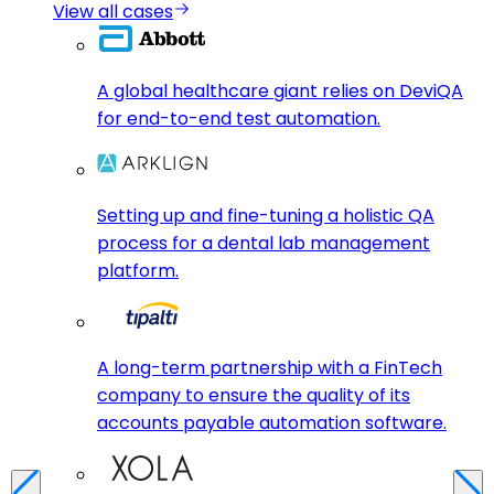
View all cases
A global healthcare giant relies on DeviQA
for end-to-end test automation.
Setting up and fine-tuning a holistic QA
process for a dental lab management
platform.
A long-term partnership with a FinTech
company to ensure the quality of its
accounts payable automation software.