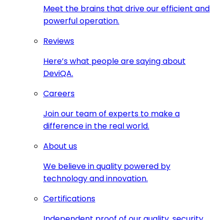
Meet the brains that drive our efficient and
powerful operation.
Reviews
Here’s what people are saying about
DeviQA.
Careers
Join our team of experts to make a
difference in the real world.
About us
We believe in quality powered by
technology and innovation.
Certifications
Independent proof of our quality, security,