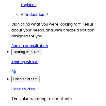
Logistics
All industries
Didn’t find what you were looking for?
Tell us
about your needs, and we’ll create a solution
designed for you.
Book a consultation
Testing with AI
Testing with AI
Case studies
Case studies
The value we bring to our clients