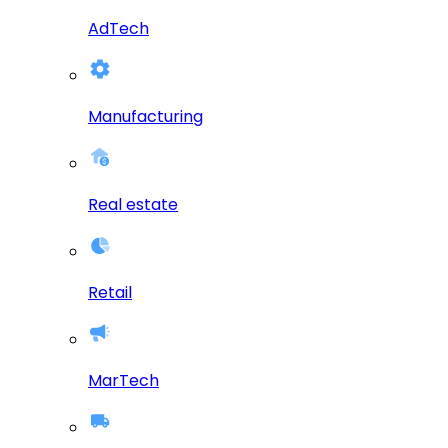
AdTech
Manufacturing
Real estate
Retail
MarTech