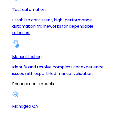
Test automation
Establish consistent, high-performance
automation frameworks for dependable
releases.
Manual testing
Identify and resolve complex user experience
issues with expert-led manual validation.
Engagement models
Managed QA