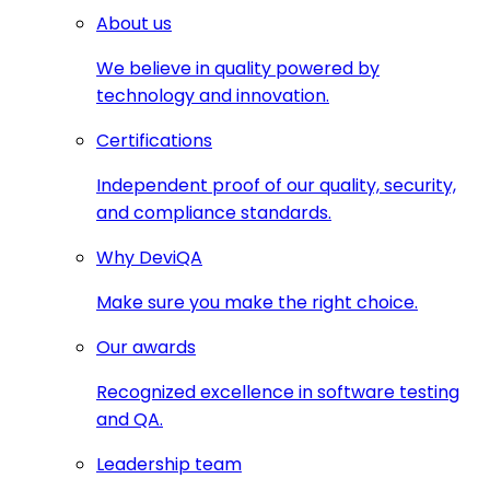
About us
We believe in quality powered by
technology and innovation.
Certifications
Independent proof of our quality, security,
and compliance standards.
Why DeviQA
Make sure you make the right choice.
Our awards
Recognized excellence in software testing
and QA.
Leadership team