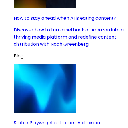
How to stay ahead when AI is eating content?
Discover how to turn a setback at Amazon into a
thriving media platform and redefine content
distribution with Noah Greenberg.
Blog
Stable Playwright selectors: A decision