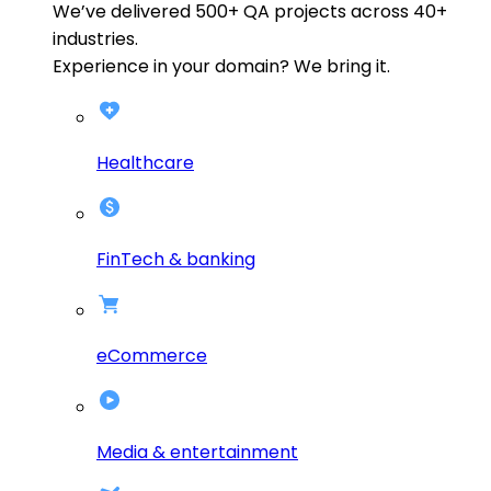
We’ve delivered
500+
QA projects across
40+
industries.
Experience in your domain? We bring it.
Healthcare
FinTech & banking
eCommerce
Media & entertainment