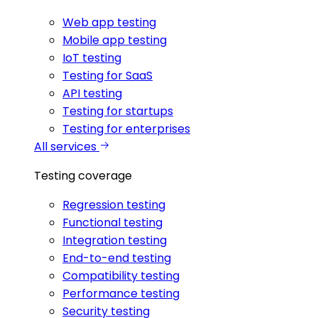
Web app testing
Mobile app testing
IoT testing
Testing for SaaS
API testing
Testing for startups
Testing for enterprises
All services
Testing coverage
Regression testing
Functional testing
Integration testing
End-to-end testing
Compatibility testing
Performance testing
Security testing