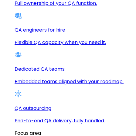
Full ownership of your QA function.
QA engineers for hire
Flexible QA capacity when you need it.
Dedicated QA teams
Embedded teams aligned with your roadmap.
QA outsourcing
End-to-end QA delivery, fully handled.
Focus area