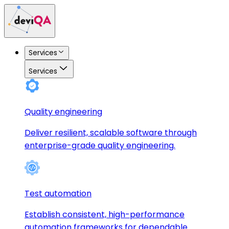
Services
Services
Quality engineering
Deliver resilient, scalable software through
enterprise-grade quality engineering.
Test automation
Establish consistent, high-performance
automation frameworks for dependable