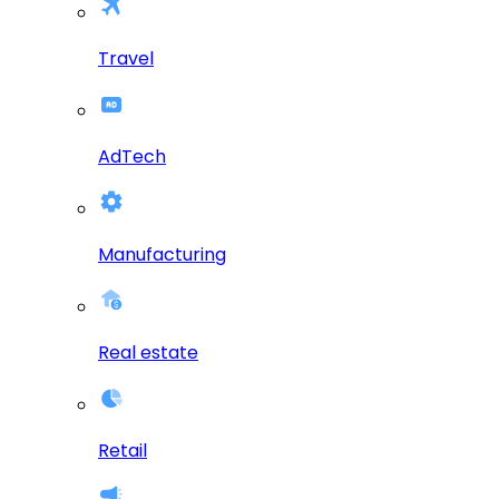
Travel
AdTech
Manufacturing
Real estate
Retail