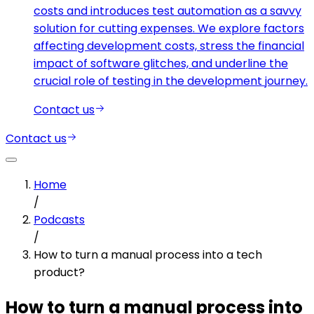
costs and introduces test automation as a savvy
solution for cutting expenses. We explore factors
affecting development costs, stress the financial
impact of software glitches, and underline the
crucial role of testing in the development journey.
Contact us
Contact us
Home
/
Podcasts
/
How to turn a manual process into a tech
product?
How to turn a manual process into