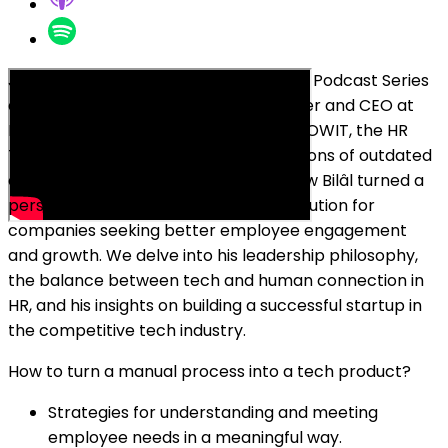
Join Oleg Sadikov at the Breakfast Bar Podcast Series
as he chats with Bilâl Tahris, co-founder and CEO at
FLOWIT. Discover the origin story of FLOWIT, the HR
Tech platform born from the frustrations of outdated
employee review processes. Learn how Bilâl turned a
personal pain point into a powerful solution for
companies seeking better employee engagement
and growth. We delve into his leadership philosophy,
the balance between tech and human connection in
HR, and his insights on building a successful startup in
the competitive tech industry.
How to turn a manual process into a tech product?
Strategies for understanding and meeting
employee needs in a meaningful way.