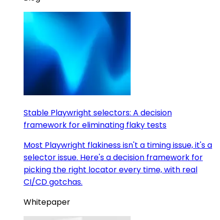
Stable Playwright selectors: A decision
framework for eliminating flaky tests
Most Playwright flakiness isn't a timing issue, it's a
selector issue. Here's a decision framework for
picking the right locator every time, with real
CI/CD gotchas.
Whitepaper