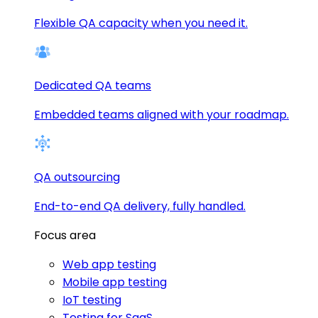
Flexible QA capacity when you need it.
Dedicated QA teams
Embedded teams aligned with your roadmap.
QA outsourcing
End-to-end QA delivery, fully handled.
Focus area
Web app testing
Mobile app testing
IoT testing
Testing for SaaS