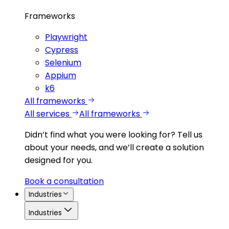
Frameworks
Playwright
Cypress
Selenium
Appium
k6
All frameworks
All services
All frameworks
Didn’t find what you were looking for?
Tell us
about your needs, and we’ll create a solution
designed for you.
Book a consultation
Industries
Industries