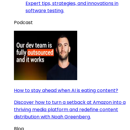
Expert tips, strategies, and innovations in
software testing.
Podcast
How to stay ahead when AI is eating content?
Discover how to turn a setback at Amazon into a
thriving media platform and redefine content
distribution with Noah Greenberg.
Blog