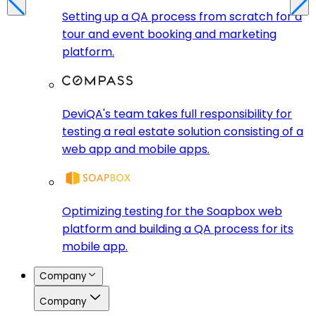
Setting up a QA process from scratch for a
tour and event booking and marketing
platform.
DeviQA's team takes full responsibility for
testing a real estate solution consisting of a
web app and mobile apps.
Optimizing testing for the Soapbox web
platform and building a QA process for its
mobile app.
Company
Company