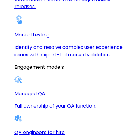
releases.
Manual testing
Identify and resolve complex user experience
issues with expert-led manual validation.
Engagement models
Managed QA
Full ownership of your QA function.
QA engineers for hire