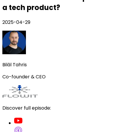
a tech product?
2025-04-29
Bilâl Tahris
Co-founder & CEO
Discover full episode: