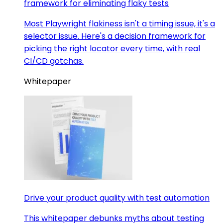
framework for eliminating flaky tests
Most Playwright flakiness isn't a timing issue, it's a
selector issue. Here's a decision framework for
picking the right locator every time, with real
CI/CD gotchas.
Whitepaper
Drive your product quality with test automation
This whitepaper debunks myths about testing