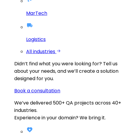
MarTech
Logistics
All industries
Didn’t find what you were looking for?
Tell us
about your needs, and we’ll create a solution
designed for you.
Book a consultation
We’ve delivered
500+
QA projects across
40+
industries.
Experience in your domain? We bring it.