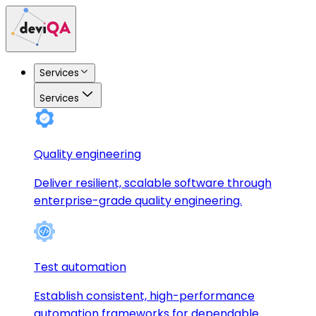
Services
Services
Quality engineering
Deliver resilient, scalable software through
enterprise-grade quality engineering.
Test automation
Establish consistent, high-performance
automation frameworks for dependable