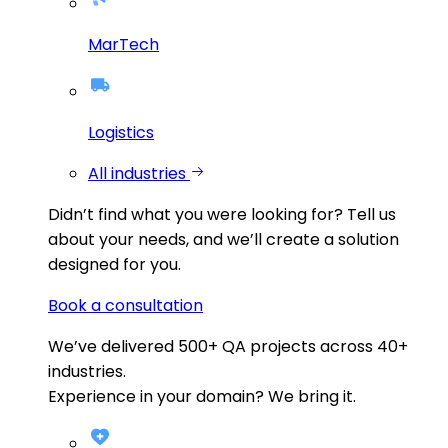
MarTech
Logistics
All industries
Didn’t find what you were looking for?
Tell us
about your needs, and we’ll create a solution
designed for you.
Book a consultation
We’ve delivered
500+
QA projects across
40+
industries.
Experience in your domain? We bring it.