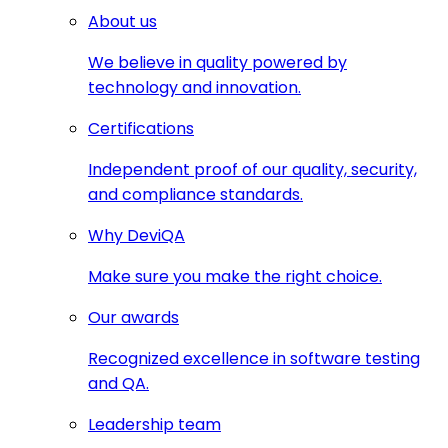
About us
We believe in quality powered by
technology and innovation.
Certifications
Independent proof of our quality, security,
and compliance standards.
Why DeviQA
Make sure you make the right choice.
Our awards
Recognized excellence in software testing
and QA.
Leadership team