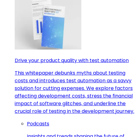
Drive your product quality with test automation
This whitepaper debunks myths about testing
costs and introduces test automation as a savvy
solution for cutting expenses. We explore factors
affecting development costs, stress the financial
impact of software glitches, and underline the
crucial role of testing in the development journey.
Podcasts
Insights and trends shaping the future of