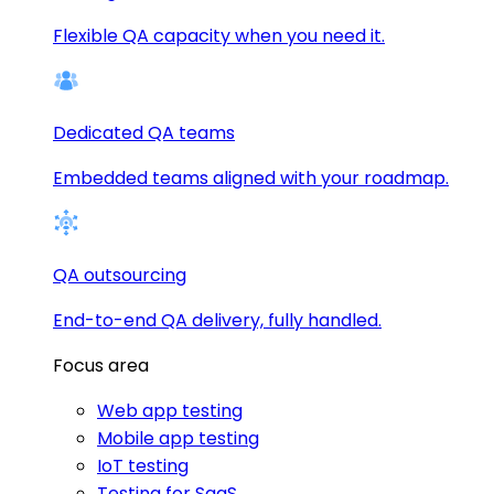
Flexible QA capacity when you need it.
Dedicated QA teams
Embedded teams aligned with your roadmap.
QA outsourcing
End-to-end QA delivery, fully handled.
Focus area
Web app testing
Mobile app testing
IoT testing
Testing for SaaS