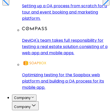
Setting up a QA process from scratch for a
tour and event booking and marketing
platform.
DeviQA's team takes full responsibility for
testing a real estate solution consisting of a
web app and mobile apps.
Optimizing testing for the Soapbox web
platform and building a QA process for its
mobile app.
Company
Company