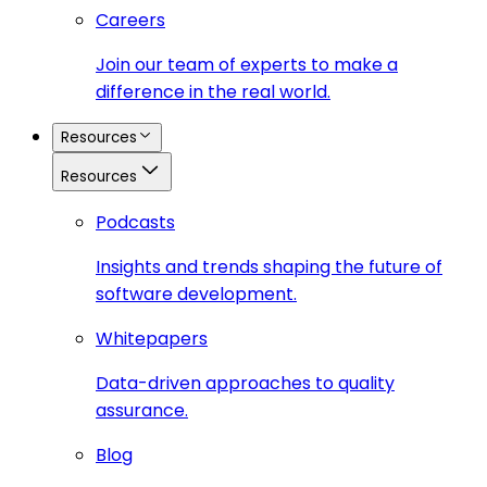
Careers
Join our team of experts to make a
difference in the real world.
Resources
Resources
Podcasts
Insights and trends shaping the future of
software development.
Whitepapers
Data-driven approaches to quality
assurance.
Blog