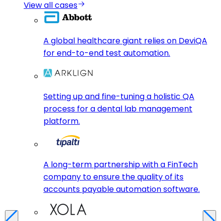
View all cases
A global healthcare giant relies on DeviQA
for end-to-end test automation.
Setting up and fine-tuning a holistic QA
process for a dental lab management
platform.
A long-term partnership with a FinTech
company to ensure the quality of its
accounts payable automation software.