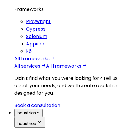
Frameworks
Playwright
Cypress
Selenium
Appium
k6
All frameworks
All services
All frameworks
Didn’t find what you were looking for?
Tell us
about your needs, and we’ll create a solution
designed for you.
Book a consultation
Industries
Industries