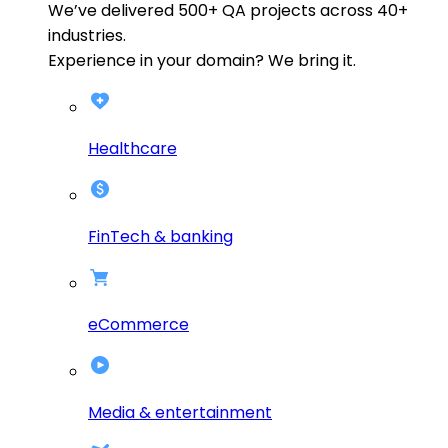
We’ve delivered
500+
QA projects across
40+
industries.
Experience in your domain? We bring it.
Healthcare
FinTech & banking
eCommerce
Media & entertainment