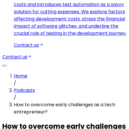
costs and introduces test automation as a savvy
solution for cutting expenses. We explore factors
affecting development costs, stress the financial
impact of software glitches, and underline the
crucial role of testing in the development journey.
Contact us
Contact us
Home
/
Podcasts
/
How to overcome early challenges as a tech
entrepreneur?
How to overcome early challenges