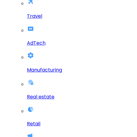
Travel
AdTech
Manufacturing
Real estate
Retail