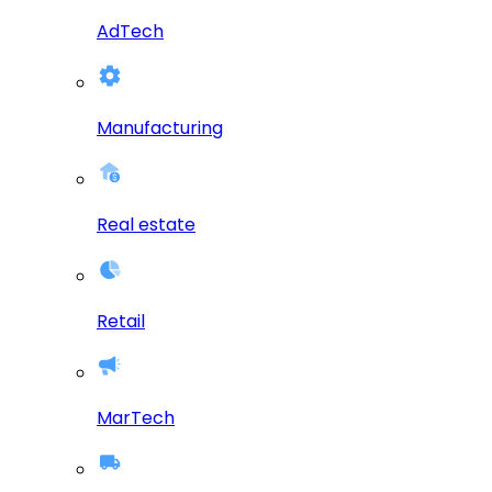
AdTech
Manufacturing
Real estate
Retail
MarTech