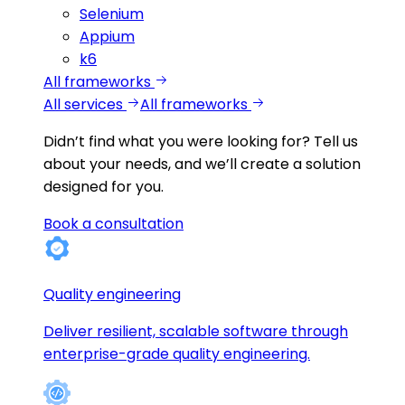
Selenium
Appium
k6
All frameworks
All services
All frameworks
Didn’t find what you were looking for?
Tell us
about your needs, and we’ll create a solution
designed for you.
Book a consultation
Quality engineering
Deliver resilient, scalable software through
enterprise-grade quality engineering.