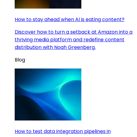
How to stay ahead when AI is eating content?
Discover how to turn a setback at Amazon into a
thriving media platform and redefine content
distribution with Noah Greenberg.
Blog
How to test data integration pipelines in