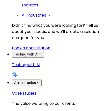
Logistics
All industries
Didn’t find what you were looking for?
Tell us
about your needs, and we’ll create a solution
designed for you.
Book a consultation
Testing with AI
Testing with AI
Case studies
Case studies
The value we bring to our clients