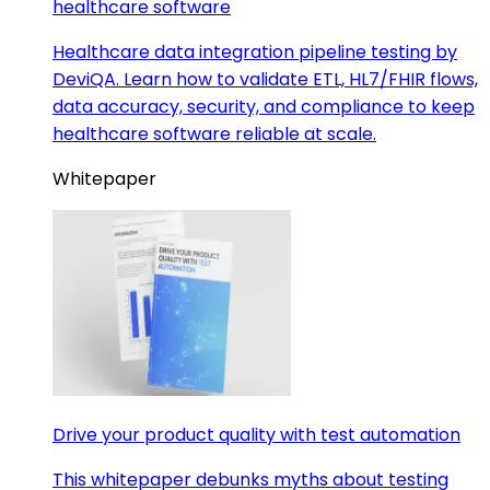
healthcare software
Healthcare data integration pipeline testing by
DeviQA. Learn how to validate ETL, HL7/FHIR flows,
data accuracy, security, and compliance to keep
healthcare software reliable at scale.
Whitepaper
Drive your product quality with test automation
This whitepaper debunks myths about testing