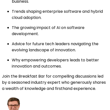
business.
Trends shaping enterprise software and hybrid
cloud adoption.
The growing impact of AI on software
development.
Advice for future tech leaders navigating the
evolving landscape of innovation.
Why empowering developers leads to better
innovation and outcomes.
Join the Breakfast Bar for compelling discussions led
by a seasoned industry expert who generously shares
a wealth of knowledge and firsthand experience.