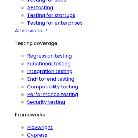
API testing
Testing for startups
Testing for enterprises
All services
Testing coverage
Regression testing
Functional testing
Integration testing
End-to-end testing
Compatibility testing
Performance testing
Security testing
Frameworks
Playwright
Cypress