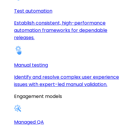
Test automation
Establish consistent, high-performance
automation frameworks for dependable
releases.
Manual testing
Identify and resolve complex user experience
issues with expert-led manual validation.
Engagement models
Managed QA