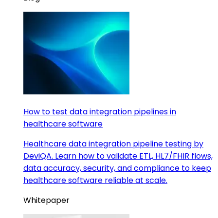
How to test data integration pipelines in
healthcare software
Healthcare data integration pipeline testing by
DeviQA. Learn how to validate ETL, HL7/FHIR flows,
data accuracy, security, and compliance to keep
healthcare software reliable at scale.
Whitepaper