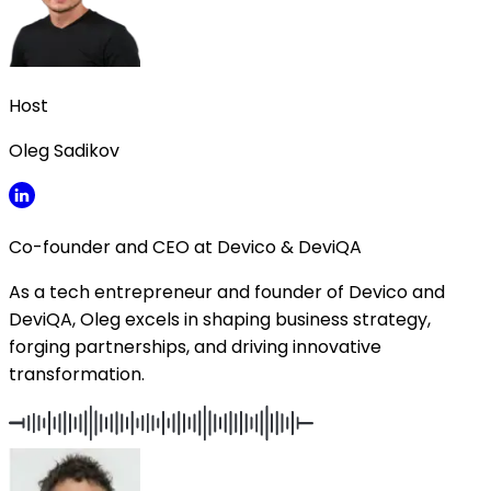
Host
Oleg Sadikov
Co-founder and CEO at Devico & DeviQA
As a tech entrepreneur and founder of Devico and
DeviQA, Oleg excels in shaping business strategy,
forging partnerships, and driving innovative
transformation.