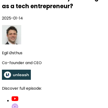
as a tech entrepreneur?
2025-01-14
Egil Østhus
Co-founder and CEO
Discover full episode: