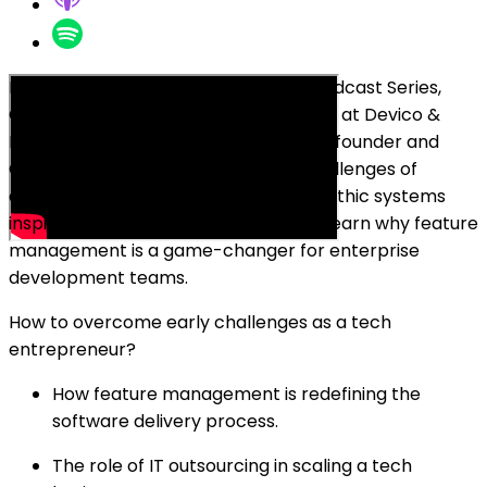
In this episode of the Breakfast Bar Podcast Series,
Oleg Sadikov, the co-founder and CEO at Devico &
DeviQA, sits down with Egil Østhus, co-founder and
CEO at Unleash. Discover how the challenges of
deploying software in complex, monolithic systems
inspired the creation of Unleash, and learn why feature
management is a game-changer for enterprise
development teams.
How to overcome early challenges as a tech
entrepreneur?
How feature management is redefining the
software delivery process.
The role of IT outsourcing in scaling a tech