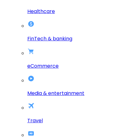
Healthcare
FinTech & banking
eCommerce
Media & entertainment
Travel