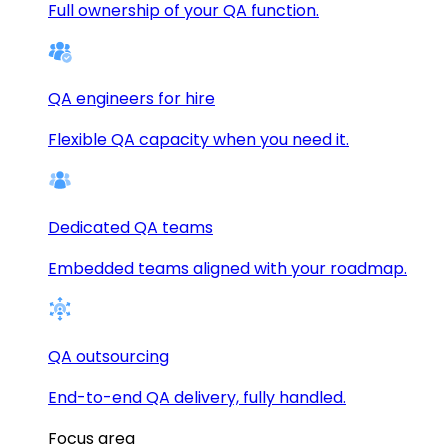
Full ownership of your QA function.
QA engineers for hire
Flexible QA capacity when you need it.
Dedicated QA teams
Embedded teams aligned with your roadmap.
QA outsourcing
End-to-end QA delivery, fully handled.
Focus area