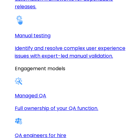
releases.
Manual testing
Identify and resolve complex user experience
issues with expert-led manual validation.
Engagement models
Managed QA
Full ownership of your QA function.
QA engineers for hire