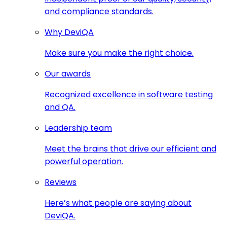
and compliance standards.
Why DeviQA
Make sure you make the right choice.
Our awards
Recognized excellence in software testing
and QA.
Leadership team
Meet the brains that drive our efficient and
powerful operation.
Reviews
Here’s what people are saying about
DeviQA.