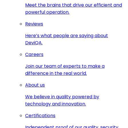
Meet the brains that drive our efficient and
powerful operation.
Reviews
Here’s what people are saying about
DeviQA.
Careers
Join our team of experts to make a
difference in the real world.
About us
We believe in quality powered by
technology and innovation.
Certifications
Independent proof of our quality, security,