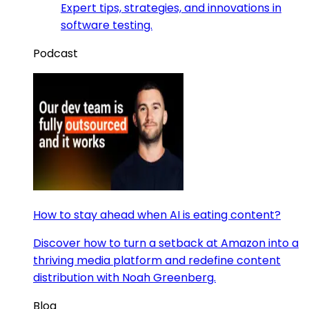
Expert tips, strategies, and innovations in
software testing.
Podcast
How to stay ahead when AI is eating content?
Discover how to turn a setback at Amazon into a
thriving media platform and redefine content
distribution with Noah Greenberg.
Blog