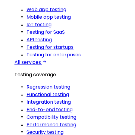
Web app testing
Mobile app testing
IoT testing
Testing for SaaS
API testing
Testing for startups
Testing for enterprises
All services
Testing coverage
Regression testing
Functional testing
Integration testing
End-to-end testing
Compatibility testing
Performance testing
Security testing