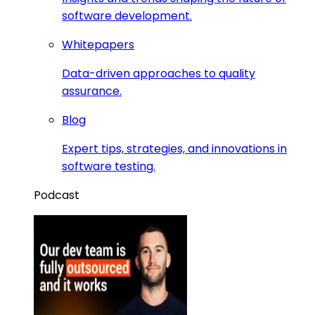
software development.
Whitepapers
Data-driven approaches to quality
assurance.
Blog
Expert tips, strategies, and innovations in
software testing.
Podcast