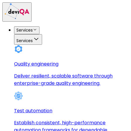
Services
Services
Quality engineering
Deliver resilient, scalable software through
enterprise-grade quality engineering.
Test automation
Establish consistent, high-performance
automation frameworks for dependable