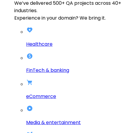
We’ve delivered
500+
QA projects across
40+
industries.
Experience in your domain? We bring it.
Healthcare
FinTech & banking
eCommerce
Media & entertainment