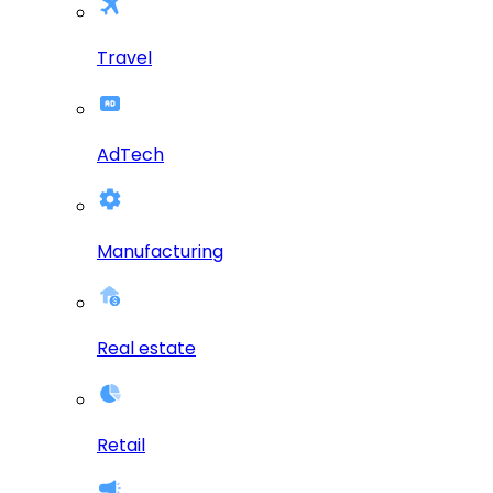
Travel
AdTech
Manufacturing
Real estate
Retail