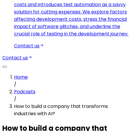
costs and introduces test automation as a savvy
solution for cutting expenses. We explore factors
affecting development costs, stress the financial
impact of software glitches, and underline the
crucial role of testing in the development journey.
Contact us
Contact us
Home
/
Podcasts
/
How to build a company that transforms
industries with AI?
How to build a company that