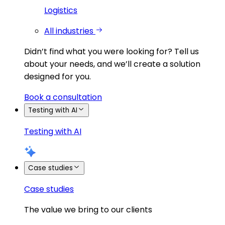
Logistics
All industries
Didn’t find what you were looking for?
Tell us
about your needs, and we’ll create a solution
designed for you.
Book a consultation
Testing with AI
Testing with AI
Case studies
Case studies
The value we bring to our clients