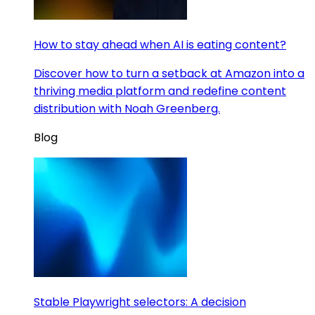
How to stay ahead when AI is eating content?
Discover how to turn a setback at Amazon into a
thriving media platform and redefine content
distribution with Noah Greenberg.
Blog
Stable Playwright selectors: A decision