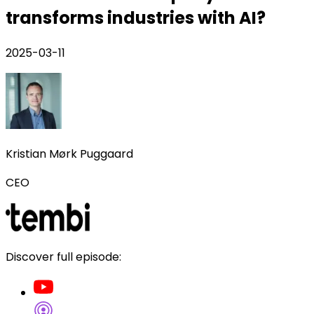
transforms industries with AI?
2025-03-11
Kristian Mørk Puggaard
CEO
Discover full episode: