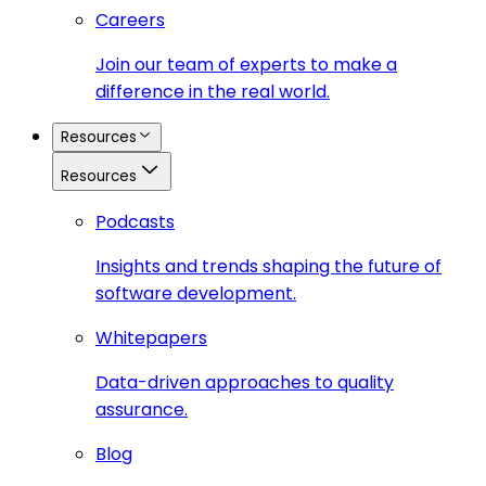
Careers
Join our team of experts to make a
difference in the real world.
Resources
Resources
Podcasts
Insights and trends shaping the future of
software development.
Whitepapers
Data-driven approaches to quality
assurance.
Blog