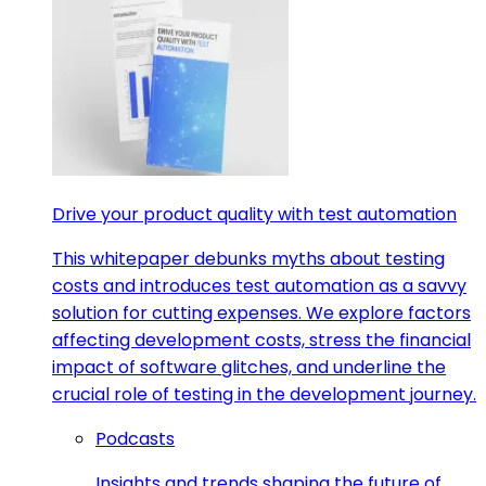
Drive your product quality with test automation
This whitepaper debunks myths about testing
costs and introduces test automation as a savvy
solution for cutting expenses. We explore factors
affecting development costs, stress the financial
impact of software glitches, and underline the
crucial role of testing in the development journey.
Podcasts
Insights and trends shaping the future of