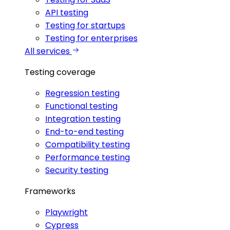
API testing
Testing for startups
Testing for enterprises
All services
Testing coverage
Regression testing
Functional testing
Integration testing
End-to-end testing
Compatibility testing
Performance testing
Security testing
Frameworks
Playwright
Cypress