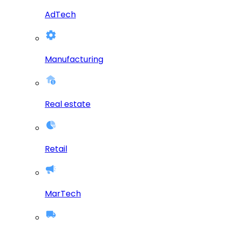
AdTech
Manufacturing
Real estate
Retail
MarTech