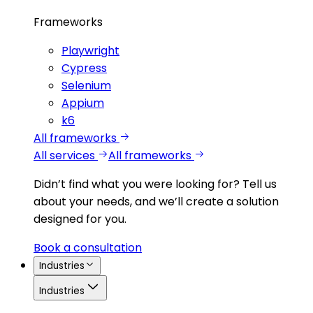
Frameworks
Playwright
Cypress
Selenium
Appium
k6
All frameworks
All services
All frameworks
Didn’t find what you were looking for?
Tell us
about your needs, and we’ll create a solution
designed for you.
Book a consultation
Industries
Industries