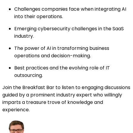
Challenges companies face when integrating AI
into their operations.
Emerging cybersecurity challenges in the SaaS
industry.
The power of AI in transforming business
operations and decision-making.
Best practices and the evolving role of IT
outsourcing.
Join the Breakfast Bar to listen to engaging discussions
guided by a prominent industry expert who willingly
imparts a treasure trove of knowledge and
experience.