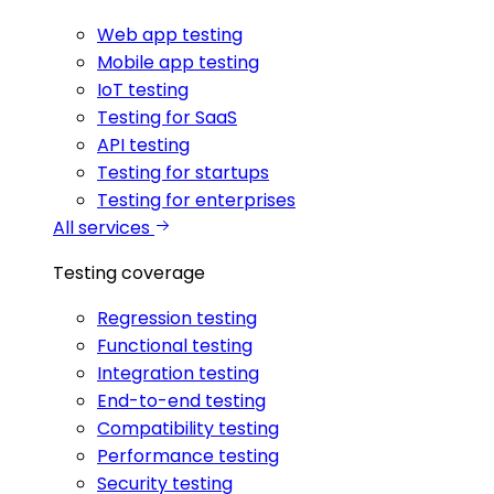
Web app testing
Mobile app testing
IoT testing
Testing for SaaS
API testing
Testing for startups
Testing for enterprises
All services
Testing coverage
Regression testing
Functional testing
Integration testing
End-to-end testing
Compatibility testing
Performance testing
Security testing