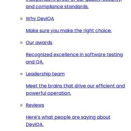
and compliance standards.
Why DeviQA
Make sure you make the right choice.
Our awards
Recognized excellence in software testing
and QA.
Leadership team
Meet the brains that drive our efficient and
powerful operation.
Reviews
Here’s what people are saying about
DeviQA.