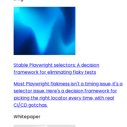
Stable Playwright selectors: A decision
framework for eliminating flaky tests
Most Playwright flakiness isn't a timing issue, it's a
selector issue. Here's a decision framework for
picking the right locator every time, with real
CI/CD gotchas.
Whitepaper