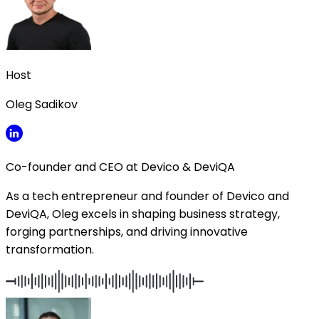
Host
Oleg Sadikov
Co-founder and CEO at Devico & DeviQA
As a tech entrepreneur and founder of Devico and
DeviQA, Oleg excels in shaping business strategy,
forging partnerships, and driving innovative
transformation.