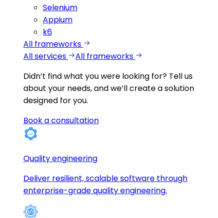
Selenium
Appium
k6
All frameworks
All services
All frameworks
Didn’t find what you were looking for?
Tell us
about your needs, and we’ll create a solution
designed for you.
Book a consultation
Quality engineering
Deliver resilient, scalable software through
enterprise-grade quality engineering.