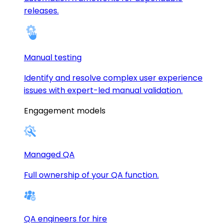
releases.
Manual testing
Identify and resolve complex user experience
issues with expert-led manual validation.
Engagement models
Managed QA
Full ownership of your QA function.
QA engineers for hire