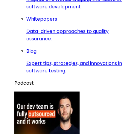
software development.
Whitepapers
Data-driven approaches to quality
assurance.
Blog
Expert tips, strategies, and innovations in
software testing.
Podcast