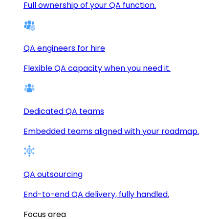
Full ownership of your QA function.
QA engineers for hire
Flexible QA capacity when you need it.
Dedicated QA teams
Embedded teams aligned with your roadmap.
QA outsourcing
End-to-end QA delivery, fully handled.
Focus area