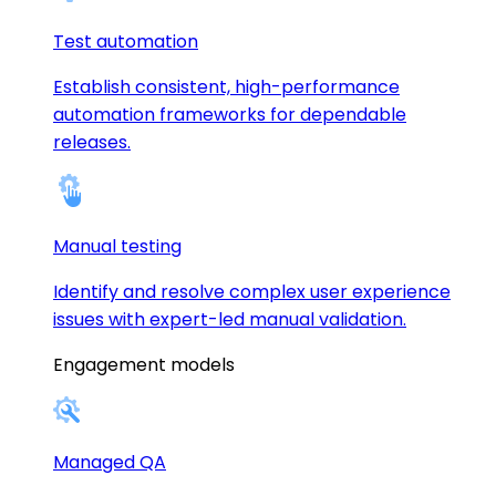
Test automation
Establish consistent, high-performance
automation frameworks for dependable
releases.
Manual testing
Identify and resolve complex user experience
issues with expert-led manual validation.
Engagement models
Managed QA