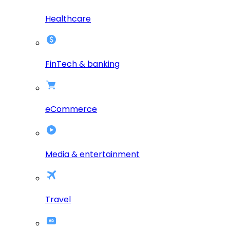
Healthcare
FinTech & banking
eCommerce
Media & entertainment
Travel