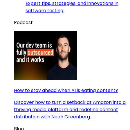
Expert tips, strategies, and innovations in
software testing.
Podcast
How to stay ahead when AI is eating content?
Discover how to turn a setback at Amazon into a
thriving media platform and redefine content
distribution with Noah Greenberg.
Blog