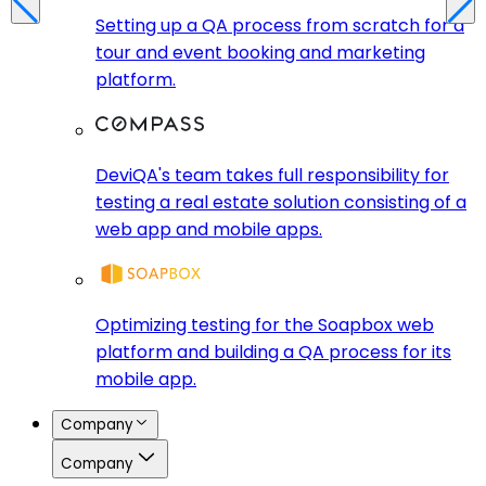
Setting up a QA process from scratch for a
tour and event booking and marketing
platform.
DeviQA's team takes full responsibility for
testing a real estate solution consisting of a
web app and mobile apps.
Optimizing testing for the Soapbox web
platform and building a QA process for its
mobile app.
Company
Company