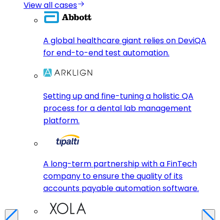
View all cases
A global healthcare giant relies on DeviQA
for end-to-end test automation.
Setting up and fine-tuning a holistic QA
process for a dental lab management
platform.
A long-term partnership with a FinTech
company to ensure the quality of its
accounts payable automation software.