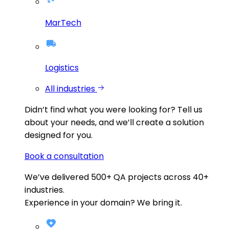
MarTech
Logistics
All industries
Didn’t find what you were looking for?
Tell us
about your needs, and we’ll create a solution
designed for you.
Book a consultation
We’ve delivered
500+
QA projects across
40+
industries.
Experience in your domain? We bring it.