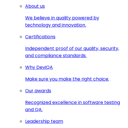
About us
We believe in quality powered by
technology and innovation.
Certifications
Independent proof of our quality, security,
and compliance standards.
Why DeviQA
Make sure you make the right choice.
Our awards
Recognized excellence in software testing
and QA.
Leadership team