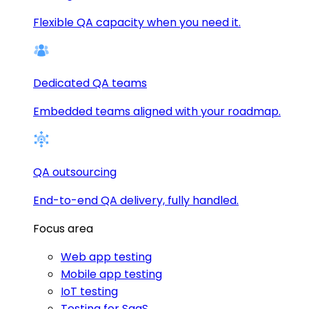
Flexible QA capacity when you need it.
Dedicated QA teams
Embedded teams aligned with your roadmap.
QA outsourcing
End-to-end QA delivery, fully handled.
Focus area
Web app testing
Mobile app testing
IoT testing
Testing for SaaS