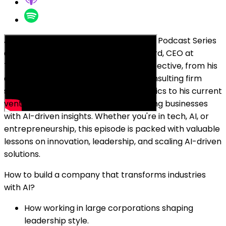
Join Oleg Sadikov at the Breakfast Bar Podcast Series
as he chats with Kristian Mørk Puggaard, CEO at
Tembi. Kristian shares his unique perspective, from his
decade-long experience leading a consulting firm
specializing in data science and analytics to his current
venture, Tembi, a platform empowering businesses
with AI-driven insights. Whether you're in tech, AI, or
entrepreneurship, this episode is packed with valuable
lessons on innovation, leadership, and scaling AI-driven
solutions.
How to build a company that transforms industries
with AI?
How working in large corporations shaping
leadership style.