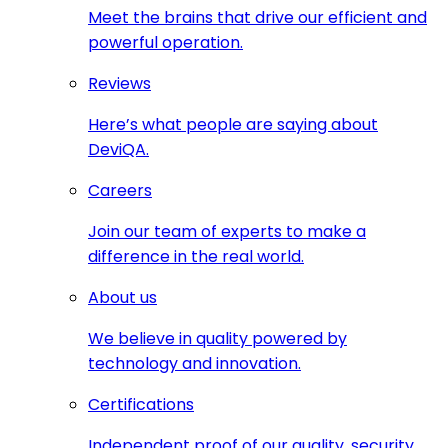
Meet the brains that drive our efficient and
powerful operation.
Reviews
Here’s what people are saying about
DeviQA.
Careers
Join our team of experts to make a
difference in the real world.
About us
We believe in quality powered by
technology and innovation.
Certifications
Independent proof of our quality, security,