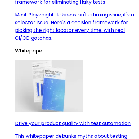
framework for eliminating flaky tests
Most Playwright flakiness isn't a timing issue, it's a
selector issue. Here's a decision framework for
picking the right locator every time, with real
CI/CD gotchas.
Whitepaper
Drive your product quality with test automation
This whitepaper debunks myths about testing