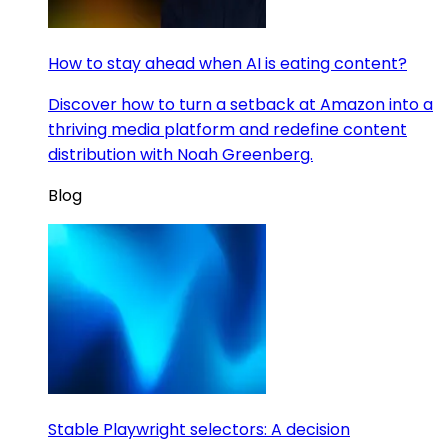
How to stay ahead when AI is eating content?
Discover how to turn a setback at Amazon into a
thriving media platform and redefine content
distribution with Noah Greenberg.
Blog
Stable Playwright selectors: A decision