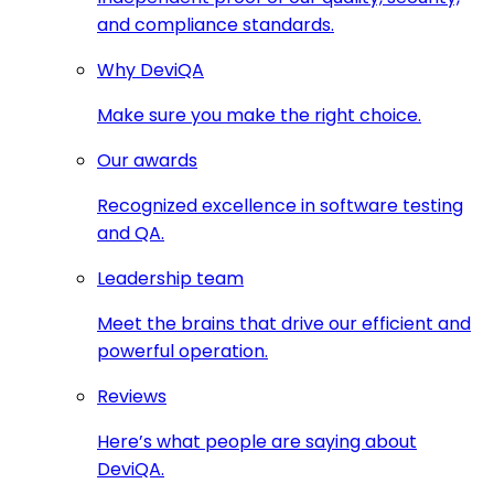
and compliance standards.
Why DeviQA
Make sure you make the right choice.
Our awards
Recognized excellence in software testing
and QA.
Leadership team
Meet the brains that drive our efficient and
powerful operation.
Reviews
Here’s what people are saying about
DeviQA.