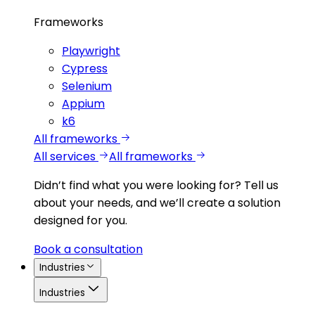
Frameworks
Playwright
Cypress
Selenium
Appium
k6
All frameworks
All services
All frameworks
Didn’t find what you were looking for?
Tell us
about your needs, and we’ll create a solution
designed for you.
Book a consultation
Industries
Industries