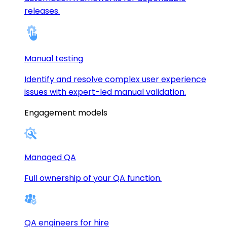
releases.
Manual testing
Identify and resolve complex user experience
issues with expert-led manual validation.
Engagement models
Managed QA
Full ownership of your QA function.
QA engineers for hire