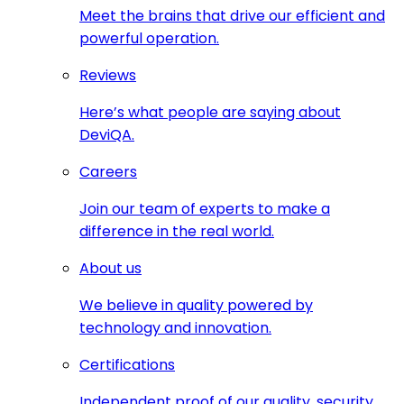
Meet the brains that drive our efficient and
powerful operation.
Reviews
Here’s what people are saying about
DeviQA.
Careers
Join our team of experts to make a
difference in the real world.
About us
We believe in quality powered by
technology and innovation.
Certifications
Independent proof of our quality, security,