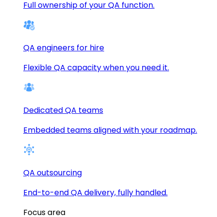
Full ownership of your QA function.
QA engineers for hire
Flexible QA capacity when you need it.
Dedicated QA teams
Embedded teams aligned with your roadmap.
QA outsourcing
End-to-end QA delivery, fully handled.
Focus area