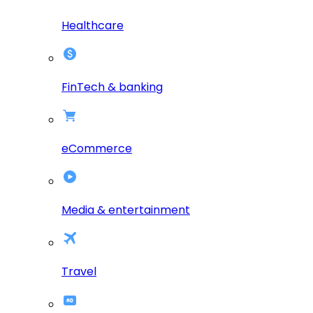
Healthcare
FinTech & banking
eCommerce
Media & entertainment
Travel