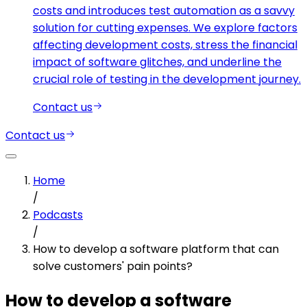
costs and introduces test automation as a savvy
solution for cutting expenses. We explore factors
affecting development costs, stress the financial
impact of software glitches, and underline the
crucial role of testing in the development journey.
Contact us
Contact us
Home
/
Podcasts
/
How to develop a software platform that can
solve customers' pain points?
How to develop a software