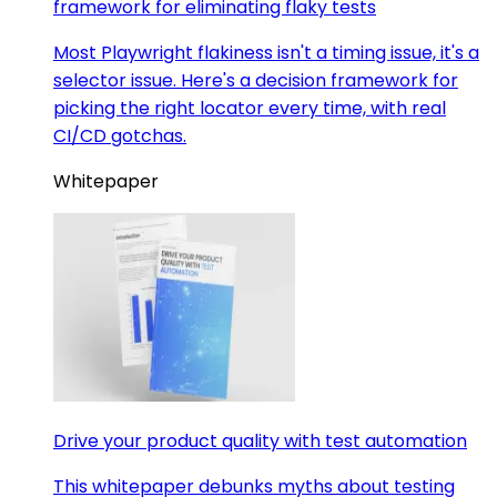
framework for eliminating flaky tests
Most Playwright flakiness isn't a timing issue, it's a
selector issue. Here's a decision framework for
picking the right locator every time, with real
CI/CD gotchas.
Whitepaper
Drive your product quality with test automation
This whitepaper debunks myths about testing