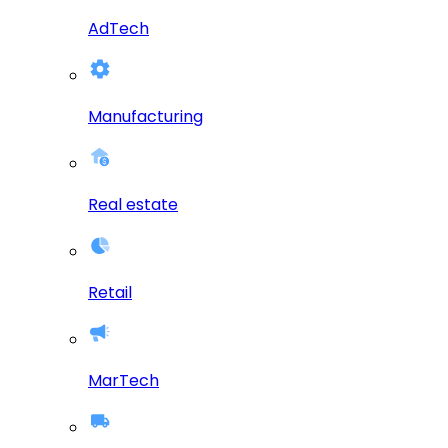
AdTech
Manufacturing
Real estate
Retail
MarTech