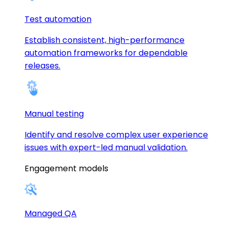
Test automation
Establish consistent, high-performance
automation frameworks for dependable
releases.
Manual testing
Identify and resolve complex user experience
issues with expert-led manual validation.
Engagement models
Managed QA