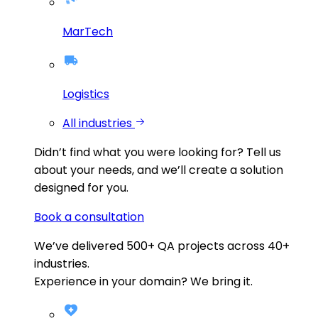
MarTech
Logistics
All industries
Didn’t find what you were looking for?
Tell us
about your needs, and we’ll create a solution
designed for you.
Book a consultation
We’ve delivered
500+
QA projects across
40+
industries.
Experience in your domain? We bring it.