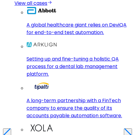
View all cases
A global healthcare giant relies on DeviQA
for end-to-end test automation.
Setting up and fine-tuning a holistic QA
process for a dental lab management
platform.
A long-term partnership with a FinTech
company to ensure the quality of its
accounts payable automation software.