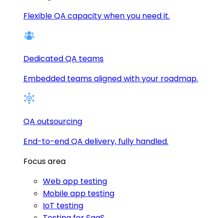
Flexible QA capacity when you need it.
Dedicated QA teams
Embedded teams aligned with your roadmap.
QA outsourcing
End-to-end QA delivery, fully handled.
Focus area
Web app testing
Mobile app testing
IoT testing
Testing for SaaS