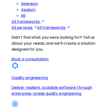
Selenium
Appium
k6
All frameworks
All services
All frameworks
Didn’t find what you were looking for?
Tell us
about your needs, and we’ll create a solution
designed for you.
Book a consultation
Quality engineering
Deliver resilient, scalable software through
enterprise-grade quality engineering.