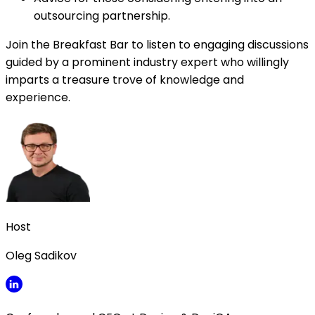
outsourcing partnership.
Join the Breakfast Bar to listen to engaging discussions
guided by a prominent industry expert who willingly
imparts a treasure trove of knowledge and
experience.
Host
Oleg Sadikov