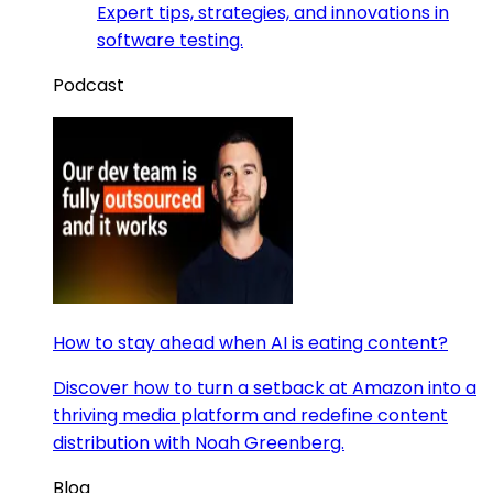
Expert tips, strategies, and innovations in
software testing.
Podcast
How to stay ahead when AI is eating content?
Discover how to turn a setback at Amazon into a
thriving media platform and redefine content
distribution with Noah Greenberg.
Blog