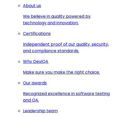
About us
We believe in quality powered by
technology and innovation.
Certifications
Independent proof of our quality, security,
and compliance standards.
Why DeviQA
Make sure you make the right choice.
Our awards
Recognized excellence in software testing
and QA.
Leadership team