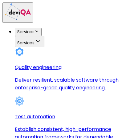
Services
Services
Quality engineering
Deliver resilient, scalable software through
enterprise-grade quality engineering.
Test automation
Establish consistent, high-performance
automation frameworks for dependable