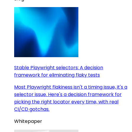
Stable Playwright selectors: A decision
framework for eliminating flaky tests
Most Playwright flakiness isn't a timing issue, it's a
selector issue. Here's a decision framework for
picking the right locator every time, with real
CI/CD gotchas.
Whitepaper