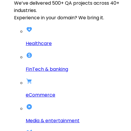
We’ve delivered
500+
QA projects across
40+
industries.
Experience in your domain? We bring it.
Healthcare
FinTech & banking
eCommerce
Media & entertainment