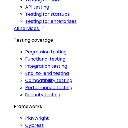
API testing
Testing for startups
Testing for enterprises
All services
Testing coverage
Regression testing
Functional testing
Integration testing
End-to-end testing
Compatibility testing
Performance testing
Security testing
Frameworks
Playwright
Cypress