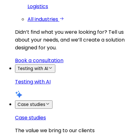
Logistics
All industries
Didn’t find what you were looking for?
Tell us
about your needs, and we’ll create a solution
designed for you.
Book a consultation
Testing with AI
Testing with AI
Case studies
Case studies
The value we bring to our clients