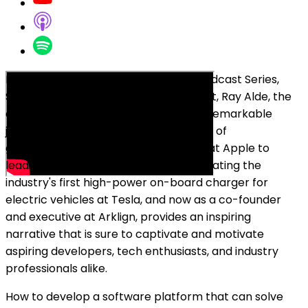
In this episode of the Breakfast Bar Podcast Series,
Stephen May speaks to a special guest, Ray Alde, the
co-founder and CTO at Arklign. Ray's remarkable
journey, from driving the development of
groundbreaking multi-touch displays at Apple to
leading a cross-functional team in creating the
industry's first high-power on-board charger for
electric vehicles at Tesla, and now as a co-founder
and executive at Arklign, provides an inspiring
narrative that is sure to captivate and motivate
aspiring developers, tech enthusiasts, and industry
professionals alike.
How to develop a software platform that can solve