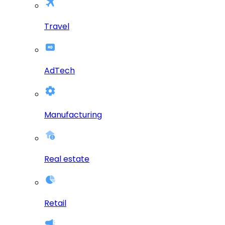
Travel
AdTech
Manufacturing
Real estate
Retail