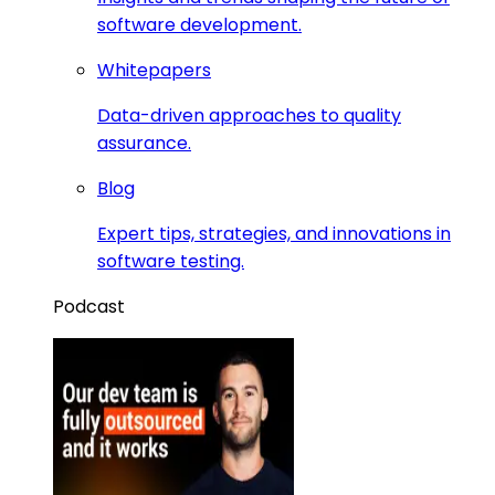
software development.
Whitepapers
Data-driven approaches to quality
assurance.
Blog
Expert tips, strategies, and innovations in
software testing.
Podcast