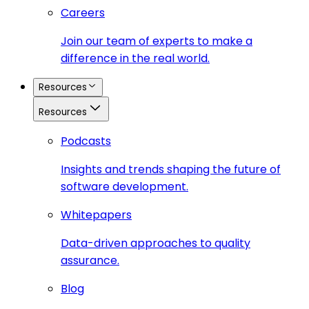
Careers
Join our team of experts to make a
difference in the real world.
Resources
Resources
Podcasts
Insights and trends shaping the future of
software development.
Whitepapers
Data-driven approaches to quality
assurance.
Blog