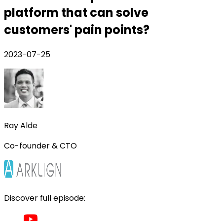
platform that can solve
customers' pain points?
2023-07-25
Ray Alde
Co-founder & CTO
Discover full episode: