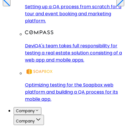
Setting up a QA process from scratch for a
tour and event booking and marketing
platform.
DeviQA's team takes full responsibility for
testing a real estate solution consisting of a
web app and mobile apps.
Optimizing testing for the Soapbox web
platform and building a QA process for its
mobile app.
Company
Company