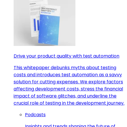
Drive your product quality with test automation
This whitepaper debunks myths about testing
costs and introduces test automation as a savvy
solution for cutting expenses. We explore factors
affecting development costs, stress the financial
impact of software glitches, and underline the
crucial role of testing in the development journey.
Podcasts
Insights and trends shaping the future of