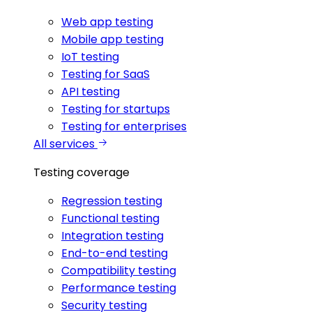
Web app testing
Mobile app testing
IoT testing
Testing for SaaS
API testing
Testing for startups
Testing for enterprises
All services
Testing coverage
Regression testing
Functional testing
Integration testing
End-to-end testing
Compatibility testing
Performance testing
Security testing