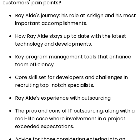
customers' pain points?
Ray Alde's journey: his role at Arklign and his most
important accomplishments.
How Ray Alde stays up to date with the latest
technology and developments.
Key program management tools that enhance
team efficiency.
Core skill set for developers and challenges in
recruiting top-notch specialists.
Ray Alde's experience with outsourcing.
The pros and cons of IT outsourcing, along with a
real-life case where involvement in a project
exceeded expectations.
Advice for those considering entering into an