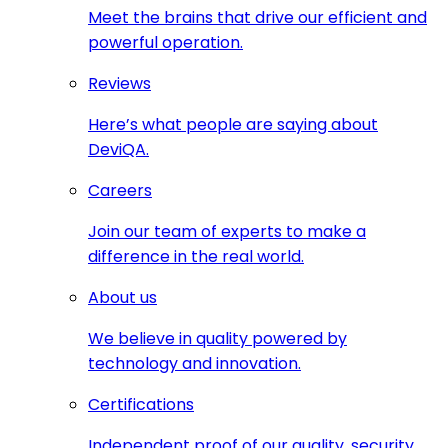
Meet the brains that drive our efficient and
powerful operation.
Reviews
Here’s what people are saying about
DeviQA.
Careers
Join our team of experts to make a
difference in the real world.
About us
We believe in quality powered by
technology and innovation.
Certifications
Independent proof of our quality, security,