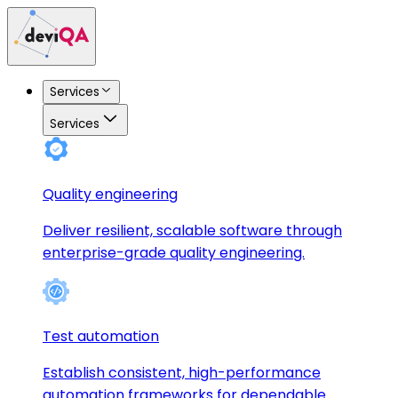
Services
Services
Quality engineering
Deliver resilient, scalable software through
enterprise-grade quality engineering.
Test automation
Establish consistent, high-performance
automation frameworks for dependable