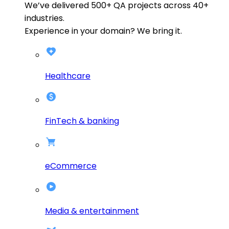
We’ve delivered
500+
QA projects across
40+
industries.
Experience in your domain? We bring it.
Healthcare
FinTech & banking
eCommerce
Media & entertainment