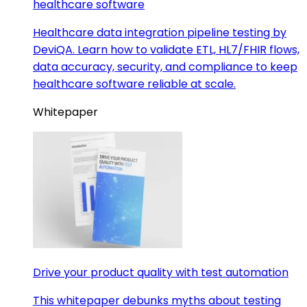
healthcare software
Healthcare data integration pipeline testing by
DeviQA. Learn how to validate ETL, HL7/FHIR flows,
data accuracy, security, and compliance to keep
healthcare software reliable at scale.
Whitepaper
Drive your product quality with test automation
This whitepaper debunks myths about testing