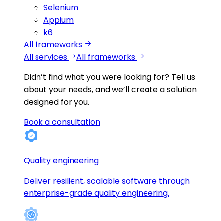
Selenium
Appium
k6
All frameworks
All services
All frameworks
Didn’t find what you were looking for?
Tell us
about your needs, and we’ll create a solution
designed for you.
Book a consultation
Quality engineering
Deliver resilient, scalable software through
enterprise-grade quality engineering.