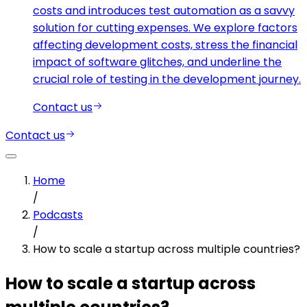
costs and introduces test automation as a savvy
solution for cutting expenses. We explore factors
affecting development costs, stress the financial
impact of software glitches, and underline the
crucial role of testing in the development journey.
Contact us
Contact us
Home
/
Podcasts
/
How to scale a startup across multiple countries?
How to scale a startup across