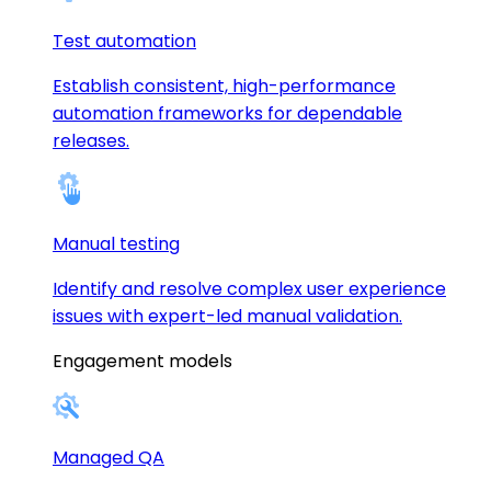
Test automation
Establish consistent, high-performance
automation frameworks for dependable
releases.
Manual testing
Identify and resolve complex user experience
issues with expert-led manual validation.
Engagement models
Managed QA