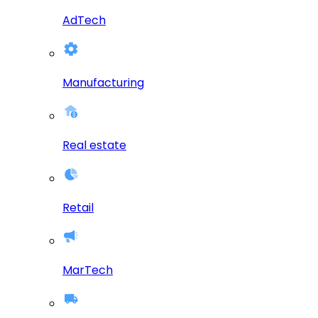
AdTech
Manufacturing
Real estate
Retail
MarTech