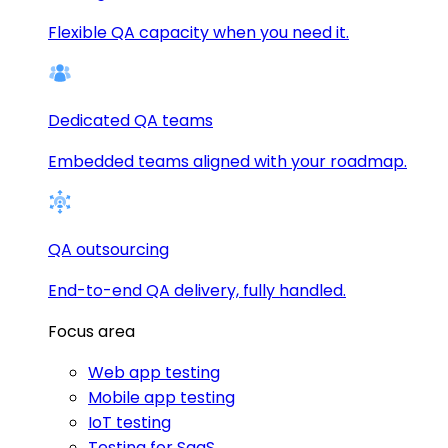
Flexible QA capacity when you need it.
Dedicated QA teams
Embedded teams aligned with your roadmap.
QA outsourcing
End-to-end QA delivery, fully handled.
Focus area
Web app testing
Mobile app testing
IoT testing
Testing for SaaS