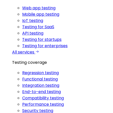
Web app testing
Mobile app testing
IoT testing
Testing for SaaS
API testing
Testing for startups
Testing for enterprises
All services
Testing coverage
Regression testing
Functional testing
Integration testing
End-to-end testing
Compatibility testing
Performance testing
Security testing