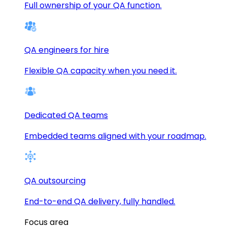
Full ownership of your QA function.
QA engineers for hire
Flexible QA capacity when you need it.
Dedicated QA teams
Embedded teams aligned with your roadmap.
QA outsourcing
End-to-end QA delivery, fully handled.
Focus area