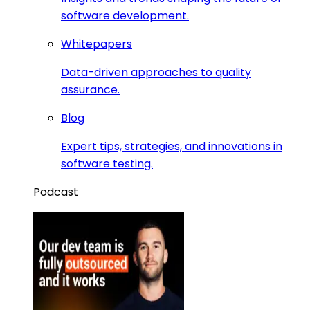
software development.
Whitepapers
Data-driven approaches to quality
assurance.
Blog
Expert tips, strategies, and innovations in
software testing.
Podcast