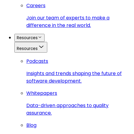
Careers
Join our team of experts to make a
difference in the real world.
Resources
Resources
Podcasts
Insights and trends shaping the future of
software development.
Whitepapers
Data-driven approaches to quality
assurance.
Blog