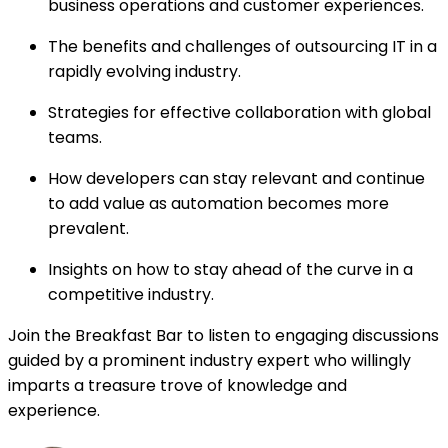
business operations and customer experiences.
The benefits and challenges of outsourcing IT in a
rapidly evolving industry.
Strategies for effective collaboration with global
teams.
How developers can stay relevant and continue
to add value as automation becomes more
prevalent.
Insights on how to stay ahead of the curve in a
competitive industry.
Join the Breakfast Bar to listen to engaging discussions
guided by a prominent industry expert who willingly
imparts a treasure trove of knowledge and
experience.