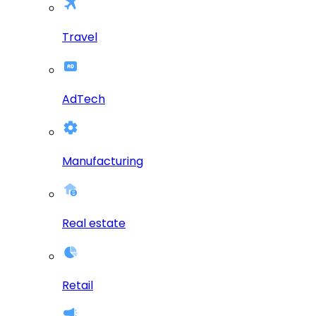
Travel
AdTech
Manufacturing
Real estate
Retail