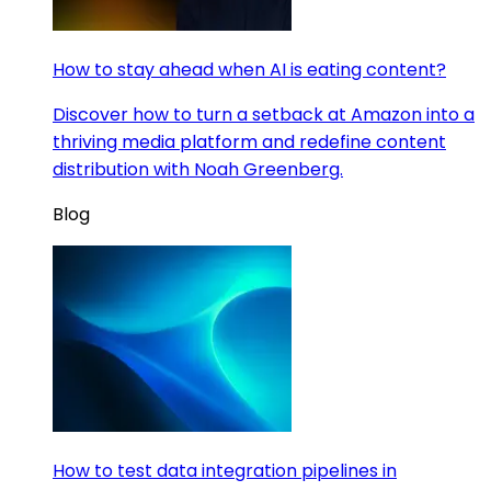
How to stay ahead when AI is eating content?
Discover how to turn a setback at Amazon into a
thriving media platform and redefine content
distribution with Noah Greenberg.
Blog
How to test data integration pipelines in