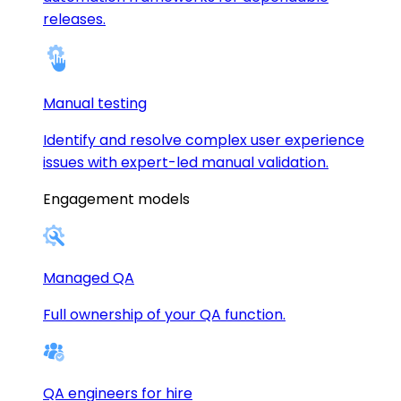
releases.
Manual testing
Identify and resolve complex user experience
issues with expert-led manual validation.
Engagement models
Managed QA
Full ownership of your QA function.
QA engineers for hire