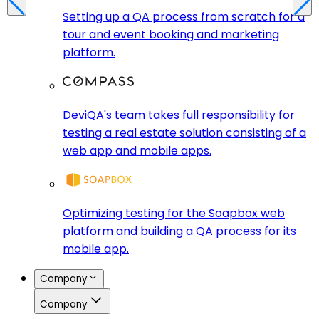
Setting up a QA process from scratch for a
tour and event booking and marketing
platform.
DeviQA's team takes full responsibility for
testing a real estate solution consisting of a
web app and mobile apps.
Optimizing testing for the Soapbox web
platform and building a QA process for its
mobile app.
Company
Company