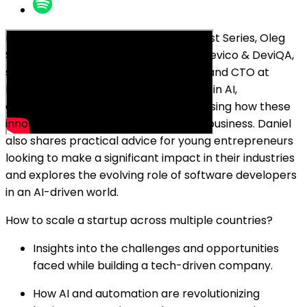
In this episode of Breakfast Bar Podcast Series, Oleg
Sadikov, the co-founder and CEO at Devico & DeviQA,
sits down with Daniel Gebler, founder and CTO at
Picnic. They dive into the latest trends in AI,
automation, and IT outsourcing, discussing how these
innovations are shaping the future of business. Daniel
also shares practical advice for young entrepreneurs
looking to make a significant impact in their industries
and explores the evolving role of software developers
in an AI-driven world.
How to scale a startup across multiple countries?
Insights into the challenges and opportunities
faced while building a tech-driven company.
How AI and automation are revolutionizing