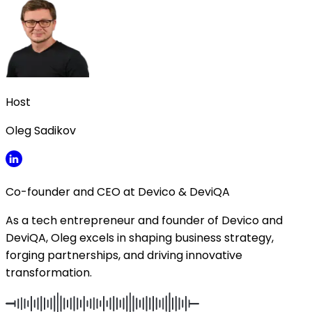
Host
Oleg Sadikov
Co-founder and CEO at Devico & DeviQA
As a tech entrepreneur and founder of Devico and
DeviQA, Oleg excels in shaping business strategy,
forging partnerships, and driving innovative
transformation.