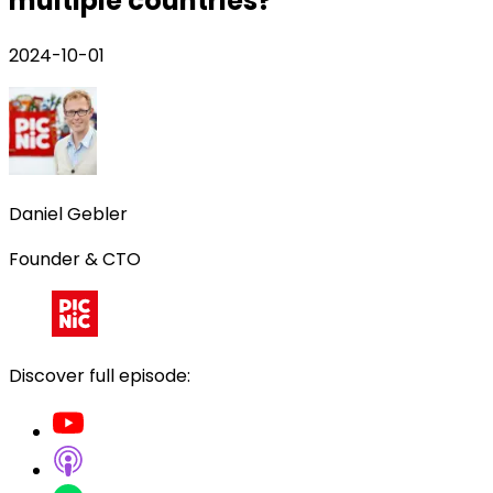
multiple countries?
2024-10-01
Daniel Gebler
Founder & CTO
Discover full episode: