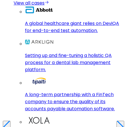
View all cases
A global healthcare giant relies on DeviQA
for end-to-end test automation.
Setting up and fine-tuning a holistic QA
process for a dental lab management
platform.
A long-term partnership with a FinTech
company to ensure the quality of its
accounts payable automation software.