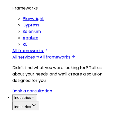
Frameworks
Playwright
Cypress
Selenium
Appium
k6
All frameworks
All services
All frameworks
Didn’t find what you were looking for?
Tell us
about your needs, and we’ll create a solution
designed for you.
Book a consultation
Industries
Industries