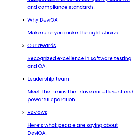
and compliance standards.
Why DeviQA
Make sure you make the right choice.
Our awards
Recognized excellence in software testing
and QA.
Leadership team
Meet the brains that drive our efficient and
powerful operation.
Reviews
Here’s what people are saying about
DeviQA.