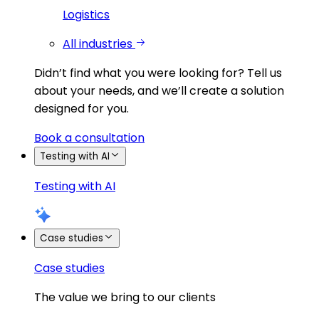
Logistics
All industries
Didn’t find what you were looking for?
Tell us
about your needs, and we’ll create a solution
designed for you.
Book a consultation
Testing with AI
Testing with AI
Case studies
Case studies
The value we bring to our clients