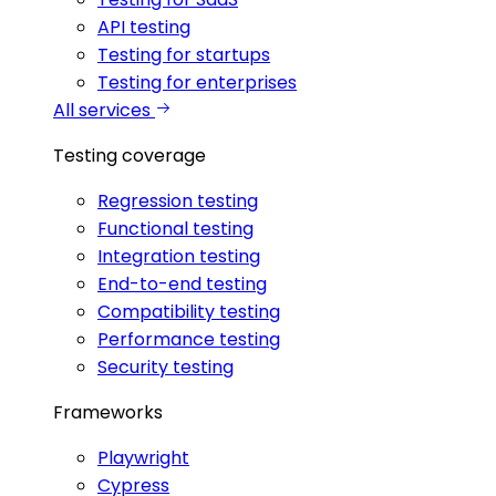
API testing
Testing for startups
Testing for enterprises
All services
Testing coverage
Regression testing
Functional testing
Integration testing
End-to-end testing
Compatibility testing
Performance testing
Security testing
Frameworks
Playwright
Cypress