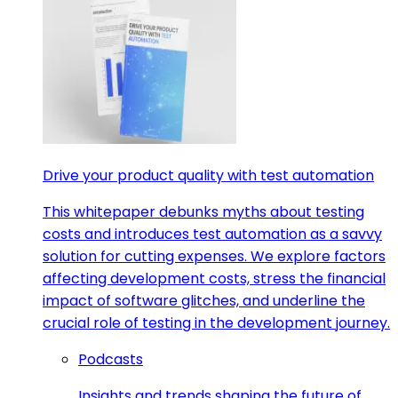
Drive your product quality with test automation
This whitepaper debunks myths about testing
costs and introduces test automation as a savvy
solution for cutting expenses. We explore factors
affecting development costs, stress the financial
impact of software glitches, and underline the
crucial role of testing in the development journey.
Podcasts
Insights and trends shaping the future of