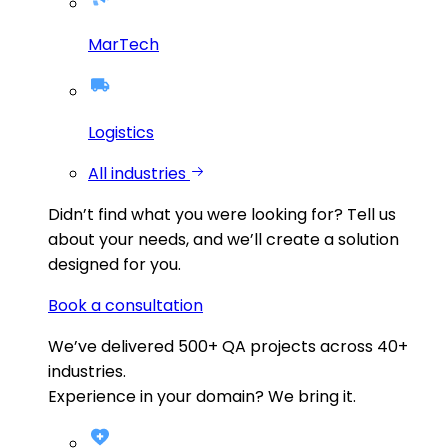
MarTech
Logistics
All industries
Didn’t find what you were looking for?
Tell us
about your needs, and we’ll create a solution
designed for you.
Book a consultation
We’ve delivered
500+
QA projects across
40+
industries.
Experience in your domain? We bring it.