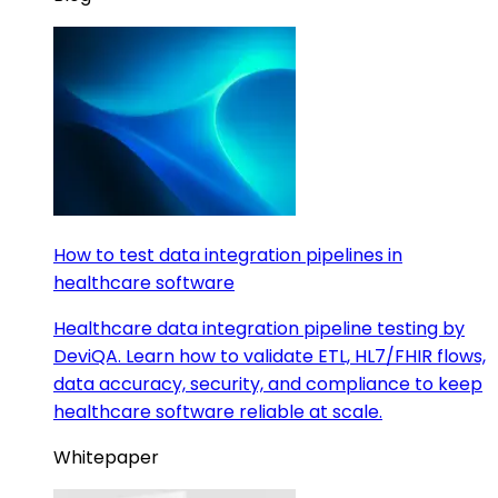
How to test data integration pipelines in
healthcare software
Healthcare data integration pipeline testing by
DeviQA. Learn how to validate ETL, HL7/FHIR flows,
data accuracy, security, and compliance to keep
healthcare software reliable at scale.
Whitepaper