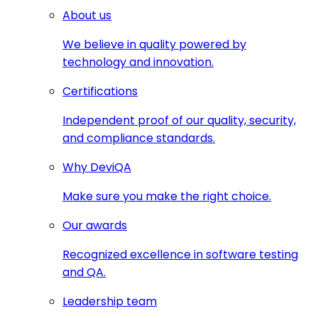
About us
We believe in quality powered by
technology and innovation.
Certifications
Independent proof of our quality, security,
and compliance standards.
Why DeviQA
Make sure you make the right choice.
Our awards
Recognized excellence in software testing
and QA.
Leadership team