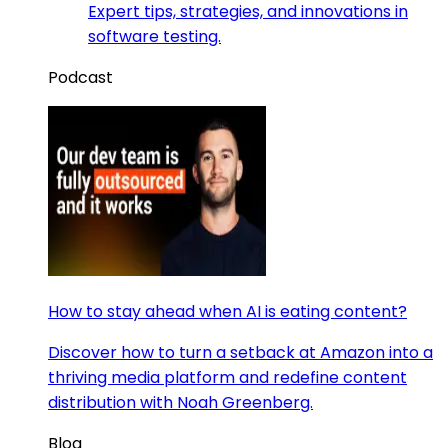
Expert tips, strategies, and innovations in
software testing.
Podcast
How to stay ahead when AI is eating content?
Discover how to turn a setback at Amazon into a
thriving media platform and redefine content
distribution with Noah Greenberg.
Blog