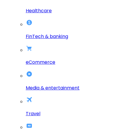
Healthcare
FinTech & banking
eCommerce
Media & entertainment
Travel