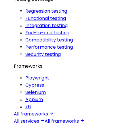
Regression testing
Functional testing
Integration testing
End-to-end testing
Compatibility testing
Performance testing
Security testing
Frameworks
Playwright
Cypress
Selenium
Appium
k6
All frameworks
All services
All frameworks