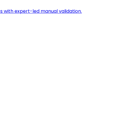
s with expert-led manual validation.