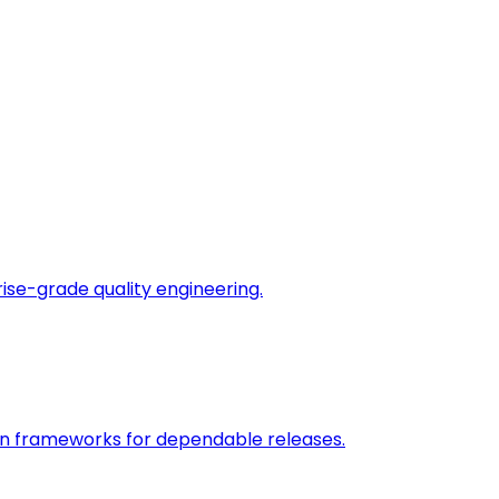
rise-grade quality engineering.
on frameworks for dependable releases.