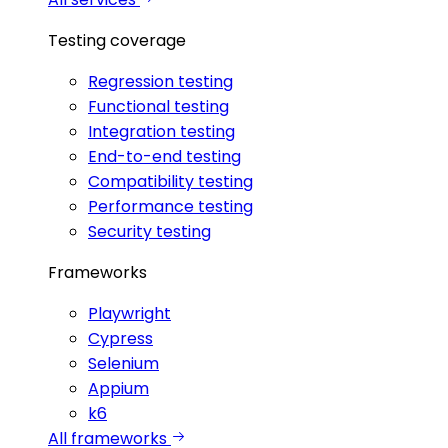
Testing coverage
Regression testing
Functional testing
Integration testing
End-to-end testing
Compatibility testing
Performance testing
Security testing
Frameworks
Playwright
Cypress
Selenium
Appium
k6
All frameworks