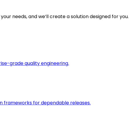
 your needs, and we’ll create a solution designed for you.
rise-grade quality engineering.
on frameworks for dependable releases.