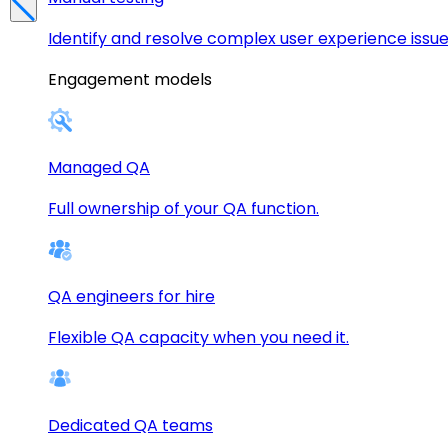
Identify and resolve complex user experience issue
Engagement models
Managed QA
Full ownership of your QA function.
QA engineers for hire
Flexible QA capacity when you need it.
Dedicated QA teams