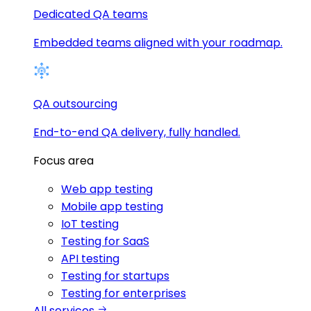
Dedicated QA teams
Embedded teams aligned with your roadmap.
QA outsourcing
End-to-end QA delivery, fully handled.
Focus area
Web app testing
Mobile app testing
IoT testing
Testing for SaaS
API testing
Testing for startups
Testing for enterprises
All services