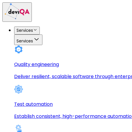
Services
Services
Quality engineering
Deliver resilient, scalable software through enterp
Test automation
Establish consistent, high-performance automati