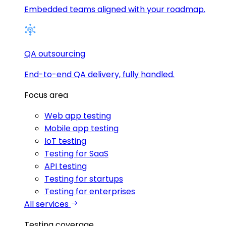
Embedded teams aligned with your roadmap.
QA outsourcing
End-to-end QA delivery, fully handled.
Focus area
Web app testing
Mobile app testing
IoT testing
Testing for SaaS
API testing
Testing for startups
Testing for enterprises
All services
Testing coverage