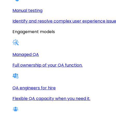
Manual testing
Identify and resolve complex user experience issue
Engagement models
Managed QA
Full ownership of your QA function.
QA engineers for hire
Flexible QA capacity when you need it.