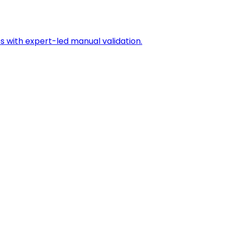
s with expert-led manual validation.