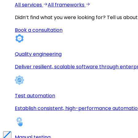
All services
All frameworks
Didn’t find what you were looking for?
Tell us about
Book a consultation
Quality engineering
Deliver resilient, scalable software through enterp
Test automation
Establish consistent, high-performance automati
Manual testing